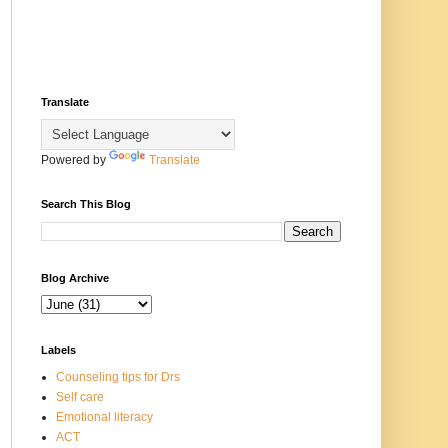
Translate
Powered by
Translate
Search This Blog
Blog Archive
Labels
Counseling tips for Drs
Self care
Emotional literacy
ACT