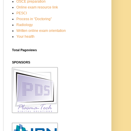
OSCE preparation
Online exam resource link
PESCI
Process in “Doctoring”
Radiology
Written online exam orientation
Your health
Total Pageviews
SPONSORS