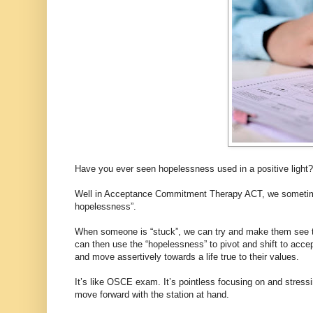
Have you ever seen hopelessness used in a positive light?
Well in Acceptance Commitment Therapy ACT, we sometimes
hopelessness”.
When someone is “stuck”, we can try and make them see that
can then use the “hopelessness” to pivot and shift to acce
and move assertively towards a life true to their values.
It’s like OSCE exam. It’s pointless focusing on and stress
move forward with the station at hand.