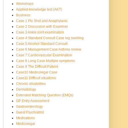
Workshops
Applied knowledge test (AKT)
Business
Case 1 Flu Shot and Anaphylaxis
Case 2 Discussion with Examiner
Case 3 Ankle joint examination
Case 4 Standard Consult Case leg swelling
Case 5 Alcohol Standard Consult
Case 6 Management Case Asthma review
Case 7 Cardiovascular Examination
Case 8 Long Case Multiple symptoms
Case 9 The Difficult Patient
Case10 Medicolegal Case
Case11 Difficult situations
Chronic disabilities
Dermatology
Extended Matching Question (EMQs)
GP Entry Assessment
Gastroenterology
Guest Psychiatrist
Medications
Medicolegal