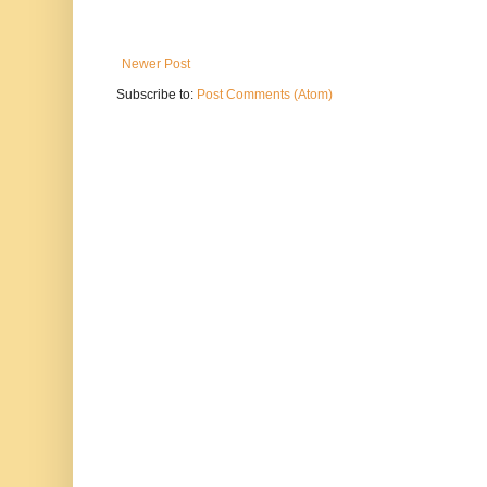
Newer Post
Subscribe to:
Post Comments (Atom)