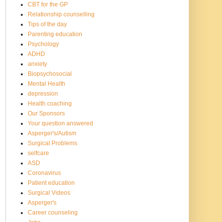
CBT for the GP
Relationship counselling
Tips of the day
Parenting education
Psychology
ADHD
anxiety
Biopsychosocial
Mental Health
depression
Health coaching
Our Sponsors
Your question answered
Asperger's/Autism
Surgical Problems
selfcare
ASD
Coronavirus
Patient education
Surgical Videos
Asperger's
Career counseling