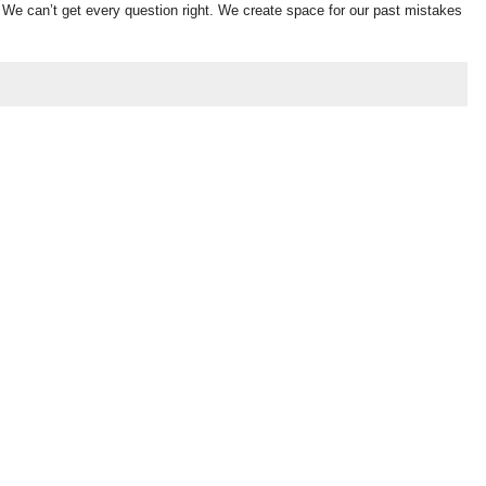
s. We can’t get every question right. We create space for our past mistakes