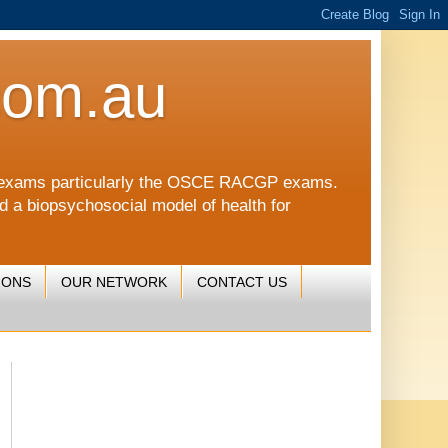
com.au
CGP exams particularly the OSCE RACGP exams.
nd a biopsychosocial model of health for
IONS
OUR NETWORK
CONTACT US