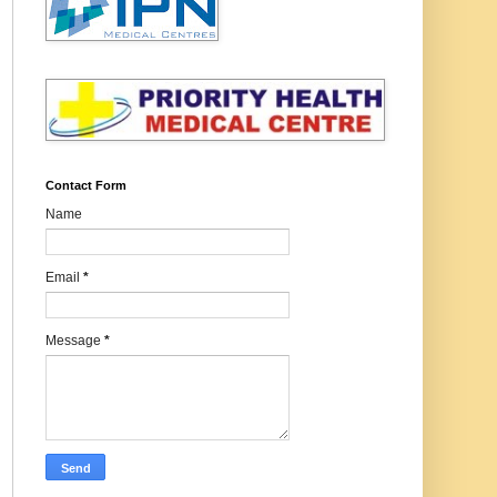
Contact Form
Name
Email
*
Message
*