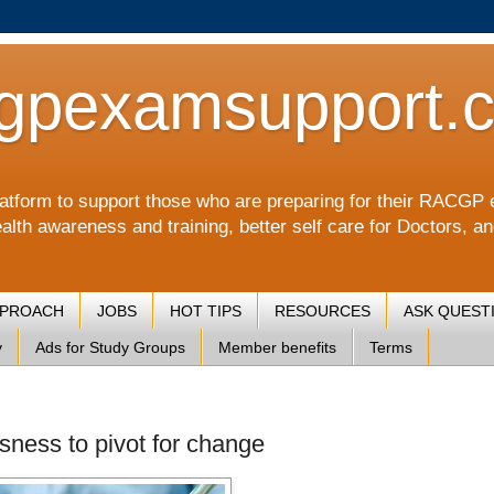
gpexamsupport.
a platform to support those who are preparing for their RA
alth awareness and training, better self care for Doctors, a
PPROACH
JOBS
HOT TIPS
RESOURCES
ASK QUEST
y
Ads for Study Groups
Member benefits
Terms
sness to pivot for change