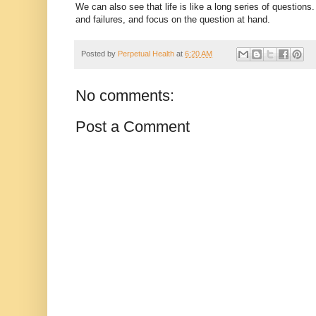
We can also see that life is like a long series of question
and failures, and focus on the question at hand.
Posted by
Perpetual Health
at
6:20 AM
No comments:
Post a Comment