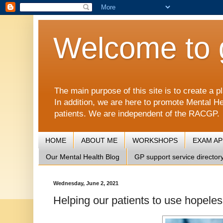
Welcome to 
The main purpose of this site is to create 
In addition, we are here to promote Mental He
patients. We are independent of the RACGP.
HOME
ABOUT ME
WORKSHOPS
EXAM A
Our Mental Health Blog
GP support service director
Wednesday, June 2, 2021
Helping our patients to use hopeles