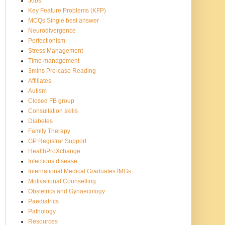
Jobs
Key Feature Problems (KFP)
MCQs Single best answer
Neurodivergence
Perfectionism
Stress Management
Time management
3mins Pre-case Reading
Affiliates
Autism
Closed FB group
Consultation skills
Diabetes
Family Therapy
GP Registrar Support
HealthProXchange
Infectious disease
International Medical Graduates IMGs
Motivational Counselling
Obstetrics and Gynaecology
Paediatrics
Pathology
Resources