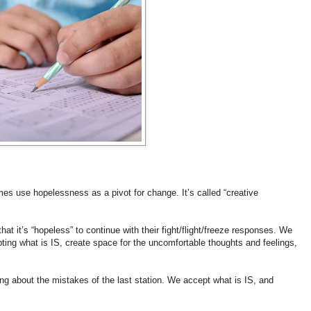
 use hopelessness as a pivot for change. It’s called “creative
 it’s “hopeless” to continue with their fight/flight/freeze responses. We
pting what is IS, create space for the uncomfortable thoughts and feelings,
ing about the mistakes of the last station. We accept what is IS, and