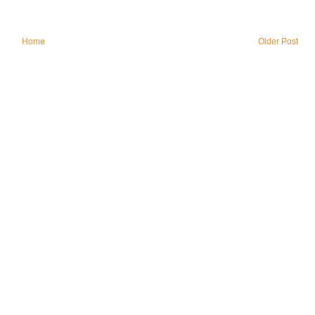
Home
Older Post