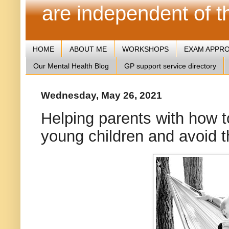
are independent of 
HOME
ABOUT ME
WORKSHOPS
EXAM APPR
Our Mental Health Blog
GP support service directory
Wednesday, May 26, 2021
Helping parents with how to
young children and avoid th