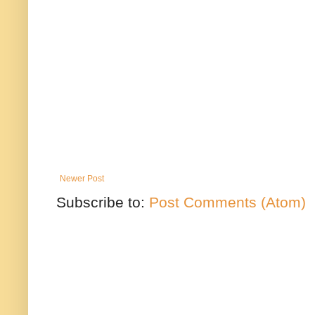
Newer Post
Subscribe to:
Post Comments (Atom)