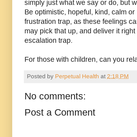
simply just what we say or do, but wi
Be optimistic, hopeful, kind, calm or
frustration trap, as these feelings c
may pick that up, and deliver it righ
escalation trap.
For those with children, can you rel
Posted by
Perpetual Health
at
2:18 PM
No comments:
Post a Comment