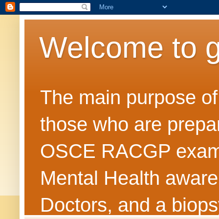
Welcome to 
The main purpose of t
those who are prepar
OSCE RACGP exams. 
Mental Health awarene
Doctors, and a biops