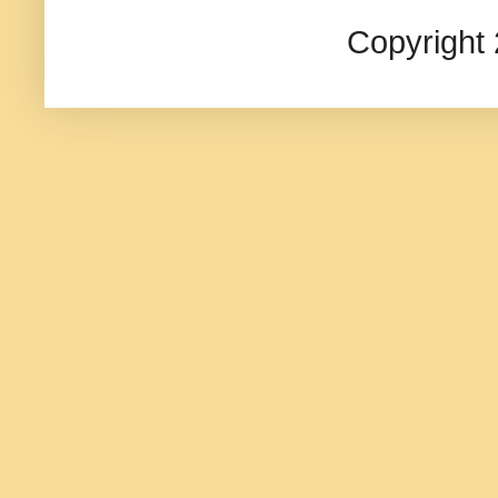
Copyright