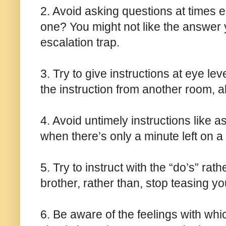
2. Avoid asking questions at times e.
one? You might not like the answer 
escalation trap.
3. Try to give instructions at eye le
the instruction from another room, 
4. Avoid untimely instructions like a
when there’s only a minute left on 
5. Try to instruct with the “do’s” rat
brother, rather than, stop teasing yo
6. Be aware of the feelings with whic