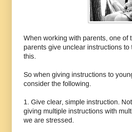
When working with parents, one of 
parents give unclear instructions to t
this.
So when giving instructions to youn
consider the following.
1. Give clear, simple instruction. Not
giving multiple instructions with mul
we are stressed.