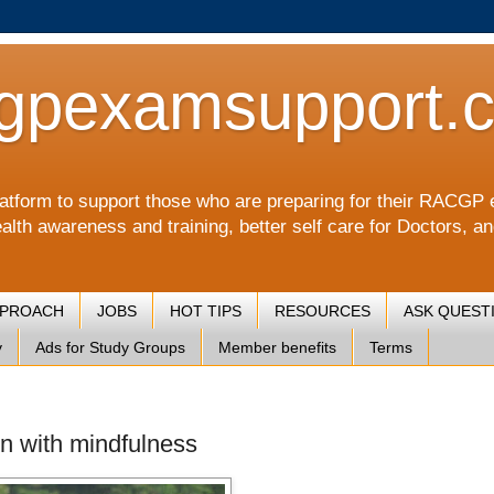
gpexamsupport.
a platform to support those who are preparing for their RA
alth awareness and training, better self care for Doctors, a
PPROACH
JOBS
HOT TIPS
RESOURCES
ASK QUEST
y
Ads for Study Groups
Member benefits
Terms
en with mindfulness