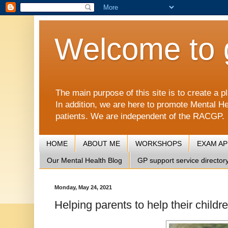
Welcome to 
The main purpose of this site is to create 
In addition, we are here to promote Mental He
patients. We are independent of the RACGP.
HOME
ABOUT ME
WORKSHOPS
EXAM A
Our Mental Health Blog
GP support service director
Monday, May 24, 2021
Helping parents to help their childr