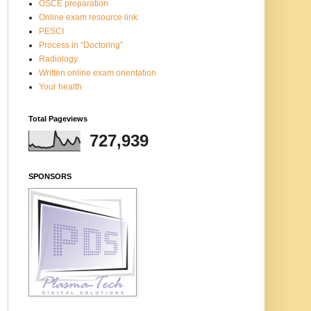
OSCE preparation
Online exam resource link
PESCI
Process in “Doctoring”
Radiology
Written online exam orientation
Your health
Total Pageviews
727,939
SPONSORS