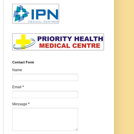
Contact Form
Name
Email
*
Message
*