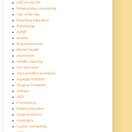
CBT for the GP
Relationship counselling
Tips of the day
Parenting education
Psychology
ADHD
anxiety
Biopsychosocial
Mental Health
depression
Health coaching
Our Sponsors
Your question answered
Asperger's/Autism
Surgical Problems
selfcare
ASD
Coronavirus
Patient education
Surgical Videos
Asperger's
Career counseling