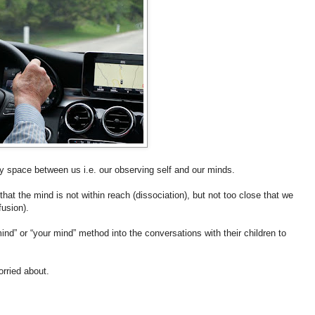
 space between us i.e. our observing self and our minds.
that the mind is not within reach (dissociation), but not too close that we
fusion).
nd” or “your mind” method into the conversations with their children to
orried about.