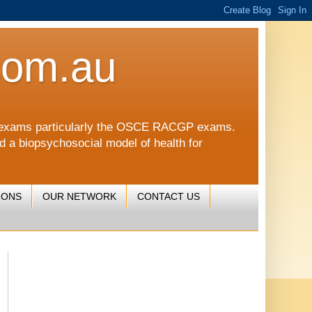
com.au
CGP exams particularly the OSCE RACGP exams.
nd a biopsychosocial model of health for
IONS
OUR NETWORK
CONTACT US