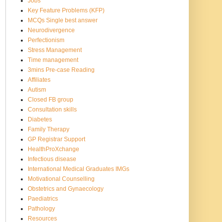
Jobs
Key Feature Problems (KFP)
MCQs Single best answer
Neurodivergence
Perfectionism
Stress Management
Time management
3mins Pre-case Reading
Affiliates
Autism
Closed FB group
Consultation skills
Diabetes
Family Therapy
GP Registrar Support
HealthProXchange
Infectious disease
International Medical Graduates IMGs
Motivational Counselling
Obstetrics and Gynaecology
Paediatrics
Pathology
Resources