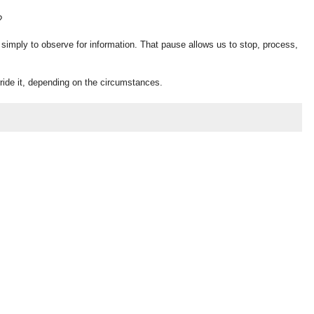
?
 simply to observe for information. That pause allows us to stop, process,
rride it, depending on the circumstances.