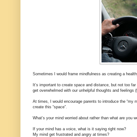
Sometimes I would frame mindfulness as creating a healthy
It’s important to create space and distance, but not too far 
get overwhelmed with our unhelpful thoughts and feelings (
At times, I would encourage parents to introduce the “my mi
create this “space”.
What’s your mind worried about rather than what are you w
If your mind has a voice, what is it saying right now?
My mind get frustrated and angry at times?