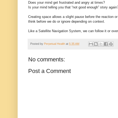
Does your mind get frustrated and angry at times?
Is your mind telling you that “not good enough” story again
Creating space allows a slight pause before the reaction or
think before we do or ignore depending on context.
Like a Satellite Navigation System, we can follow it or ove
Posted by
Perpetual Health
at
5:35 AM
No comments:
Post a Comment