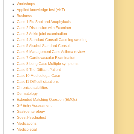
Workshops
Applied knowledge test (AKT)
Business
Case 1 Flu Shot and Anaphylaxis
Case 2 Discussion with Examiner
Case 3 Ankle joint examination
Case 4 Standard Consult Case leg swelling
Case 5 Alcohol Standard Consult
Case 6 Management Case Asthma review
Case 7 Cardiovascular Examination
Case 8 Long Case Multiple symptoms
Case 9 The Difficult Patient
Case10 Medicolegal Case
Case11 Difficult situations
Chronic disabilities
Dermatology
Extended Matching Question (EMQs)
GP Entry Assessment
Gastroenterology
Guest Psychiatrist
Medications
Medicolegal