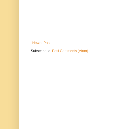
Newer Post
Subscribe to:
Post Comments (Atom)