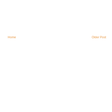
Home
Older Post