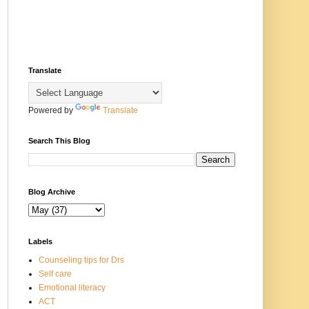
Translate
Powered by
Translate
Search This Blog
Blog Archive
Labels
Counseling tips for Drs
Self care
Emotional literacy
ACT