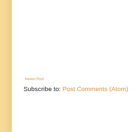
Newer Post
Subscribe to:
Post Comments (Atom)