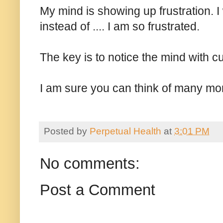
My mind is showing up frustration. I 
instead of .... I am so frustrated.
The key is to notice the mind with c
I am sure you can think of many m
Posted by
Perpetual Health
at
3:01 PM
No comments:
Post a Comment