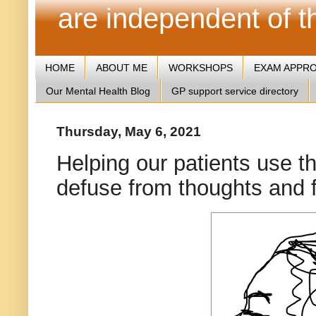
are independent of 
HOME
ABOUT ME
WORKSHOPS
EXAM APPR
Our Mental Health Blog
GP support service directory
Thursday, May 6, 2021
Helping our patients use t
defuse from thoughts and 