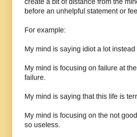
create a bit of distance from the min
before an unhelpful statement or fee
For example:
My mind is saying idiot a lot instead o
My mind is focusing on failure at th
failure.
My mind is saying that this life is terri
My mind is focusing on the not good 
so useless.