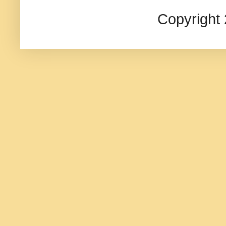
Copyright