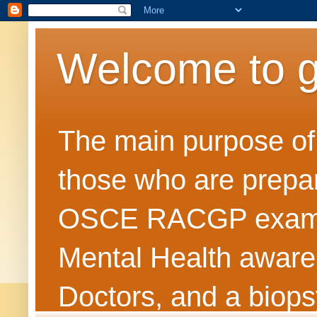
Welcome to 
The main purpose of t
those who are prepar
OSCE RACGP exams. 
Mental Health awarene
Doctors, and a biops