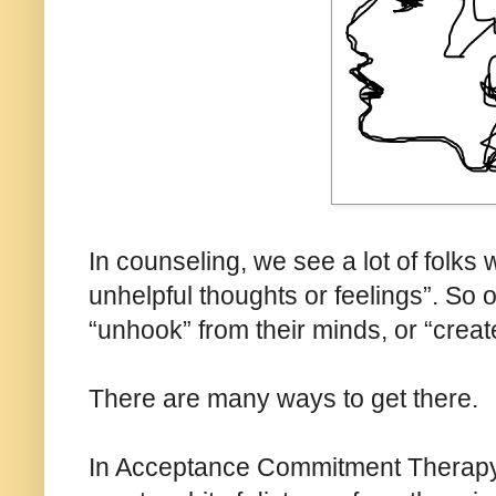
In counseling, we see a lot of folks 
unhelpful thoughts or feelings”. So 
“unhook” from their minds, or “crea
There are many ways to get there.
In Acceptance Commitment Therapy 