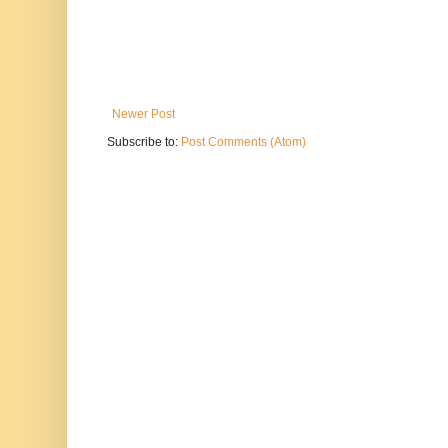
Newer Post
Subscribe to:
Post Comments (Atom)