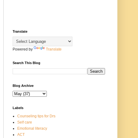
Translate
Powered by
Translate
Search This Blog
Blog Archive
Labels
Counseling tips for Drs
Self care
Emotional literacy
ACT