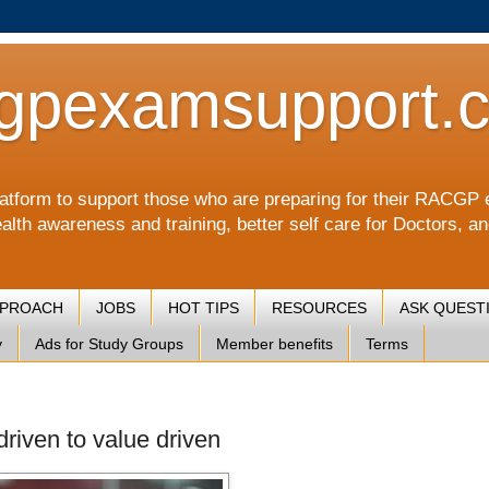
gpexamsupport.
a platform to support those who are preparing for their RA
alth awareness and training, better self care for Doctors, a
PPROACH
JOBS
HOT TIPS
RESOURCES
ASK QUEST
y
Ads for Study Groups
Member benefits
Terms
driven to value driven