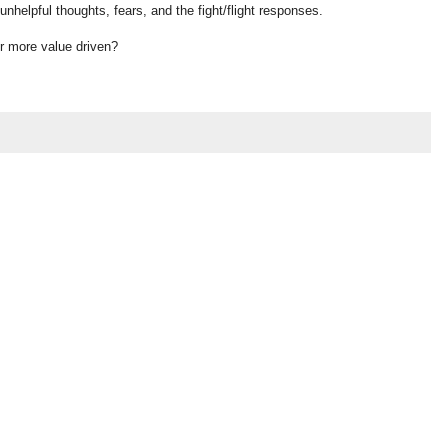
unhelpful thoughts, fears, and the fight/flight responses.
or more value driven?