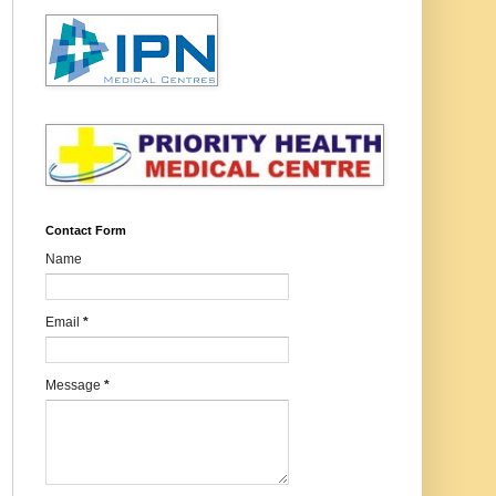
Contact Form
Name
Email
*
Message
*