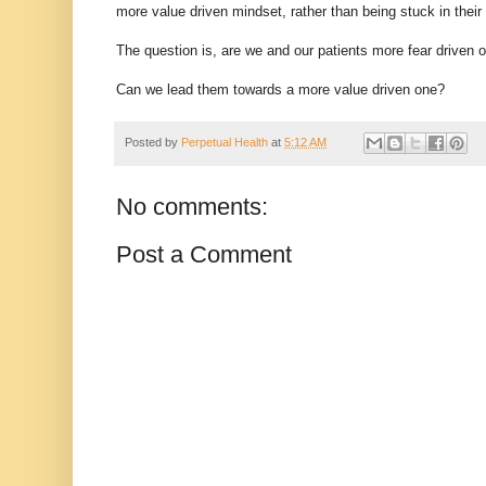
more value driven mindset, rather than being stuck in their 
The question is, are we and our patients more fear driven 
Can we lead them towards a more value driven one?
Posted by
Perpetual Health
at
5:12 AM
No comments:
Post a Comment