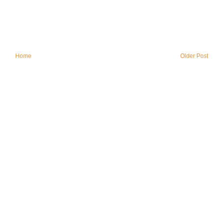
Home
Older Post