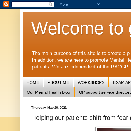
Welcome to 
The main purpose of this site is to create 
In addition, we are here to promote Mental He
patients. We are independent of the RACGP.
HOME
ABOUT ME
WORKSHOPS
EXAM A
Our Mental Health Blog
GP support service director
Thursday, May 20, 2021
Helping our patients shift from fear 