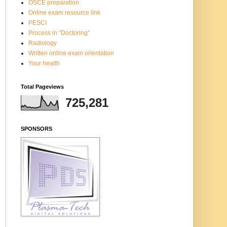
OSCE preparation
Online exam resource link
PESCI
Process in “Doctoring”
Radiology
Written online exam orientation
Your health
Total Pageviews
725,281
SPONSORS