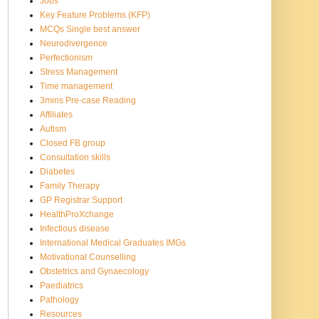
Jobs
Key Feature Problems (KFP)
MCQs Single best answer
Neurodivergence
Perfectionism
Stress Management
Time management
3mins Pre-case Reading
Affiliates
Autism
Closed FB group
Consultation skills
Diabetes
Family Therapy
GP Registrar Support
HealthProXchange
Infectious disease
International Medical Graduates IMGs
Motivational Counselling
Obstetrics and Gynaecology
Paediatrics
Pathology
Resources