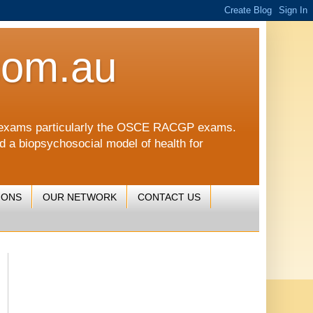
com.au
CGP exams particularly the OSCE RACGP exams.
nd a biopsychosocial model of health for
IONS
OUR NETWORK
CONTACT US