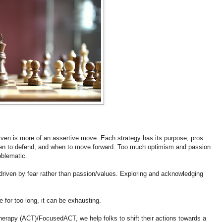
iven is more of an assertive move. Each strategy has its purpose, pros
hen to defend, and when to move forward. Too much optimism and passion
oblematic.
driven by fear rather than passion/values. Exploring and acknowledging
.
te for too long, it can be exhausting.
erapy (ACT)/FocusedACT, we help folks to shift their actions towards a