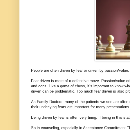
People are often driven by fear or driven by passion/value.
Fear driven is more of a defensive move. Passion/value dr
and cons. Like a game of chess, it’s important to know w
driven can be problematic. Too much fear driven is also pr
As Family Doctors, many of the patients we see are often 
their underlying fears are important for many presentations
Being driven by fear is often very tiring. If being in this sta
So in counseling, especially in Acceptance Commitment Th