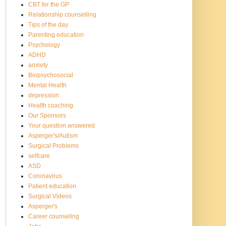
CBT for the GP
Relationship counselling
Tips of the day
Parenting education
Psychology
ADHD
anxiety
Biopsychosocial
Mental Health
depression
Health coaching
Our Sponsors
Your question answered
Asperger's/Autism
Surgical Problems
selfcare
ASD
Coronavirus
Patient education
Surgical Videos
Asperger's
Career counseling