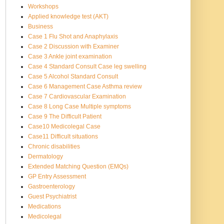
Workshops
Applied knowledge test (AKT)
Business
Case 1 Flu Shot and Anaphylaxis
Case 2 Discussion with Examiner
Case 3 Ankle joint examination
Case 4 Standard Consult Case leg swelling
Case 5 Alcohol Standard Consult
Case 6 Management Case Asthma review
Case 7 Cardiovascular Examination
Case 8 Long Case Multiple symptoms
Case 9 The Difficult Patient
Case10 Medicolegal Case
Case11 Difficult situations
Chronic disabilities
Dermatology
Extended Matching Question (EMQs)
GP Entry Assessment
Gastroenterology
Guest Psychiatrist
Medications
Medicolegal