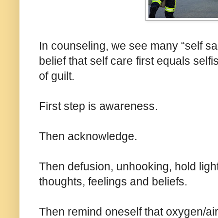
In counseling, we see many “self sac
belief that self care first equals sel
of guilt.
First step is awareness.
Then acknowledge.
Then defusion, unhooking, hold ligh
thoughts, feelings and beliefs.
Then remind oneself that oxygen/air 