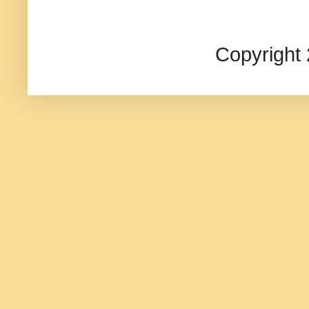
Copyright