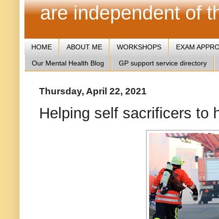
are independent of 
HOME
ABOUT ME
WORKSHOPS
EXAM APPR
Our Mental Health Blog
GP support service directory
Thursday, April 22, 2021
Helping self sacrificers to 