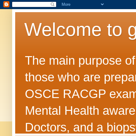
Welcome to 
The main purpose of t
those who are prepar
OSCE RACGP exams. 
Mental Health awarene
Doctors, and a biops