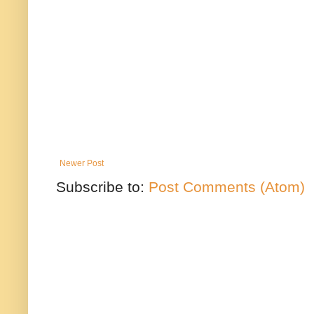
Newer Post
Subscribe to:
Post Comments (Atom)