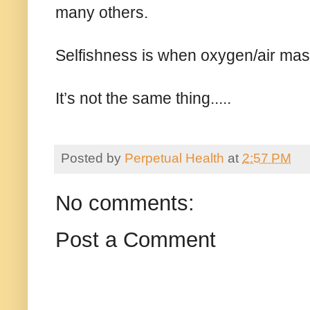
many others.
Selfishness is when oxygen/air mask f
It’s not the same thing.....
Posted by
Perpetual Health
at
2:57 PM
No comments:
Post a Comment