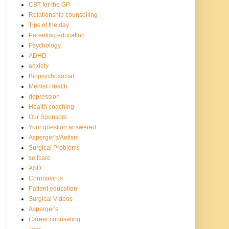
CBT for the GP
Relationship counselling
Tips of the day
Parenting education
Psychology
ADHD
anxiety
Biopsychosocial
Mental Health
depression
Health coaching
Our Sponsors
Your question answered
Asperger's/Autism
Surgical Problems
selfcare
ASD
Coronavirus
Patient education
Surgical Videos
Asperger's
Career counseling