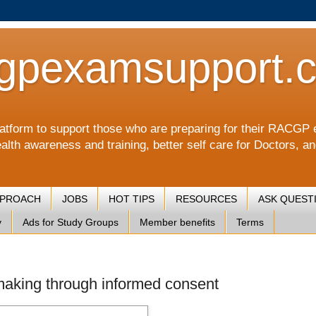
gpexamsupport.
a platform to support those who are preparing for their RA
alth awareness and training, better self care for Doctors, a
PPROACH
JOBS
HOT TIPS
RESOURCES
ASK QUEST
y
Ads for Study Groups
Member benefits
Terms
 making through informed consent