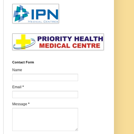
Contact Form
Name
Email
*
Message
*