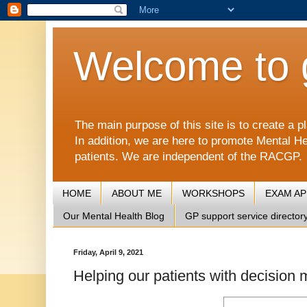
Welcome to 
The main purpose of this site is to create 
In addition, we are here to promote Mental He
patients. We are independent of the RACGP.
HOME
ABOUT ME
WORKSHOPS
EXAM A
Our Mental Health Blog
GP support service director
Friday, April 9, 2021
Helping our patients with decision