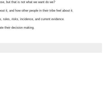
se, but that is not what we want do we?
ut it, and how other people in their tribe feel about it.
ts, rules, risks, incidence, and current evidence.
ate their decision making.