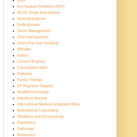
Jobs
Key Feature Problems (KFP)
MCQs Single best answer
Neurodivergence
Perfectionism
Stress Management
Time management
3mins Pre-case Reading
Affiliates
Autism
Closed FB group
Consultation skills
Diabetes
Family Therapy
GP Registrar Support
HealthProXchange
Infectious disease
International Medical Graduates IMGs
Motivational Counselling
Obstetrics and Gynaecology
Paediatrics
Pathology
Resources