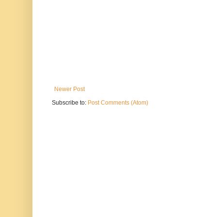
Newer Post
Subscribe to:
Post Comments (Atom)