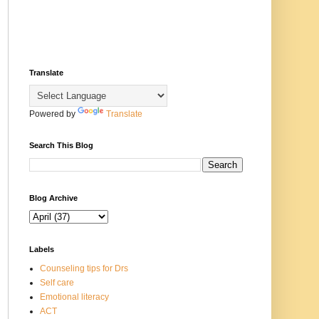
Translate
Powered by
Translate
Search This Blog
Blog Archive
Labels
Counseling tips for Drs
Self care
Emotional literacy
ACT