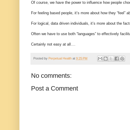
Of course, we have the power to influence how people choo
For feeling based people, it’s more about how they “feel” abo
For logical, data driven individuals, it’s more about the fac
Often we have to use both “languages” to effectively facilit
Certainly not easy at all....
Posted by
Perpetual Health
at
9:25 PM
No comments:
Post a Comment