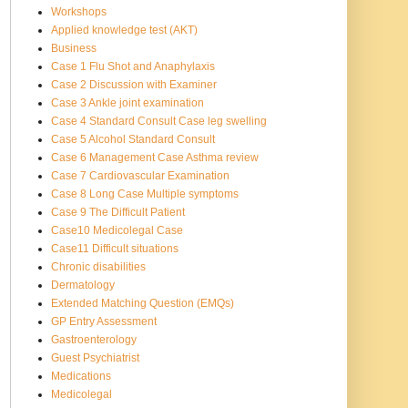
Workshops
Applied knowledge test (AKT)
Business
Case 1 Flu Shot and Anaphylaxis
Case 2 Discussion with Examiner
Case 3 Ankle joint examination
Case 4 Standard Consult Case leg swelling
Case 5 Alcohol Standard Consult
Case 6 Management Case Asthma review
Case 7 Cardiovascular Examination
Case 8 Long Case Multiple symptoms
Case 9 The Difficult Patient
Case10 Medicolegal Case
Case11 Difficult situations
Chronic disabilities
Dermatology
Extended Matching Question (EMQs)
GP Entry Assessment
Gastroenterology
Guest Psychiatrist
Medications
Medicolegal