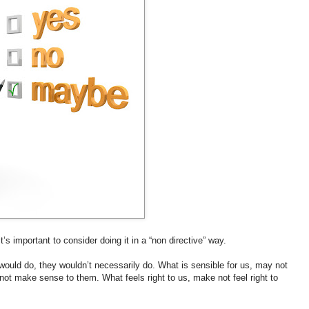
’s important to consider doing it in a “non directive” way.
would do, they wouldn’t necessarily do. What is sensible for us, may not
ot make sense to them. What feels right to us, make not feel right to