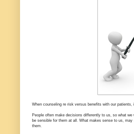
When counseling re risk versus benefits with our patients, it
People often make decisions differently to us, so what we 
be sensible for them at all. What makes sense to us, may n
them.