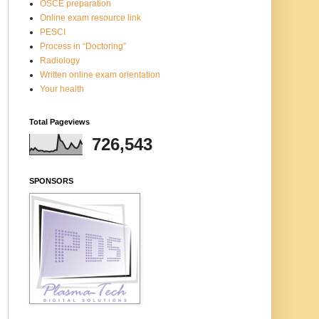
OSCE preparation
Online exam resource link
PESCI
Process in “Doctoring”
Radiology
Written online exam orientation
Your health
Total Pageviews
726,543
SPONSORS