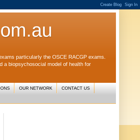
com.au
CGP exams particularly the OSCE RACGP exams.
nd a biopsychosocial model of health for
IONS
OUR NETWORK
CONTACT US