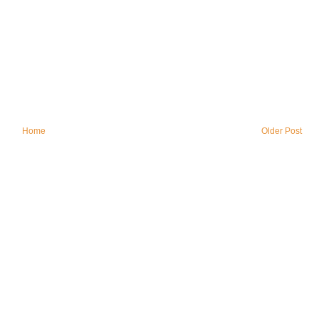
Home
Older Post