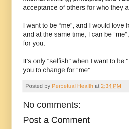
acceptance of others for who they a
I want to be “me”, and I would love 
and at the same time, I can be “me”,
for you.
It’s only “selfish” when I want to be
you to change for “me”.
Posted by
Perpetual Health
at
2:34 PM
No comments:
Post a Comment