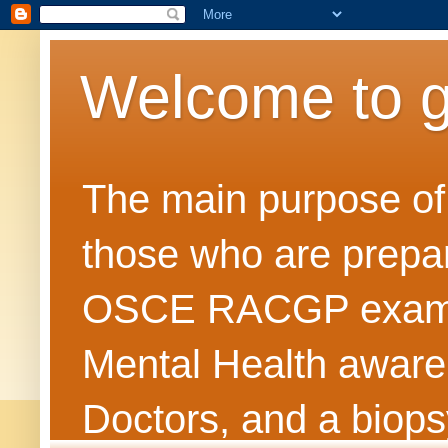
Welcome to 
The main purpose of t
those who are prepar
OSCE RACGP exams. 
Mental Health awarene
Doctors, and a biops