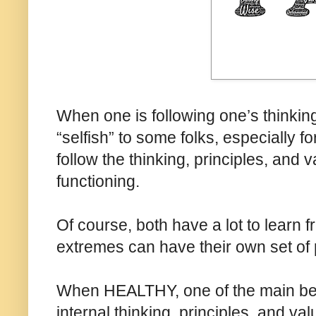
When one is following one’s thinking
“selfish” to some folks, especially f
follow the thinking, principles, and 
functioning.
Of course, both have a lot to learn 
extremes can have their own set of
When HEALTHY, one of the main bene
internal thinking, principles, and val