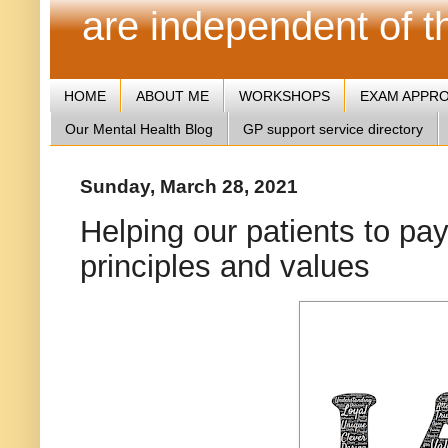
are independent of 
HOME
ABOUT ME
WORKSHOPS
EXAM APPR
Our Mental Health Blog
GP support service directory
Sunday, March 28, 2021
Helping our patients to pay
principles and values