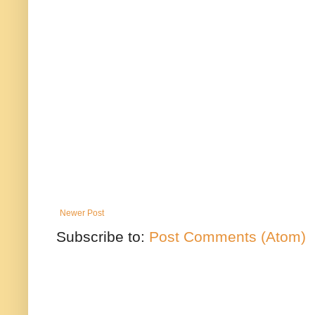
Newer Post
Subscribe to:
Post Comments (Atom)