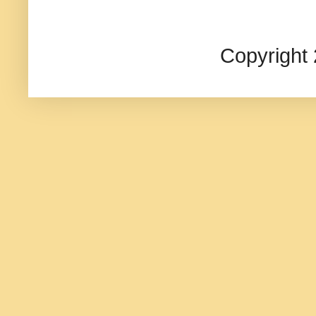
Copyright