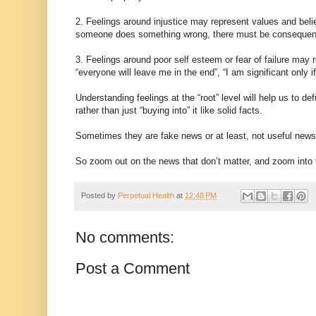
2. Feelings around injustice may represent values and belief
someone does something wrong, there must be consequen
3. Feelings around poor self esteem or fear of failure may
“everyone will leave me in the end”, “I am significant only if 
Understanding feelings at the “root” level will help us to
rather than just “buying into” it like solid facts.
Sometimes they are fake news or at least, not useful news 
So zoom out on the news that don’t matter, and zoom into 
Posted by
Perpetual Health
at
12:48 PM
No comments:
Post a Comment