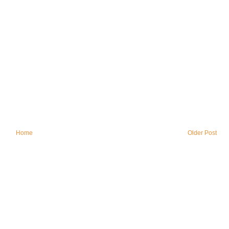
Home
Older Post