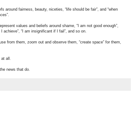
s around fairness, beauty, niceties, “life should be fair”, and “when
ces”.
 represent values and beliefs around shame, “I am not good enough”,
I achieve”, “I am insignificant if I fail”, and so on.
 defuse from them, zoom out and observe them, “create space” for them,
at all.
the news that do.