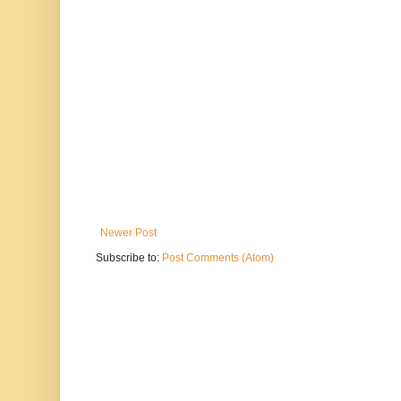
Newer Post
Subscribe to:
Post Comments (Atom)