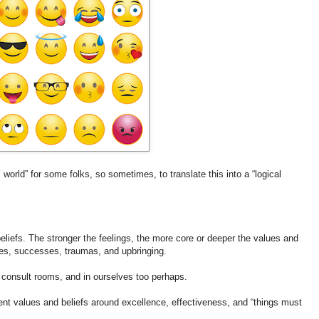
l world” for some folks, so sometimes, to translate this into a “logical
.
beliefs. The stronger the feelings, the more core or deeper the values and
ences, successes, traumas, and upbringing.
consult rooms, and in ourselves too perhaps.
ent values and beliefs around excellence, effectiveness, and “things must