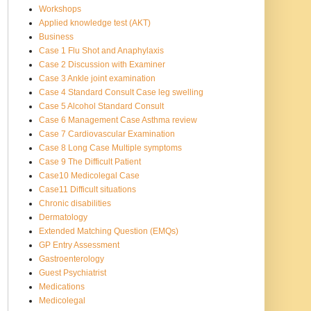
Workshops
Applied knowledge test (AKT)
Business
Case 1 Flu Shot and Anaphylaxis
Case 2 Discussion with Examiner
Case 3 Ankle joint examination
Case 4 Standard Consult Case leg swelling
Case 5 Alcohol Standard Consult
Case 6 Management Case Asthma review
Case 7 Cardiovascular Examination
Case 8 Long Case Multiple symptoms
Case 9 The Difficult Patient
Case10 Medicolegal Case
Case11 Difficult situations
Chronic disabilities
Dermatology
Extended Matching Question (EMQs)
GP Entry Assessment
Gastroenterology
Guest Psychiatrist
Medications
Medicolegal