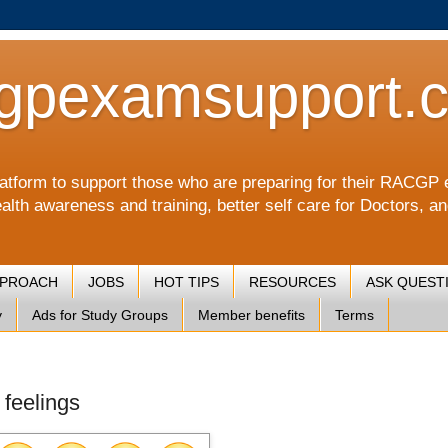
gpexamsupport.
a platform to support those who are preparing for their RA
alth awareness and training, better self care for Doctors, a
PPROACH
JOBS
HOT TIPS
RESOURCES
ASK QUEST
y
Ads for Study Groups
Member benefits
Terms
 feelings