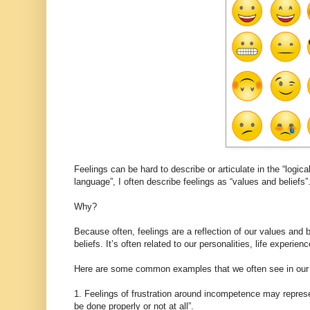
Feelings can be hard to describe or articulate in the “logica
language”, I often describe feelings as “values and beliefs”
Why?
Because often, feelings are a reflection of our values and 
beliefs. It’s often related to our personalities, life experi
Here are some common examples that we often see in our 
1. Feelings of frustration around incompetence may repres
be done properly or not at all”.