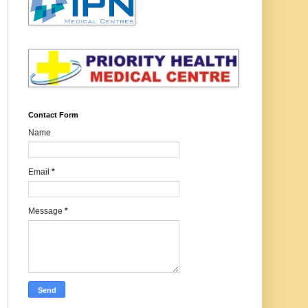
Contact Form
Name
Email
*
Message
*