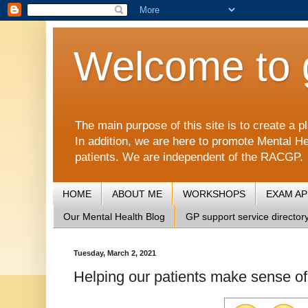
Welcome to 
The main purpose of this site is to create 
In addition, we are here to promote Mental He
patients. We are independent of the RACGP.
HOME
ABOUT ME
WORKSHOPS
EXAM A
Our Mental Health Blog
GP support service director
Tuesday, March 2, 2021
Helping our patients make sense of