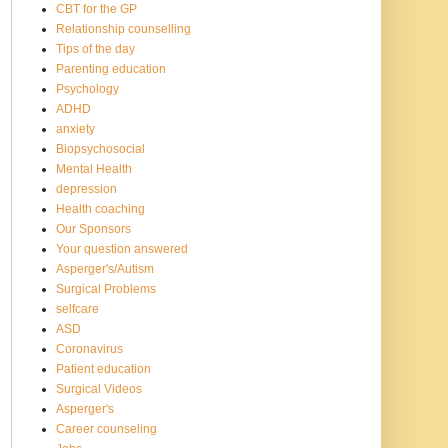
CBT for the GP
Relationship counselling
Tips of the day
Parenting education
Psychology
ADHD
anxiety
Biopsychosocial
Mental Health
depression
Health coaching
Our Sponsors
Your question answered
Asperger's/Autism
Surgical Problems
selfcare
ASD
Coronavirus
Patient education
Surgical Videos
Asperger's
Career counseling