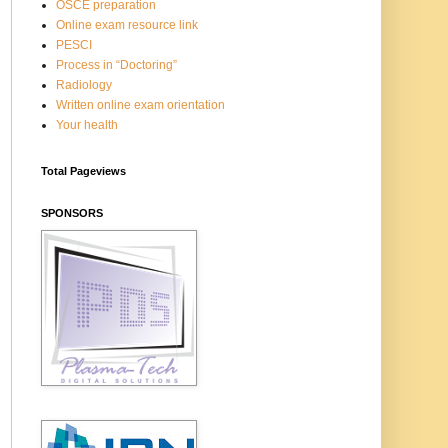
OSCE preparation
Online exam resource link
PESCI
Process in “Doctoring”
Radiology
Written online exam orientation
Your health
Total Pageviews
SPONSORS