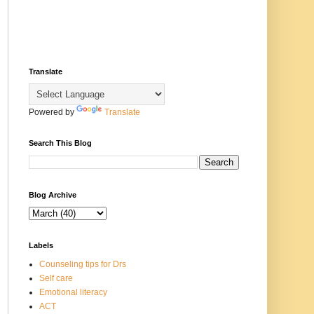
Translate
Powered by
Translate
Search This Blog
Blog Archive
Labels
Counseling tips for Drs
Self care
Emotional literacy
ACT