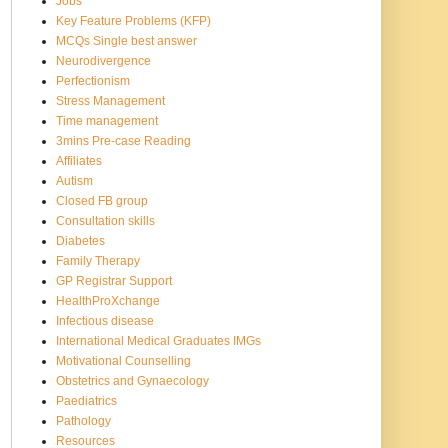
Jobs
Key Feature Problems (KFP)
MCQs Single best answer
Neurodivergence
Perfectionism
Stress Management
Time management
3mins Pre-case Reading
Affiliates
Autism
Closed FB group
Consultation skills
Diabetes
Family Therapy
GP Registrar Support
HealthProXchange
Infectious disease
International Medical Graduates IMGs
Motivational Counselling
Obstetrics and Gynaecology
Paediatrics
Pathology
Resources