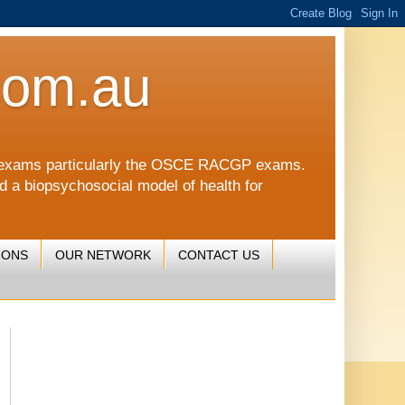
com.au
CGP exams particularly the OSCE RACGP exams.
nd a biopsychosocial model of health for
IONS
OUR NETWORK
CONTACT US