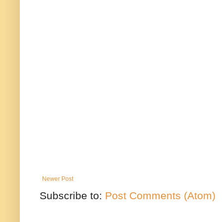
Newer Post
Subscribe to:
Post Comments (Atom)