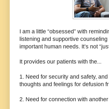
I am a little “obsessed” with remind
listening and supportive counseling 
important human needs. It’s not “just
It provides our patients with the...
1. Need for security and safety, and
thoughts and feelings for defusion fr
2. Need for connection with another