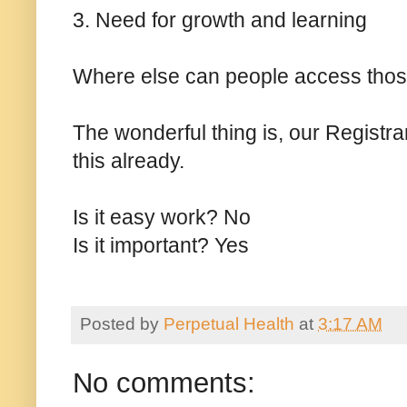
3. Need for growth and learning
Where else can people access tho
The wonderful thing is, our Registra
this already.
Is it easy work? No
Is it important? Yes
Posted by
Perpetual Health
at
3:17 AM
No comments: