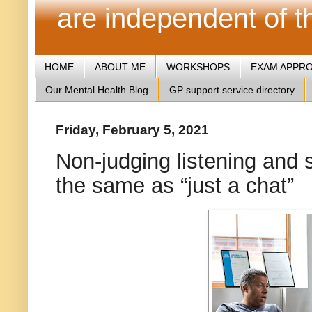
are independent of 
HOME
ABOUT ME
WORKSHOPS
EXAM APPR
Our Mental Health Blog
GP support service directory
Friday, February 5, 2021
Non-judging listening and 
the same as “just a chat”