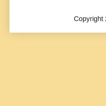
Copyright