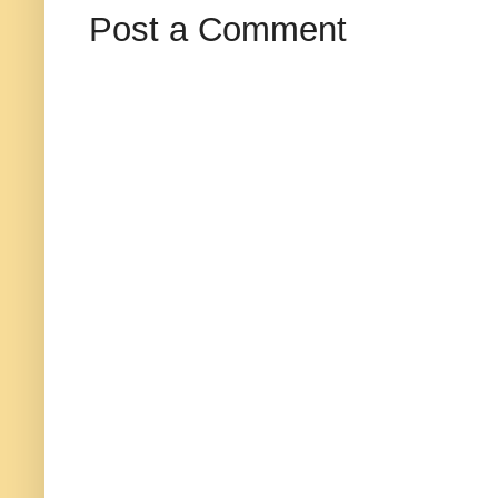
Post a Comment