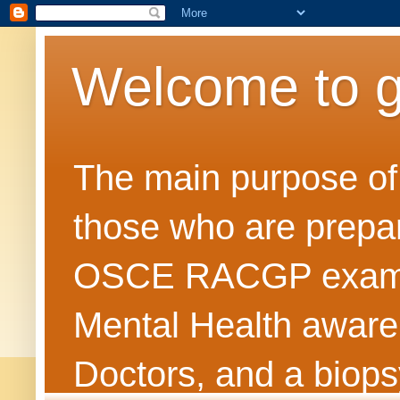
Welcome to 
The main purpose of t
those who are prepar
OSCE RACGP exams. 
Mental Health awarene
Doctors, and a biops