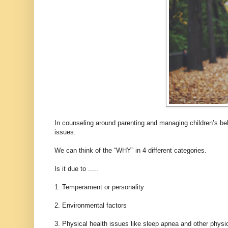
In counseling around parenting and managing children’s be
issues.
We can think of the “WHY” in 4 different categories.
Is it due to .....
1. Temperament or personality
2. Environmental factors
3. Physical health issues like sleep apnea and other physi