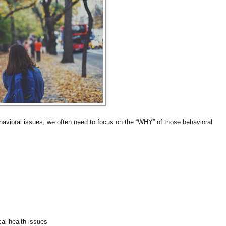
havioral issues, we often need to focus on the “WHY” of those behavioral
cal health issues