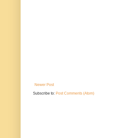
Newer Post
Subscribe to:
Post Comments (Atom)