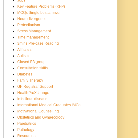
Jobs
Key Feature Problems (KFP)
MCQs Single best answer
Neurodivergence
Perfectionism
Stress Management
Time management
3mins Pre-case Reading
Affiliates
Autism
Closed FB group
Consultation skills
Diabetes
Family Therapy
GP Registrar Support
HealthProXchange
Infectious disease
International Medical Graduates IMGs
Motivational Counselling
Obstetrics and Gynaecology
Paediatrics
Pathology
Resources