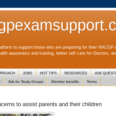
gpexamsupport.
a platform to support those who are preparing for their RA
alth awareness and training, better self care for Doctors, a
PPROACH
JOBS
HOT TIPS
RESOURCES
ASK QUEST
y
Ads for Study Groups
Member benefits
Terms
cerns to assist parents and their children