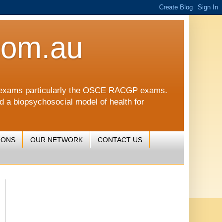
com.au
CGP exams particularly the OSCE RACGP exams.
nd a biopsychosocial model of health for
IONS
OUR NETWORK
CONTACT US