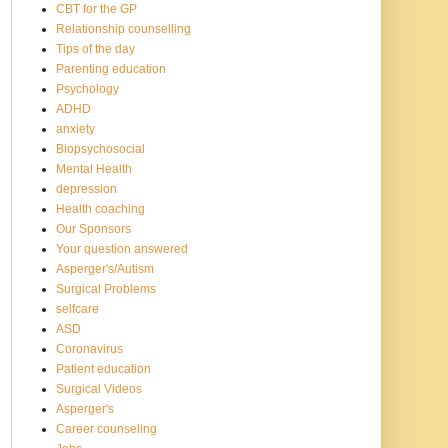
CBT for the GP
Relationship counselling
Tips of the day
Parenting education
Psychology
ADHD
anxiety
Biopsychosocial
Mental Health
depression
Health coaching
Our Sponsors
Your question answered
Asperger's/Autism
Surgical Problems
selfcare
ASD
Coronavirus
Patient education
Surgical Videos
Asperger's
Career counseling