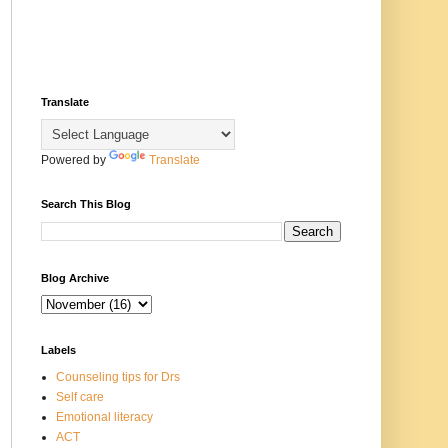
Translate
Powered by
Translate
Search This Blog
Blog Archive
Labels
Counseling tips for Drs
Self care
Emotional literacy
ACT