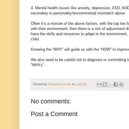
4. Mental health issues like anxiety, depression, ASD, AD
secondary to personality/environmental mismatch above
Often it’s a mixture of the above factors, with the top two
with their environment, then there is a risk of adjustment 
have the skills and resources to adapt to the environment,
child.
Knowing the “WHY” will guide us with the “HOW” to improve 
We also need to be careful not to diagnose or committing 
“WHYs”.
Posted by
Perpetual Health
at
1:40 PM
No comments:
Post a Comment