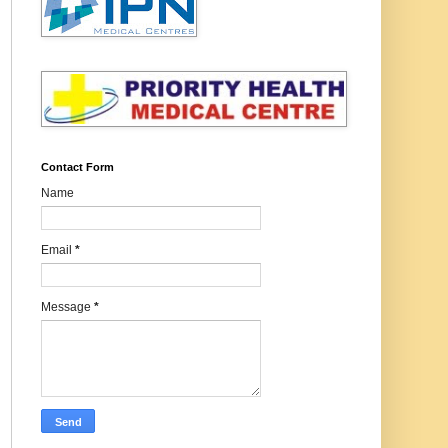
Contact Form
Name
Email
*
Message
*