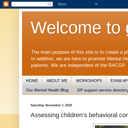
Welcome to 
The main purpose of this site is to create 
In addition, we are here to promote Mental He
patients. We are independent of the RACGP.
HOME
ABOUT ME
WORKSHOPS
EXAM A
Our Mental Health Blog
GP support service director
Saturday, November 7, 2020
Assessing children’s behavioral con