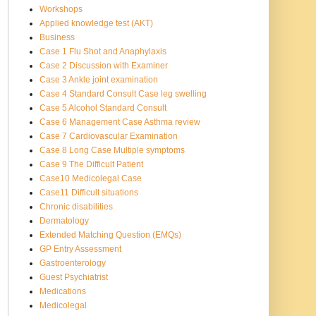
Workshops
Applied knowledge test (AKT)
Business
Case 1 Flu Shot and Anaphylaxis
Case 2 Discussion with Examiner
Case 3 Ankle joint examination
Case 4 Standard Consult Case leg swelling
Case 5 Alcohol Standard Consult
Case 6 Management Case Asthma review
Case 7 Cardiovascular Examination
Case 8 Long Case Multiple symptoms
Case 9 The Difficult Patient
Case10 Medicolegal Case
Case11 Difficult situations
Chronic disabilities
Dermatology
Extended Matching Question (EMQs)
GP Entry Assessment
Gastroenterology
Guest Psychiatrist
Medications
Medicolegal