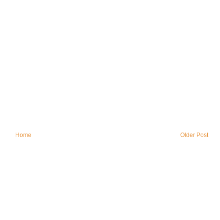
Home
Older Post