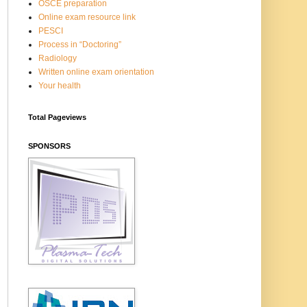
OSCE preparation
Online exam resource link
PESCI
Process in “Doctoring”
Radiology
Written online exam orientation
Your health
Total Pageviews
SPONSORS