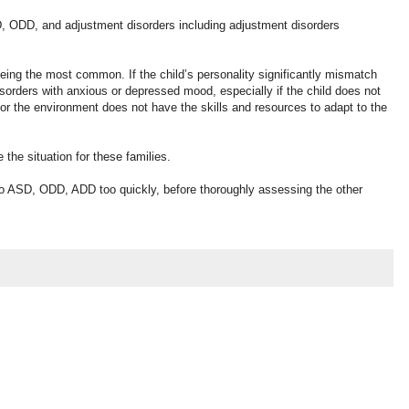
D, ODD, and adjustment disorders including adjustment disorders
 being the most common. If the child’s personality significantly mismatch
disorders with anxious or depressed mood, especially if the child does not
 or the environment does not have the skills and resources to adapt to the
the situation for these families.
to ASD, ODD, ADD too quickly, before thoroughly assessing the other