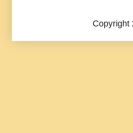
Copyright