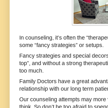
In counseling, it’s often the “therape
some “fancy strategies” or setups.
Fancy strategies and special decors 
top”, and without a strong therapeuti
too much.
Family Doctors have a great advant
relationship with our long term pat
Our counseling attempts may more v
think. So don’t be too afraid to spe