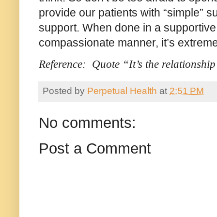
provide our patients with “simple” 
support. When done in a supportive,
compassionate manner, it’s extreme
Reference: Quote “It’s the relationshi
Posted by
Perpetual Health
at
2:51 PM
No comments:
Post a Comment