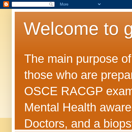
Welcome to 
The main purpose of t
those who are prepar
OSCE RACGP exams. 
Mental Health awarene
Doctors, and a biops