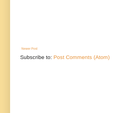
Newer Post
Subscribe to:
Post Comments (Atom)