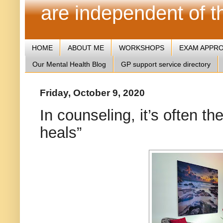
are independent of 
HOME
ABOUT ME
WORKSHOPS
EXAM APPR
Our Mental Health Blog
GP support service directory
Friday, October 9, 2020
In counseling, it’s often th
heals”