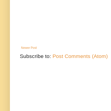
Newer Post
Subscribe to:
Post Comments (Atom)