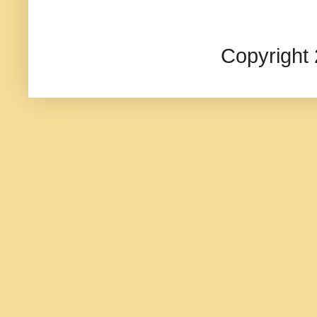
Copyright