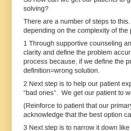
solving?
There are a number of steps to this
depending on the complexity of the 
1 Through supportive counseling and 
clarity and define the problem accura
process because, if we define the p
definition=wrong solution.
2 Next step is to help our patient e
“bad ones”. We get our patient to w
(Reinforce to patient that our primar
acknowledge that the best option can 
3 Next step is to narrow it down lik