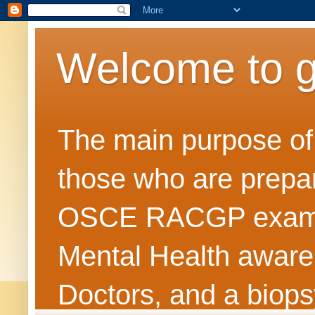
Welcome to 
The main purpose of t
those who are prepar
OSCE RACGP exams. 
Mental Health awarene
Doctors, and a biops