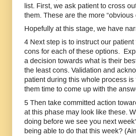
list. First, we ask patient to cross ou
them. These are the more “obvious
Hopefully at this stage, we have na
4 Next step is to instruct our patient
cons for each of these options. Expl
a decision towards what is their bes
the least cons. Validation and acknow
patient during this whole process is
them time to come up with the answ
5 Then take committed action toward
at this phase may look like these. 
doing before we see you next week
being able to do that this week? (Aim 