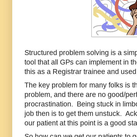
Structured problem solving is a si
tool that all GPs can implement in th
this as a Registrar trainee and used
The key problem for many folks is th
problem, and there are no good/perfe
procrastination. Being stuck in li
job then is to get them unstuck. Ackn
our patient at this point is a good sta
So how can we get our patients to g