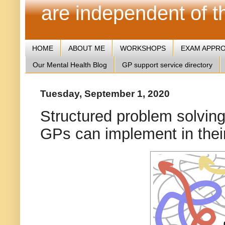
are independent of 
HOME
ABOUT ME
WORKSHOPS
EXAM APPR
Our Mental Health Blog
GP support service directory
Tuesday, September 1, 2020
Structured problem solving
GPs can implement in their