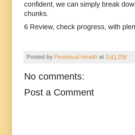
confident, we can simply break down
chunks.
6 Review, check progress, with plen
Posted by
Perpetual Health
at
3:41 PM
No comments:
Post a Comment