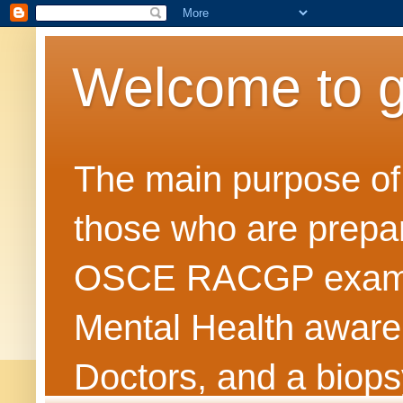
Welcome to 
The main purpose of t
those who are prepar
OSCE RACGP exams. 
Mental Health awarene
Doctors, and a biops