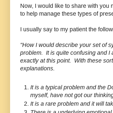
Now, I would like to share with you
to help manage these types of prese
I usually say to my patient the follow
"How I would describe your set of sy
problem. It is quite confusing and I
exactly at this point. With these sort
explanations.
It is a typical problem and the
myself, have not got our thinkin
It is a rare problem and it will ta
There is a underlying emotional 