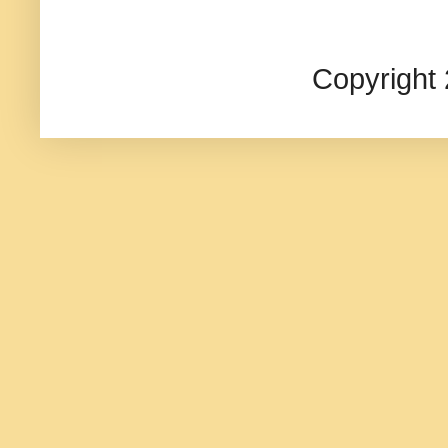
Copyright