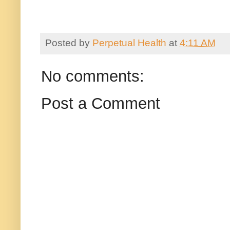
Posted by
Perpetual Health
at
4:11 AM
No comments:
Post a Comment