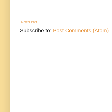
Newer Post
Subscribe to:
Post Comments (Atom)