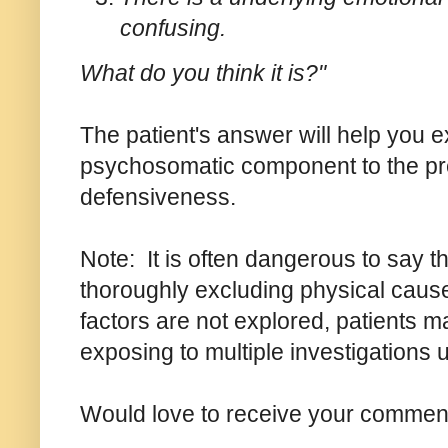
confusing.
What do you think it is?"
The patient's answer will help you e
psychosomatic component to the pres
defensiveness.
Note: It is often dangerous to say t
thoroughly excluding physical cause
factors are not explored, patients 
exposing to multiple investigations 
Would love to receive your comments