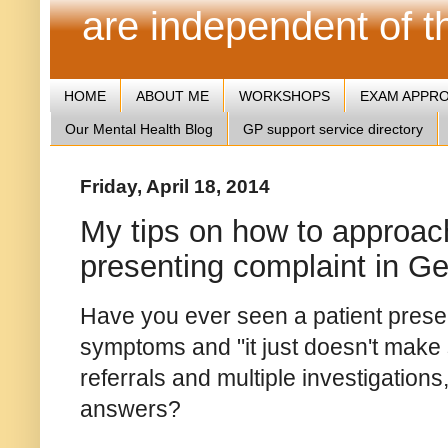
are independent of 
HOME
ABOUT ME
WORKSHOPS
EXAM APPR
Our Mental Health Blog
GP support service directory
Friday, April 18, 2014
My tips on how to approac
presenting complaint in Ge
Have you ever seen a patient presen
symptoms and "it just doesn't make 
referrals and multiple investigations
answers?