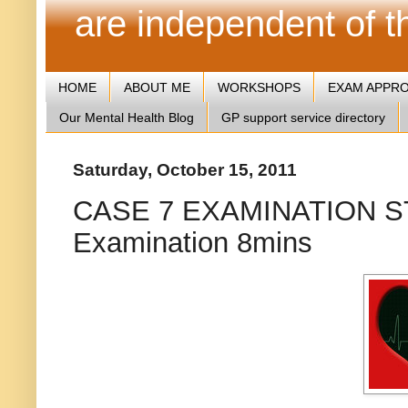
are independent of 
HOME
ABOUT ME
WORKSHOPS
EXAM APPR
Our Mental Health Blog
GP support service directory
Saturday, October 15, 2011
CASE 7 EXAMINATION ST
Examination 8mins