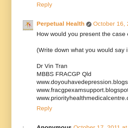
Reply
Perpetual Health
October 16, 
How would you present the case o
(Write down what you would say in o
Dr Vin Tran
MBBS FRACGP Qld
www.doyouhavedepression.blogs
www.fracgpexamsupport.blogspo
www.priorityhealthmedicalcentre
Reply
Anonymous
October 17, 2011 a