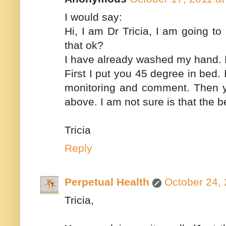
I would say:
Hi, I am Dr Tricia, I am going t
that ok?
I have already washed my hand. P
First I put you 45 degree in bed
monitoring and comment. Then you
above. I am not sure is that the 
Tricia
Reply
Perpetual Health
October 24, 
Tricia,