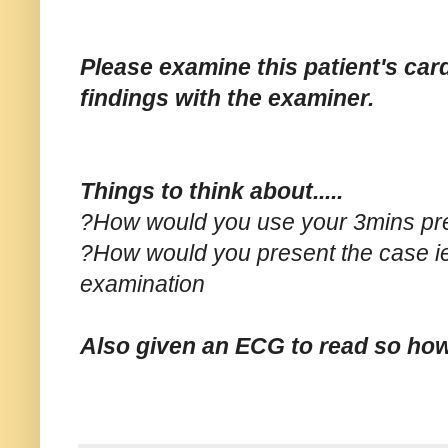
Please examine this patient's ca
findings with the examiner.
Things to think about.....
?How would you use your 3mins pre 
?How would you present the case ie
examination
Also given an ECG to read so ho