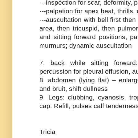
---inspection for scar, deformity,
---palpation for apex beat, thrill
---auscultation with bell first th
area, then tricuspid, then pulmon
and sitting forward positions, pa
murmurs; dynamic auscultation
7. back while sitting forwar
percussion for pleural effusion, au
8. abdomen (lying flat) – enlarge
and bruit, shift dullness
9. Legs: clubbing, cyanosis, tr
cap. Refill, pulses calf tendernes
Tricia