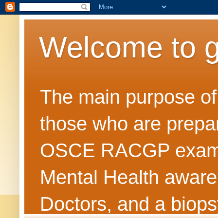
Welcome to 
The main purpose of t
those who are prepar
OSCE RACGP exams. 
Mental Health awarene
Doctors, and a biops