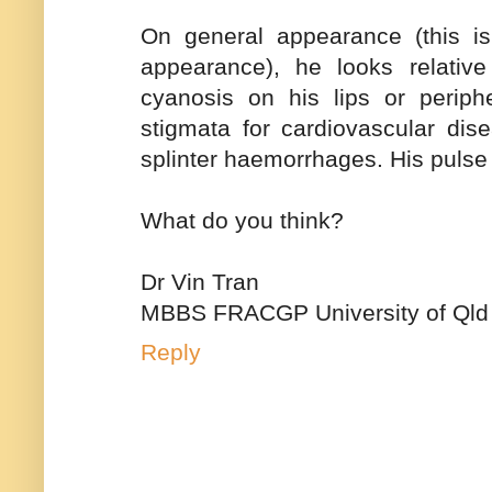
On general appearance (this is 
appearance), he looks relativ
cyanosis on his lips or periph
stigmata for cardiovascular dis
splinter haemorrhages. His pulse 
What do you think?
Dr Vin Tran
MBBS FRACGP University of Qld
Reply