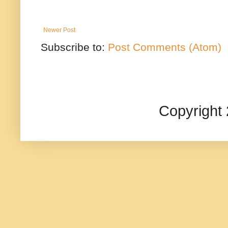
Newer Post
Subscribe to:
Post Comments (Atom)
Copyright