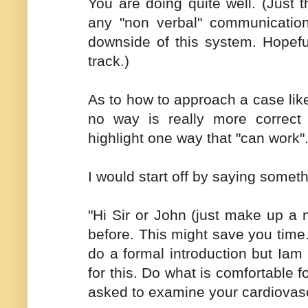
You are doing quite well. (Just
any "non verbal" communication 
downside of this system. Hopefu
track.)
As to how to approach a case lik
no way is really more correct 
highlight one way that "can work"
I would start off by saying somethi
"Hi Sir or John (just make up 
before. This might save you time
do a formal introduction but Iam
for this. Do what is comfortable 
asked to examine your cardiovasc