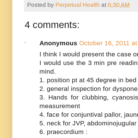
Posted by
Perpetual Health
at
6:30 AM
4 comments:
Anonymous
October 16, 2011 a
I think I would present the case o
I would use the 3 min pre readin
mind.
1. position pt at 45 degree in bed
2. general inspection for dyspon
3. Hands for clubbing, cyanosis
measurement
4. face for conjuntival pallor, jau
5. neck for JVP, abdominojugular 
6. praecordium :