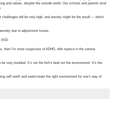
nking and values, despite the outside world. Our schools and parents tend
s.
 challenges will be very high, and anxiety might be the result — which
anxiety due to adjustment issues.
f ASD.
ns, then I’m more suspicious of ADHD, with nuance in the various
be very troubled. It’s not the fish’s fault nor the environment. It’s the
ning self worth and seek/create the right environment for one’s way of