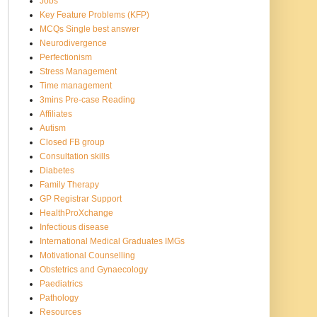
Jobs
Key Feature Problems (KFP)
MCQs Single best answer
Neurodivergence
Perfectionism
Stress Management
Time management
3mins Pre-case Reading
Affiliates
Autism
Closed FB group
Consultation skills
Diabetes
Family Therapy
GP Registrar Support
HealthProXchange
Infectious disease
International Medical Graduates IMGs
Motivational Counselling
Obstetrics and Gynaecology
Paediatrics
Pathology
Resources