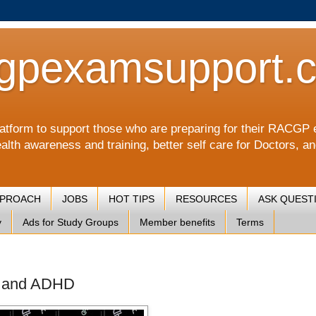
gpexamsupport.
a platform to support those who are preparing for their RA
alth awareness and training, better self care for Doctors, a
PPROACH
JOBS
HOT TIPS
RESOURCES
ASK QUEST
y
Ads for Study Groups
Member benefits
Terms
D and ADHD