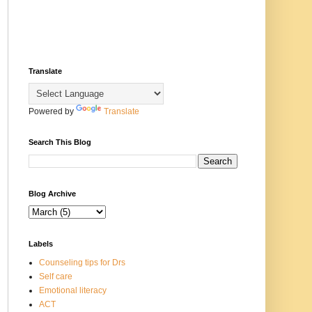
Translate
Powered by
Translate
Search This Blog
Blog Archive
Labels
Counseling tips for Drs
Self care
Emotional literacy
ACT