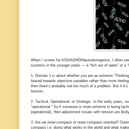
When I screen for ASD/ADHD/Neurodivergence, I often see 
systems in the younger years — a “fish out of water” or a 
1. Domain 1 is about whether you are an extreme “Thinking-
biased towards objective variables rather than more feeling
then there’s probably not too much of a problem. But if it
tension.
2. Tactical, Operational, or Strategic. In the early years,
“operational.” So if someone is more extreme in being tactic
(operational), then adjustment issues with tension are likely
3. Are we inner-compass or outer-compass oriented? Outer-
compass i.e. doing what works in the world and what makes