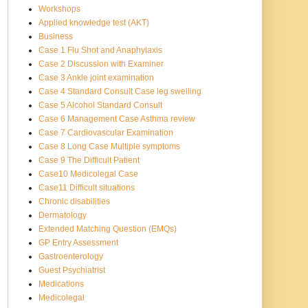
Workshops
Applied knowledge test (AKT)
Business
Case 1 Flu Shot and Anaphylaxis
Case 2 Discussion with Examiner
Case 3 Ankle joint examination
Case 4 Standard Consult Case leg swelling
Case 5 Alcohol Standard Consult
Case 6 Management Case Asthma review
Case 7 Cardiovascular Examination
Case 8 Long Case Multiple symptoms
Case 9 The Difficult Patient
Case10 Medicolegal Case
Case11 Difficult situations
Chronic disabilities
Dermatology
Extended Matching Question (EMQs)
GP Entry Assessment
Gastroenterology
Guest Psychiatrist
Medications
Medicolegal