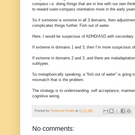
compass i.e. doing things that are in line with our own thi
to reward outer-compass orientation more in the early year
So if someone is extreme in all 3 domains, then adjustment
complicates things further. Fish out of water.
Here, I would be suspicious of ADHD/ASD with secondary 
If extreme in domains 1 and 3, then I’m more suspicious o
If extreme in domains 2 and 3, and there are maladaptatio
subtypes.
So metaphorically speaking, a “fish out of water” is going to 
mismatch that is the problem.
The strategy is to understanding, self acceptance, maintai
cognitive wiring.
Posted by
Perpetual Health
at
12:41 AM
No comments: