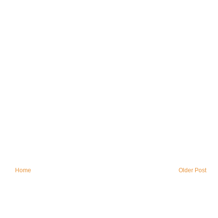
Home
Older Post