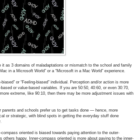
it as 3 domains of maladaptations or mismatch to the school and family
“Mac in a Microsoft World” or a “Microsoft in a Mac World” experience.
biased” or “Feeling-biased” individual. Perception and/or action is more
-based or value-based variables. If you are 50:50, 40:60, or even 30:70,
’s more extreme, like 90:10, then there may be more adjustment issues with
 our parents and schools prefer us to get tasks done — hence, more
al or strategic, with blind spots in getting the everyday stuff done
.
compass oriented is biased towards paying attention to the outer-
 others happy. Inner-compass oriented is more about paying to the inner-