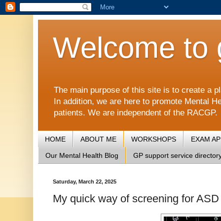
Welcome to 
The main purpose of this site is to create 
In addition, we are here to promote Mental He
patients. We are independent of the RACGP.
HOME
ABOUT ME
WORKSHOPS
EXAM A
Our Mental Health Blog
GP support service director
Saturday, March 22, 2025
My quick way of screening for AS