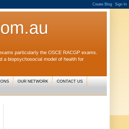
com.au
CGP exams particularly the OSCE RACGP exams.
nd a biopsychosocial model of health for
IONS
OUR NETWORK
CONTACT US