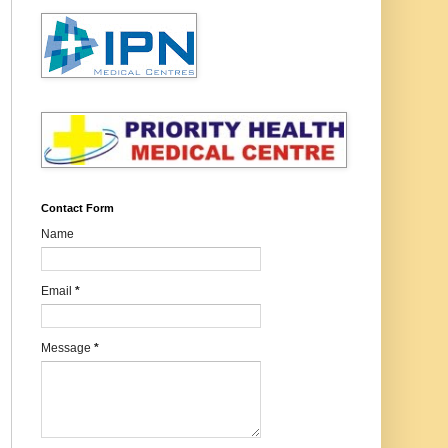
Contact Form
Name
Email
*
Message
*