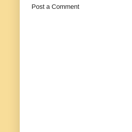
Post a Comment