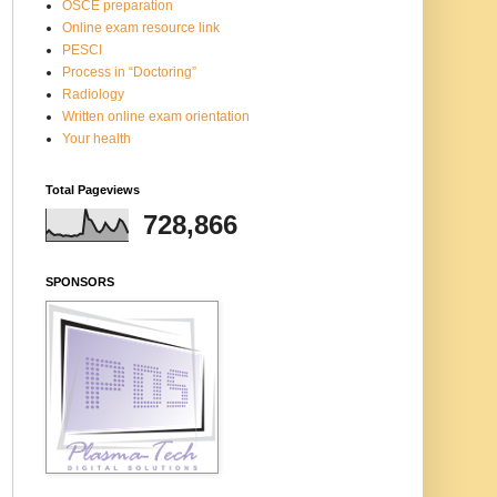
OSCE preparation
Online exam resource link
PESCI
Process in “Doctoring”
Radiology
Written online exam orientation
Your health
Total Pageviews
728,866
SPONSORS