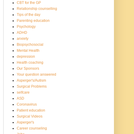
CBT for the GP
Relationship counselling
Tips of the day
Parenting education
Psychology
ADHD
anxiety
Biopsychosocial
Mental Health
depression
Health coaching
Our Sponsors
Your question answered
Asperger's/Autism
Surgical Problems
selfcare
ASD
Coronavirus
Patient education
Surgical Videos
Asperger's
Career counseling