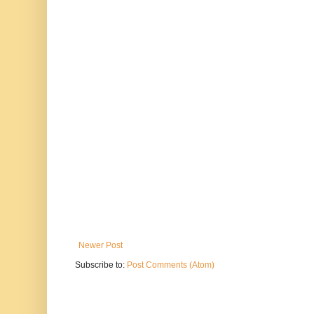
Newer Post
Subscribe to:
Post Comments (Atom)