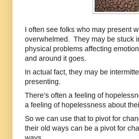
I often see folks who may present w
overwhelmed. They may be stuck in 
physical problems affecting emotion
and around it goes.
In actual fact, they may be intermitte
presenting.
There’s often a feeling of hopeless
a feeling of hopelessness about thei
So we can use that to pivot for ch
their old ways can be a pivot for c
ways.