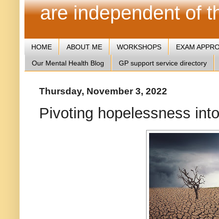
are independent of 
HOME
ABOUT ME
WORKSHOPS
EXAM APPR
Our Mental Health Blog
GP support service directory
Thursday, November 3, 2022
Pivoting hopelessness int