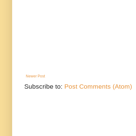
Newer Post
Subscribe to:
Post Comments (Atom)