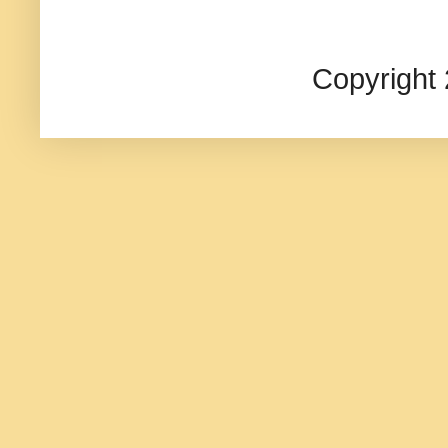
Copyright