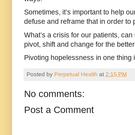
Sometimes, it’s important to help our
defuse and reframe that in order to 
What’s a crisis for our patients, can
pivot, shift and change for the bette
Pivoting hopelessness in one thing 
Posted by
Perpetual Health
at
2:15 PM
No comments:
Post a Comment