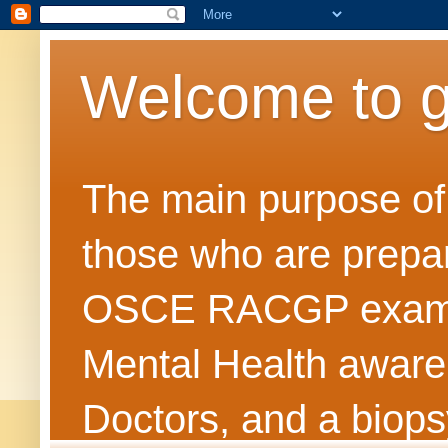
Welcome to 
The main purpose of t
those who are prepar
OSCE RACGP exams. 
Mental Health awarene
Doctors, and a biops