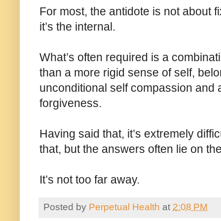
For most, the antidote is not about f
it’s the internal.
What’s often required is a combinati
than a more rigid sense of self, bel
unconditional self compassion and ac
forgiveness.
Having said that, it’s extremely diffi
that, but the answers often lie on th
It’s not too far away.
Posted by
Perpetual Health
at
2:08 PM