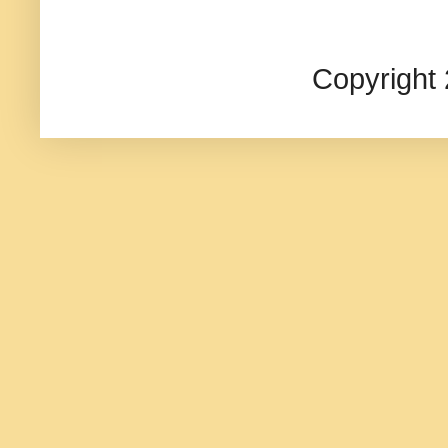
Copyright