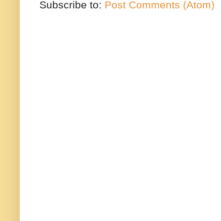
Subscribe to:
Post Comments (Atom)