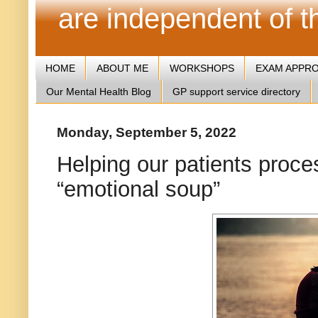
are independent of 
HOME
ABOUT ME
WORKSHOPS
EXAM APPR
Our Mental Health Blog
GP support service directory
Monday, September 5, 2022
Helping our patients proces
“emotional soup”