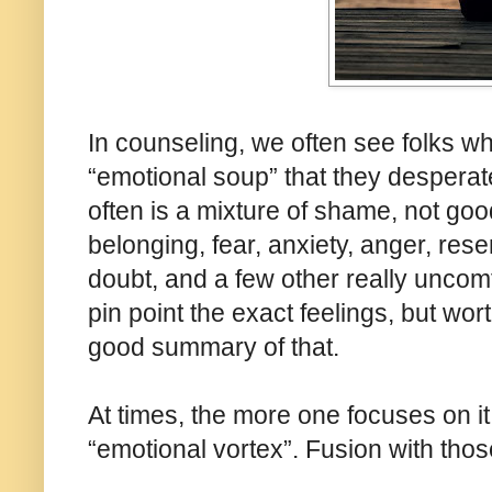
In counseling, we often see folks who 
“emotional soup” that they desperate
often is a mixture of shame, not go
belonging, fear, anxiety, anger, rese
doubt, and a few other really uncomf
pin point the exact feelings, but w
good summary of that.
At times, the more one focuses on it
“emotional vortex”. Fusion with those