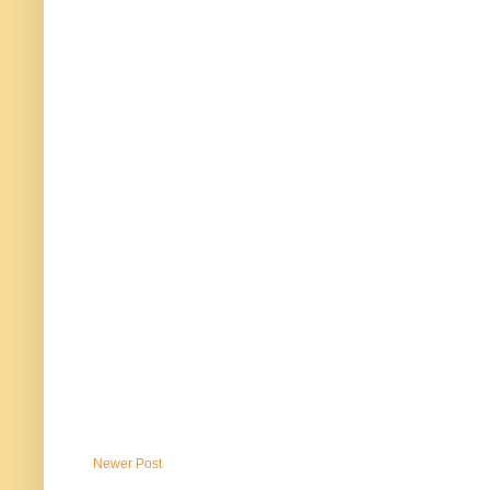
Newer Post