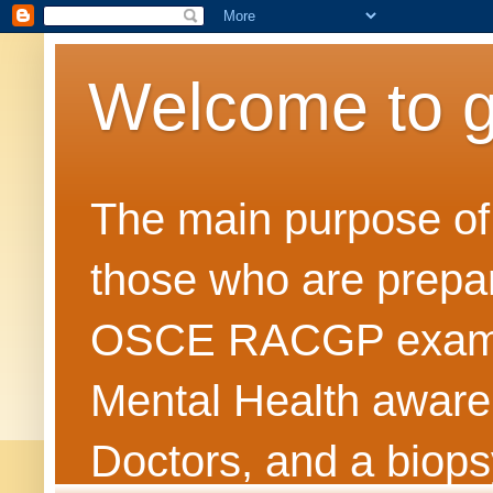
Welcome to 
The main purpose of t
those who are prepar
OSCE RACGP exams. 
Mental Health awarene
Doctors, and a biops