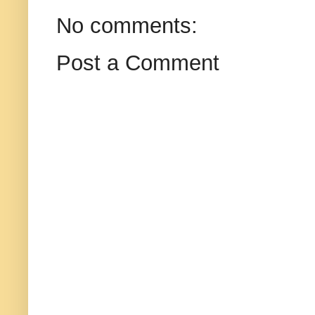
No comments:
Post a Comment