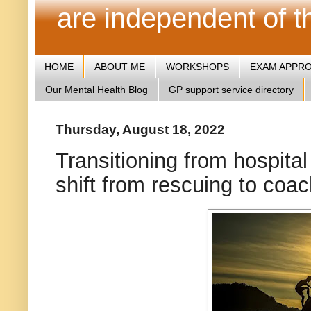
are independent of 
HOME
ABOUT ME
WORKSHOPS
EXAM APPR
Our Mental Health Blog
GP support service directory
Thursday, August 18, 2022
Transitioning from hospital
shift from rescuing to coa