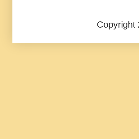
Copyright