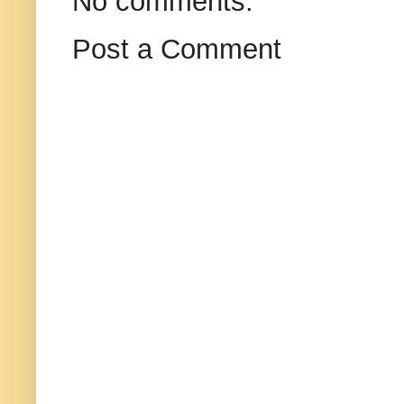
No comments:
Post a Comment