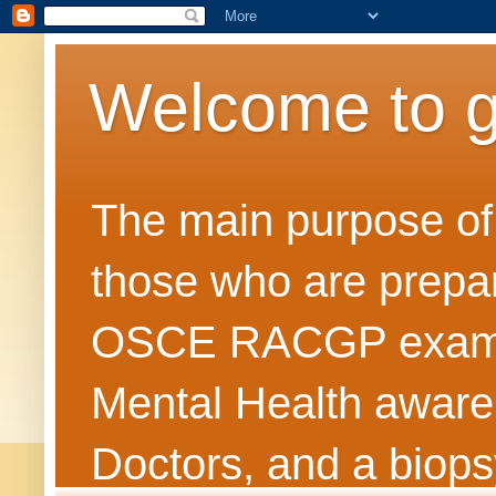
Welcome to 
The main purpose of t
those who are prepar
OSCE RACGP exams. 
Mental Health awarene
Doctors, and a biops