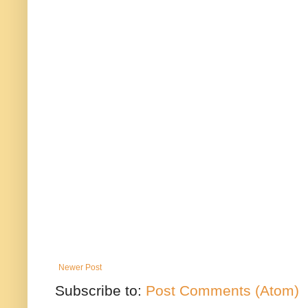
Newer Post
Subscribe to:
Post Comments (Atom)