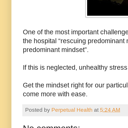
One of the most important challenges
the hospital “rescuing predominant 
predominant mindset”.
If this is neglected, unhealthy stre
Get the mindset right for our particu
come more with ease.
Posted by
Perpetual Health
at
5:24 AM