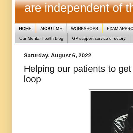
are independent of 
HOME
ABOUT ME
WORKSHOPS
EXAM APPR
Our Mental Health Blog
GP support service directory
Saturday, August 6, 2022
Helping our patients to get
loop