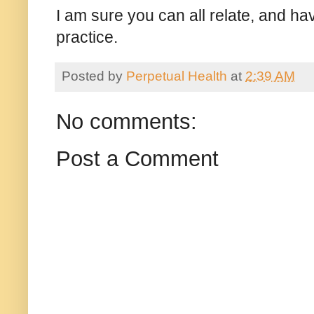
I am sure you can all relate, and hav
practice.
Posted by
Perpetual Health
at
2:39 AM
No comments:
Post a Comment