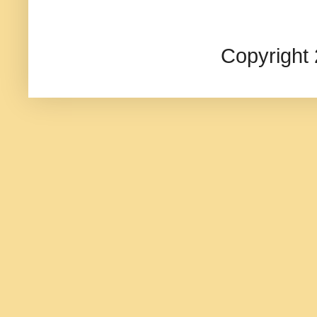
Copyright