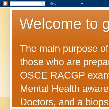
Welcome to 
The main purpose of t
those who are prepar
OSCE RACGP exams. 
Mental Health awarene
Doctors, and a biops