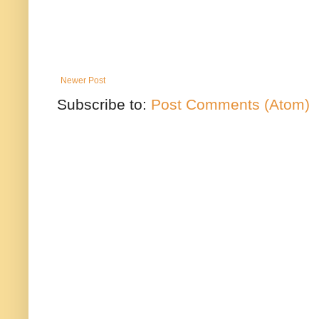
Newer Post
Subscribe to:
Post Comments (Atom)