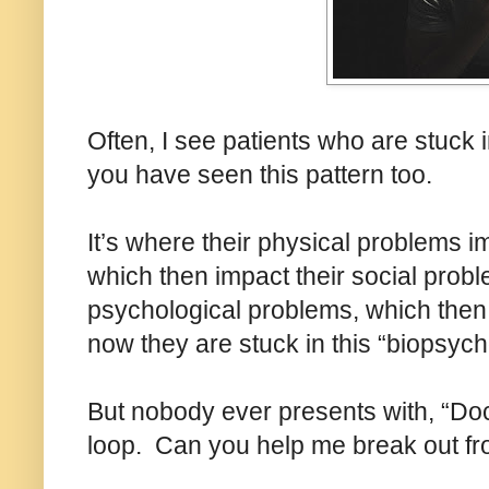
Often, I see patients who are stuck 
you have seen this pattern too.
It’s where their physical problems i
which then impact their social probl
psychological problems, which then 
now they are stuck in this “biopsych
But nobody ever presents with, “Doc
loop. Can you help me break out fro