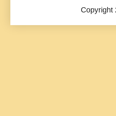
Copyright