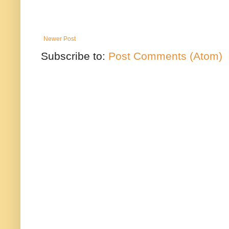
Newer Post
Subscribe to:
Post Comments (Atom)