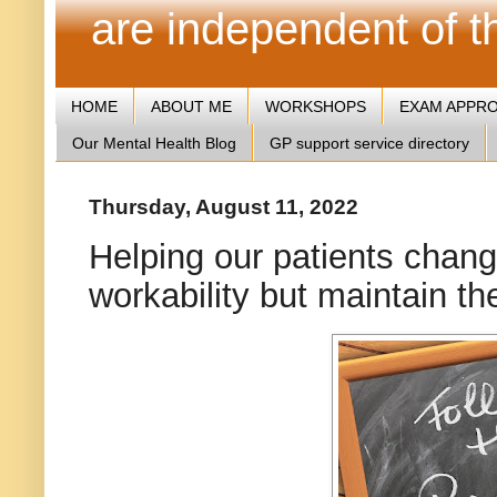
are independent of 
HOME
ABOUT ME
WORKSHOPS
EXAM APPR
Our Mental Health Blog
GP support service directory
Thursday, August 11, 2022
Helping our patients change 
workability but maintain th