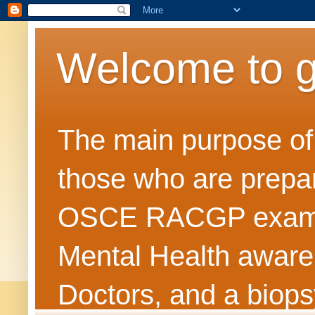
Welcome to 
The main purpose of t
those who are prepar
OSCE RACGP exams. 
Mental Health awarene
Doctors, and a biops