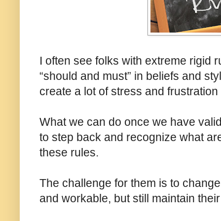
I often see folks with extreme rigid ru
“should and must” in beliefs and styl
create a lot of stress and frustration 
What we can do once we have valida
to step back and recognize what are
these rules.
The challenge for them is to change 
and workable, but still maintain thei