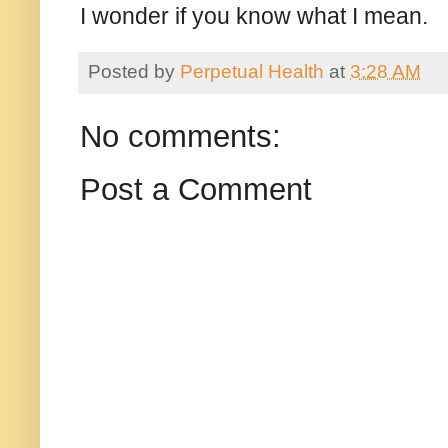
I wonder if you know what I mean.
Posted by
Perpetual Health
at
3:28 AM
No comments:
Post a Comment