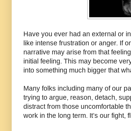
Have you ever had an external or int
like intense frustration or anger. If o
narrative may arise from that feeling
initial feeling. This may become ver
into something much bigger that what 
Many folks including many of our pati
trying to argue, reason, detach, sup
distract from those uncomfortable th
work in the long term. It’s our fight, 