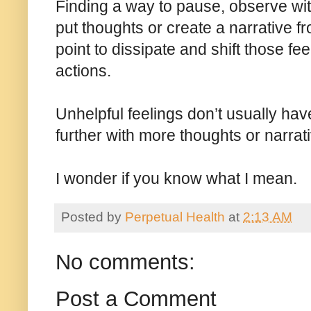
Finding a way to pause, observe wit
put thoughts or create a narrative f
point to dissipate and shift those f
actions.
Unhelpful feelings don’t usually have 
further with more thoughts or narrat
I wonder if you know what I mean.
Posted by
Perpetual Health
at
2:13 AM
No comments:
Post a Comment