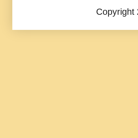
Copyright