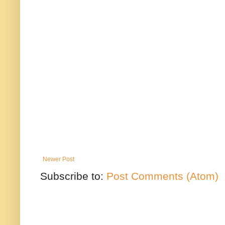
Newer Post
Subscribe to:
Post Comments (Atom)