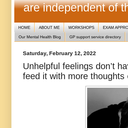
are independent of 
HOME
ABOUT ME
WORKSHOPS
EXAM APPR
Our Mental Health Blog
GP support service directory
Saturday, February 12, 2022
Unhelpful feelings don’t hav
feed it with more thoughts 