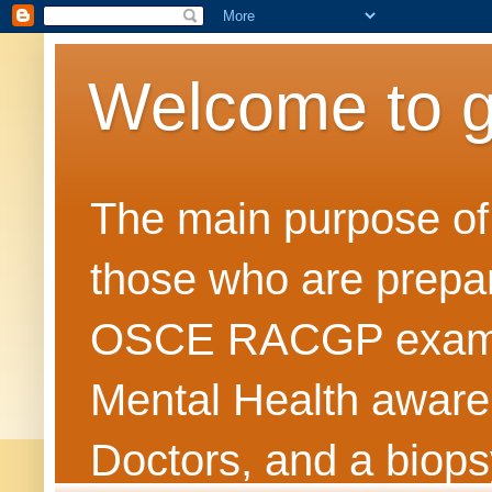
Welcome to 
The main purpose of t
those who are prepar
OSCE RACGP exams. 
Mental Health awarene
Doctors, and a biops