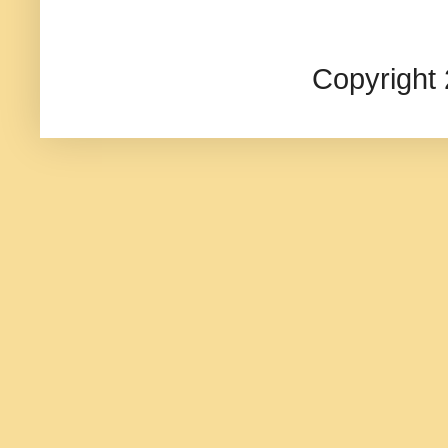
Copyright