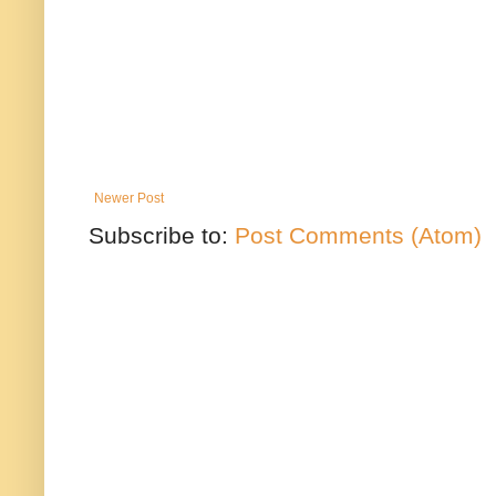
Newer Post
Subscribe to:
Post Comments (Atom)