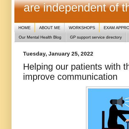
are independent of 
HOME
ABOUT ME
WORKSHOPS
EXAM APPR
Our Mental Health Blog
GP support service directory
Tuesday, January 25, 2022
Helping our patients with t
improve communication