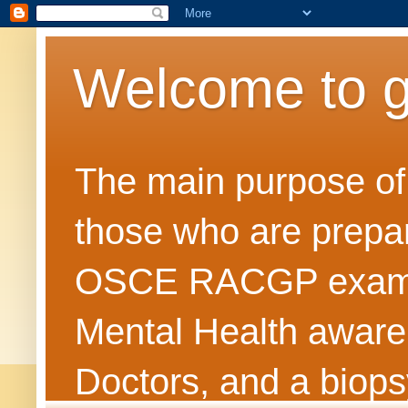
Welcome to 
The main purpose of t
those who are prepar
OSCE RACGP exams. 
Mental Health awarene
Doctors, and a biops