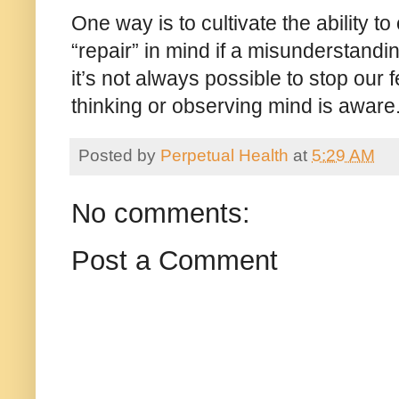
One way is to cultivate the ability t
“repair” in mind if a misunderstandi
it’s not always possible to stop our 
thinking or observing mind is awar
Posted by
Perpetual Health
at
5:29 AM
No comments:
Post a Comment