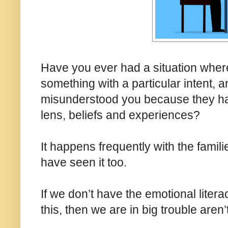
Have you ever had a situation wher
something with a particular intent
misunderstood you because they hav
lens, beliefs and experiences?
It happens frequently with the famil
have seen it too.
If we don’t have the emotional lite
this, then we are in big trouble aren