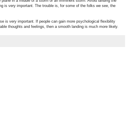
 plane in a middle of a storm or an imminent storm. Avoid landing the
ng is very important. The trouble is, for some of the folks we see, the
e is very important. If people can gain more psychological flexibility
rtable thoughts and feelings, then a smooth landing is much more likely.