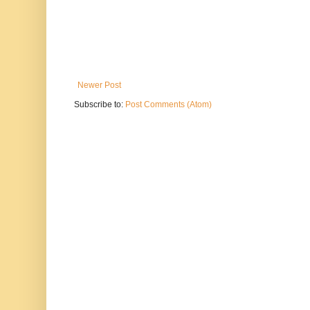
Newer Post
Subscribe to:
Post Comments (Atom)