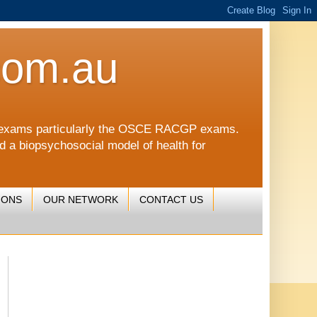
com.au
CGP exams particularly the OSCE RACGP exams.
nd a biopsychosocial model of health for
IONS
OUR NETWORK
CONTACT US