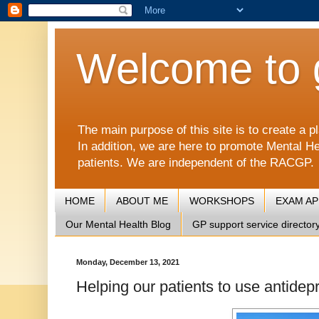
Welcome to 
The main purpose of this site is to create 
In addition, we are here to promote Mental He
patients. We are independent of the RACGP.
HOME
ABOUT ME
WORKSHOPS
EXAM A
Our Mental Health Blog
GP support service director
Monday, December 13, 2021
Helping our patients to use antidep