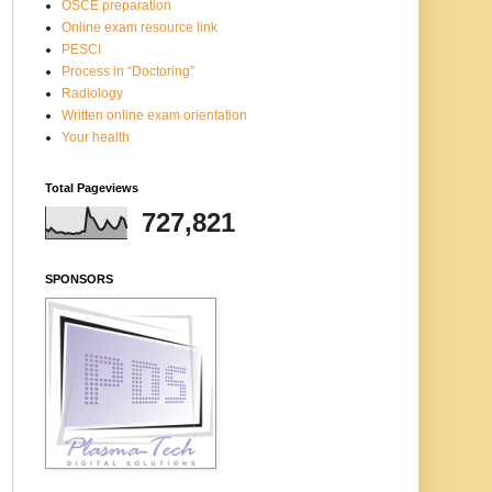
OSCE preparation
Online exam resource link
PESCI
Process in “Doctoring”
Radiology
Written online exam orientation
Your health
Total Pageviews
727,821
SPONSORS