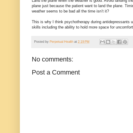
Land the plane when the weather is good. Avoid landing the
plane just because the patient want to land the plane. Timi
weather seems to be bad all the time isn’t it?
This is why I think psychotherapy during antidepressants us
skills including the ability to hold more space for uncomfo
Posted by
Perpetual Health
at
2:19 PM
No comments:
Post a Comment