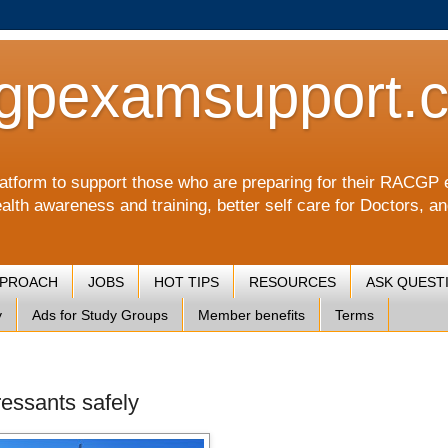
gpexamsupport.
a platform to support those who are preparing for their RA
alth awareness and training, better self care for Doctors, a
PPROACH
JOBS
HOT TIPS
RESOURCES
ASK QUEST
y
Ads for Study Groups
Member benefits
Terms
ressants safely