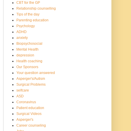
CBT for the GP
Relationship counselling
Tips of the day
Parenting education
Psychology
ADHD
anxiety
Biopsychosocial
Mental Health
depression
Health coaching
Our Sponsors
Your question answered
Asperger's/Autism
Surgical Problems
selfcare
ASD
Coronavirus
Patient education
Surgical Videos
Asperger's
Career counseling