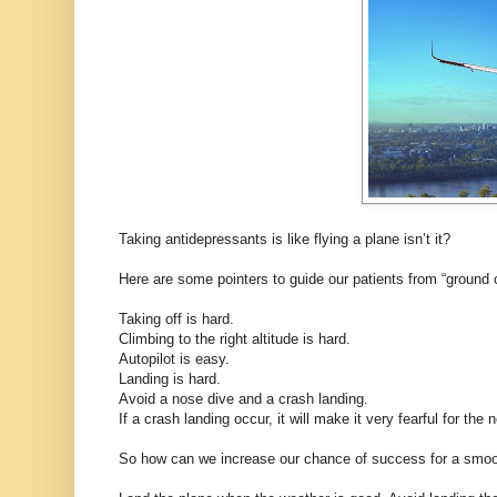
Taking antidepressants is like flying a plane isn’t it?
Here are some pointers to guide our patients from “ground 
Taking off is hard.
Climbing to the right altitude is hard.
Autopilot is easy.
Landing is hard.
Avoid a nose dive and a crash landing.
If a crash landing occur, it will make it very fearful for the 
So how can we increase our chance of success for a smoo