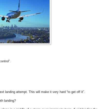
control”.
next landing attempt. This will make it very hard “to get off it”.
th landing?