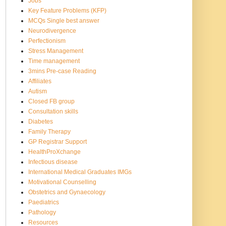
Jobs
Key Feature Problems (KFP)
MCQs Single best answer
Neurodivergence
Perfectionism
Stress Management
Time management
3mins Pre-case Reading
Affiliates
Autism
Closed FB group
Consultation skills
Diabetes
Family Therapy
GP Registrar Support
HealthProXchange
Infectious disease
International Medical Graduates IMGs
Motivational Counselling
Obstetrics and Gynaecology
Paediatrics
Pathology
Resources