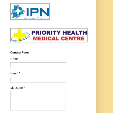
Contact Form
Name
Email
*
Message
*