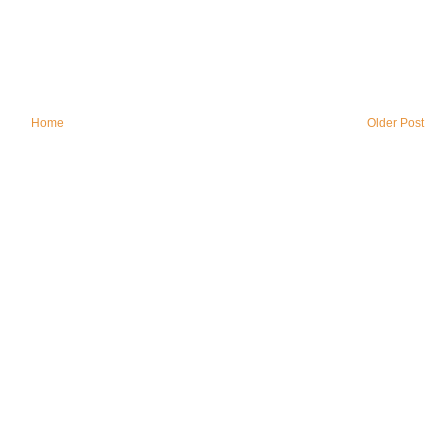
Home
Older Post