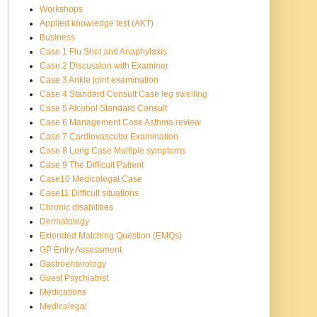
Workshops
Applied knowledge test (AKT)
Business
Case 1 Flu Shot and Anaphylaxis
Case 2 Discussion with Examiner
Case 3 Ankle joint examination
Case 4 Standard Consult Case leg swelling
Case 5 Alcohol Standard Consult
Case 6 Management Case Asthma review
Case 7 Cardiovascular Examination
Case 8 Long Case Multiple symptoms
Case 9 The Difficult Patient
Case10 Medicolegal Case
Case11 Difficult situations
Chronic disabilities
Dermatology
Extended Matching Question (EMQs)
GP Entry Assessment
Gastroenterology
Guest Psychiatrist
Medications
Medicolegal