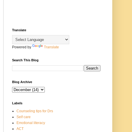
Translate
Powered by
Translate
Search This Blog
Blog Archive
Labels
Counseling tips for Drs
Self care
Emotional literacy
ACT