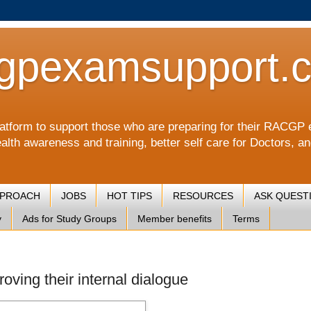
gpexamsupport.
a platform to support those who are preparing for their RA
alth awareness and training, better self care for Doctors, a
PPROACH
JOBS
HOT TIPS
RESOURCES
ASK QUEST
y
Ads for Study Groups
Member benefits
Terms
oving their internal dialogue