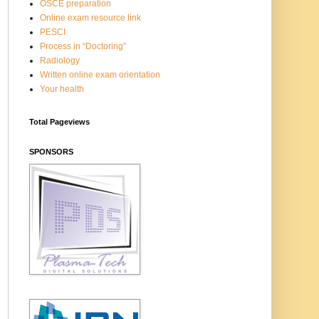
OSCE preparation
Online exam resource link
PESCI
Process in “Doctoring”
Radiology
Written online exam orientation
Your health
Total Pageviews
SPONSORS