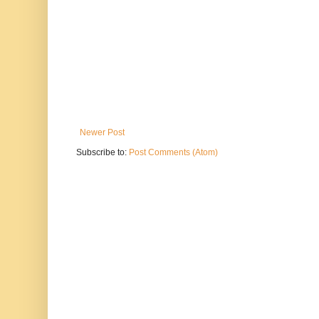
Newer Post
Subscribe to:
Post Comments (Atom)