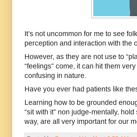
It’s not uncommon for me to see folk
perception and interaction with the
However, as they are not use to “pla
“feelings” come, it can hit them ve
confusing in nature.
Have you ever had patients like the
Learning how to be grounded enough
“sit with it” non judge-mentally, hold
way, are all very important for our 