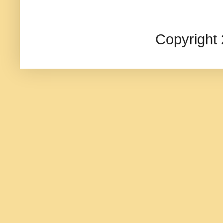
Copyright