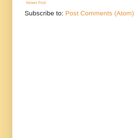
Newer Post
Subscribe to:
Post Comments (Atom)