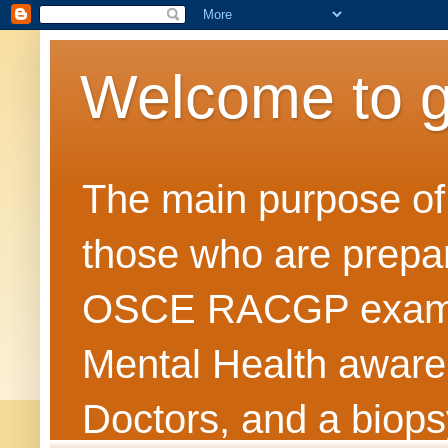
Welcome to 
The main purpose of t
those who are prepar
OSCE RACGP exams. 
Mental Health awarene
Doctors, and a biops