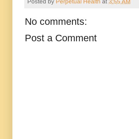
Posted by
Perpetual Health
at
3:55 AM
No comments:
Post a Comment