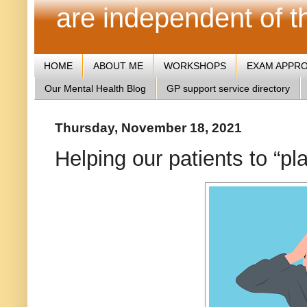
are independent of 
HOME
ABOUT ME
WORKSHOPS
EXAM APPR
Our Mental Health Blog
GP support service directory
Thursday, November 18, 2021
Helping our patients to “pla