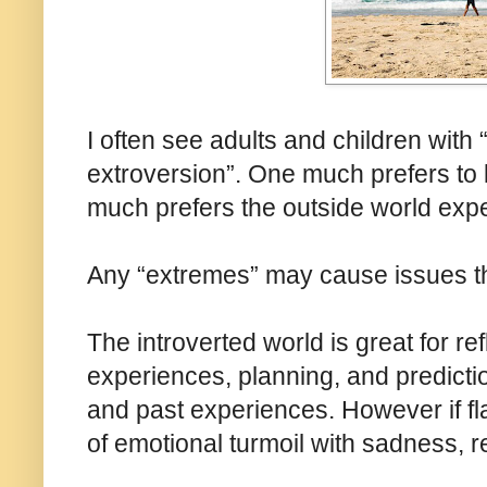
I often see adults and children with
extroversion”. One much prefers to l
much prefers the outside world exp
Any “extremes” may cause issues t
The introverted world is great for r
experiences, planning, and predicti
and past experiences. However if fla
of emotional turmoil with sadness, r