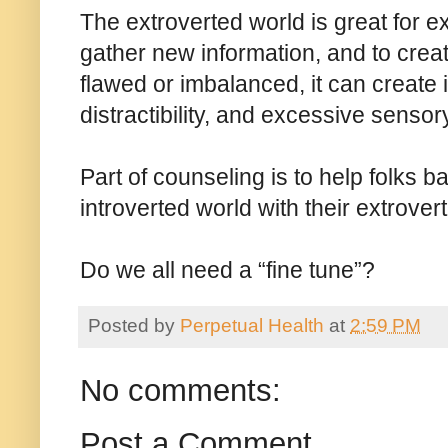
The extroverted world is great for ex
gather new information, and to creat
flawed or imbalanced, it can create i
distractibility, and excessive senso
Part of counseling is to help folks b
introverted world with their extrover
Do we all need a “fine tune”?
Posted by
Perpetual Health
at
2:59 PM
No comments:
Post a Comment