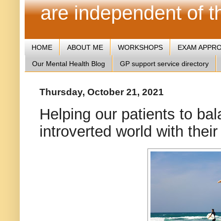
are independent of 
HOME
ABOUT ME
WORKSHOPS
EXAM APPR
Our Mental Health Blog
GP support service directory
Thursday, October 21, 2021
Helping our patients to bal
introverted world with thei