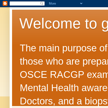
Welcome to 
The main purpose of t
those who are prepar
OSCE RACGP exams. 
Mental Health awarene
Doctors, and a biops