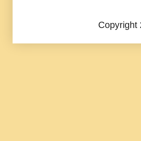
Copyright