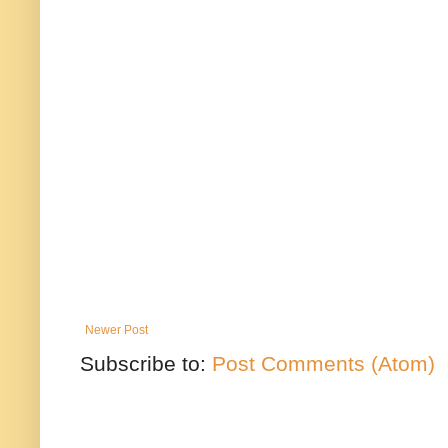
Newer Post
Subscribe to:
Post Comments (Atom)