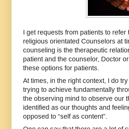
I get requests from patients to refer
religious orientated Counselors at t
counseling is the therapeutic relati
patient and the counselor, Doctor or 
these options for patients.
At times, in the right context, I do t
trying to achieve fundamentally thr
the observing mind to observe our t
identified as our thoughts and feelin
opposed to “self as content”.