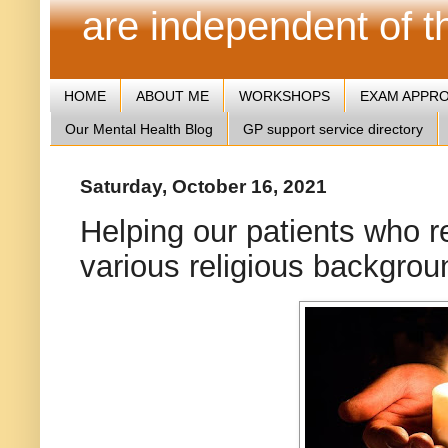
are independent of 
HOME
ABOUT ME
WORKSHOPS
EXAM APPR
Our Mental Health Blog
GP support service directory
Saturday, October 16, 2021
Helping our patients who r
various religious backgrou