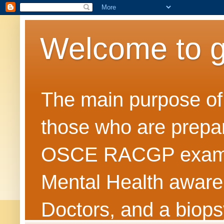
Welcome to 
The main purpose of t
those who are prepar
OSCE RACGP exams. 
Mental Health awarene
Doctors, and a biops