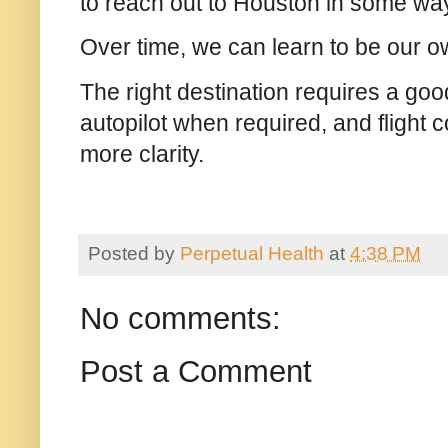
to reach out to Houston in some w
Over time, we can learn to be our 
The right destination requires a good
autopilot when required, and flight 
more clarity.
Posted by
Perpetual Health
at
4:38 PM
No comments:
Post a Comment