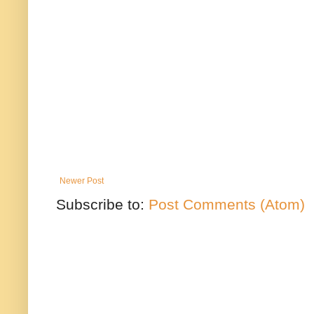
Newer Post
Subscribe to:
Post Comments (Atom)