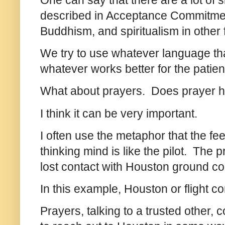
One can say that there are a lot of s
described in Acceptance Commitmen
Buddhism, and spiritualism in other f
We try to use whatever language tha
whatever works better for the patien
What about prayers. Does prayer 
I think it can be very important.
I often use the metaphor that the fee
thinking mind is like the pilot. The p
lost contact with Houston ground con
In this example, Houston or flight c
Prayers, talking to a trusted other, c