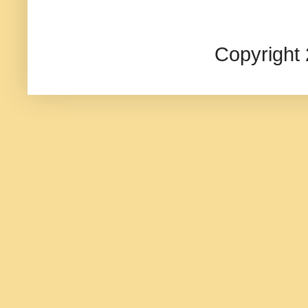
Copyright