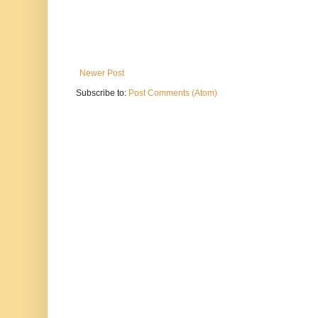
Newer Post
Subscribe to:
Post Comments (Atom)