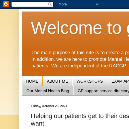
Welcome to 
The main purpose of this site is to create 
In addition, we are here to promote Mental He
patients. We are independent of the RACGP.
HOME
ABOUT ME
WORKSHOPS
EXAM A
Our Mental Health Blog
GP support service director
Friday, October 29, 2021
Helping our patients get to their des
want