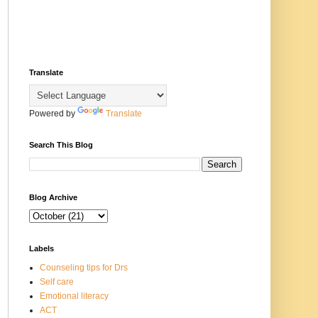
Translate
Powered by
Translate
Search This Blog
Blog Archive
Labels
Counseling tips for Drs
Self care
Emotional literacy
ACT