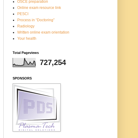
OSCE preparation
Online exam resource link
PESCI
Process in “Doctoring”
Radiology
Written online exam orientation
Your health
Total Pageviews
727,254
SPONSORS