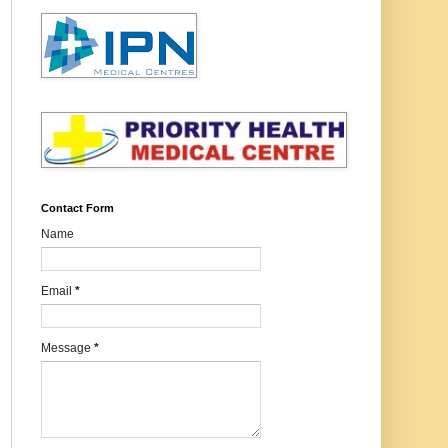
Contact Form
Name
Email
*
Message
*