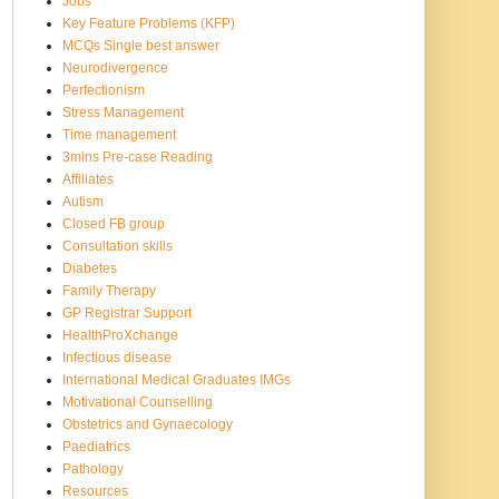
Jobs
Key Feature Problems (KFP)
MCQs Single best answer
Neurodivergence
Perfectionism
Stress Management
Time management
3mins Pre-case Reading
Affiliates
Autism
Closed FB group
Consultation skills
Diabetes
Family Therapy
GP Registrar Support
HealthProXchange
Infectious disease
International Medical Graduates IMGs
Motivational Counselling
Obstetrics and Gynaecology
Paediatrics
Pathology
Resources