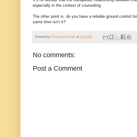
especially in the context of counseling.
The other point is, do you have a reliable ground control fo
same time isn’t it?
Posted by
Perpetual Health
at
4:00 PM
No comments:
Post a Comment