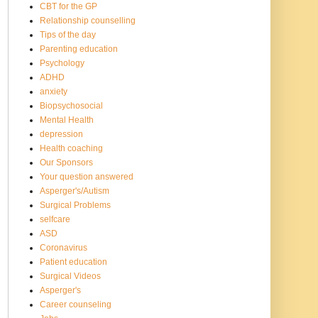
CBT for the GP
Relationship counselling
Tips of the day
Parenting education
Psychology
ADHD
anxiety
Biopsychosocial
Mental Health
depression
Health coaching
Our Sponsors
Your question answered
Asperger's/Autism
Surgical Problems
selfcare
ASD
Coronavirus
Patient education
Surgical Videos
Asperger's
Career counseling