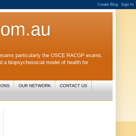
com.au
CGP exams particularly the OSCE RACGP exams.
nd a biopsychosocial model of health for
IONS
OUR NETWORK
CONTACT US