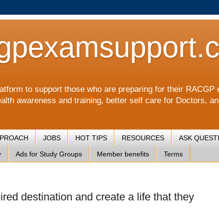
gpexamsupport.
a platform to support those who are preparing for their RA
alth awareness and training, better self care for Doctors, a
PPROACH
JOBS
HOT TIPS
RESOURCES
ASK QUEST
y
Ads for Study Groups
Member benefits
Terms
ired destination and create a life that they