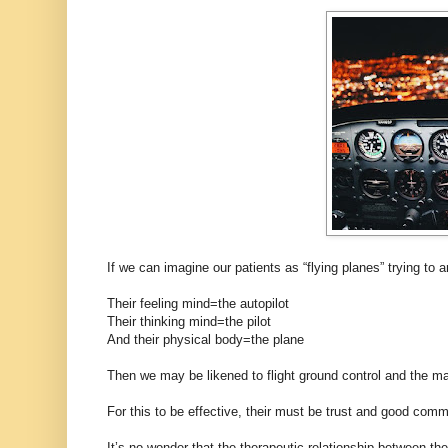
If we can imagine our patients as “flying planes” trying to a
Their feeling mind=the autopilot
Their thinking mind=the pilot
And their physical body=the plane
Then we may be likened to flight ground control and the m
For this to be effective, their must be trust and good comm
It’s no wonder that the therapeutic relationship between th