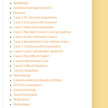
Workshops
Applied knowledge test (AKT)
Business
Case 1 Flu Shot and Anaphylaxis
Case 2 Discussion with Examiner
Case 3 Ankle joint examination
Case 4 Standard Consult Case leg swelling
Case 5 Alcohol Standard Consult
Case 6 Management Case Asthma review
Case 7 Cardiovascular Examination
Case 8 Long Case Multiple symptoms
Case 9 The Difficult Patient
Case10 Medicolegal Case
Case11 Difficult situations
Chronic disabilities
Dermatology
Extended Matching Question (EMQs)
GP Entry Assessment
Gastroenterology
Guest Psychiatrist
Medications
Medicolegal