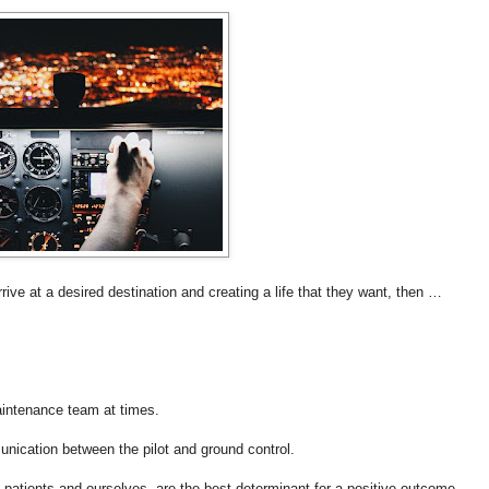
rrive at a desired destination and creating a life that they want, then …
aintenance team at times.
unication between the pilot and ground control.
e patients and ourselves, are the best determinant for a positive outcome