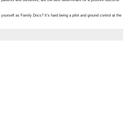
r yourself as Family Docs? It’s hard being a pilot and ground control at the