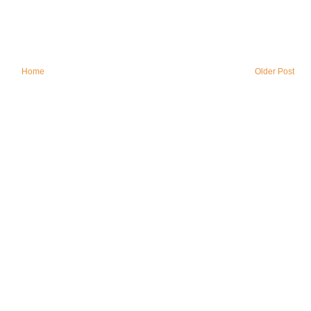
Home
Older Post