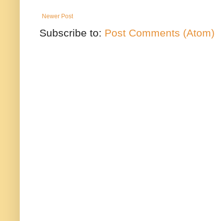
Newer Post
Subscribe to:
Post Comments (Atom)