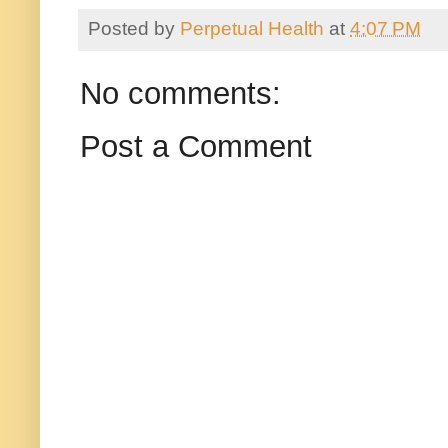
Posted by
Perpetual Health
at
4:07 PM
No comments:
Post a Comment