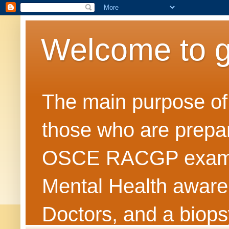
Welcome to 
The main purpose of t
those who are prepar
OSCE RACGP exams. 
Mental Health awarene
Doctors, and a biops