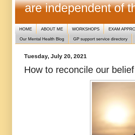
are independent of 
HOME
ABOUT ME
WORKSHOPS
EXAM APPR
Our Mental Health Blog
GP support service directory
Tuesday, July 20, 2021
How to reconcile our belie