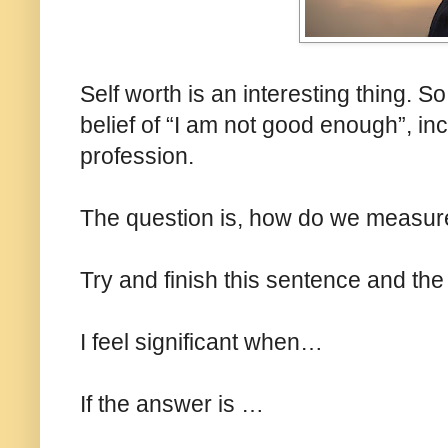
Self worth is an interesting thing. 
belief of “I am not good enough”, in
profession.
The question is, how do we measure
Try and finish this sentence and the 
I feel significant when…
If the answer is …