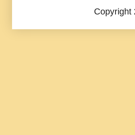
Copyright