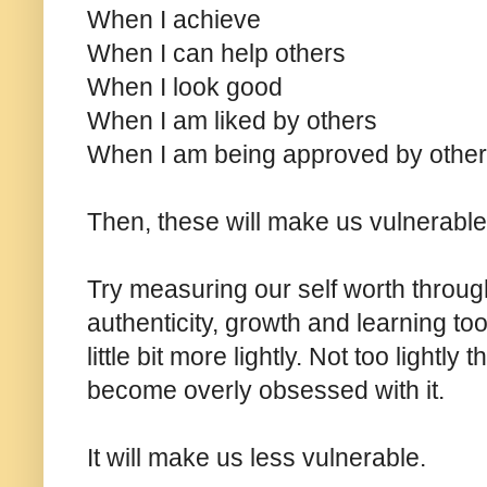
When I achieve
When I can help others
When I look good
When I am liked by others
When I am being approved by othe
Then, these will make us vulnerable
Try measuring our self worth through
authenticity, growth and learning to
little bit more lightly. Not too lightly
become overly obsessed with it.
It will make us less vulnerable.