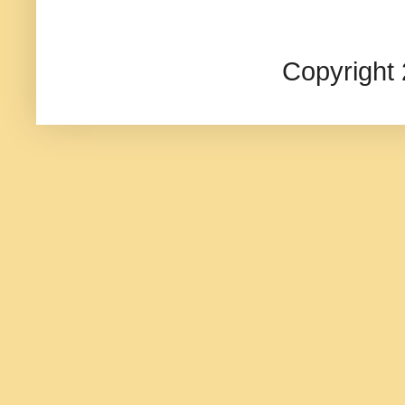
Copyright