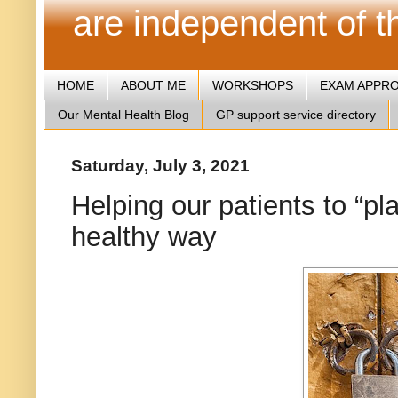
are independent of 
HOME
ABOUT ME
WORKSHOPS
EXAM APPR
Our Mental Health Blog
GP support service directory
Saturday, July 3, 2021
Helping our patients to “pl
healthy way