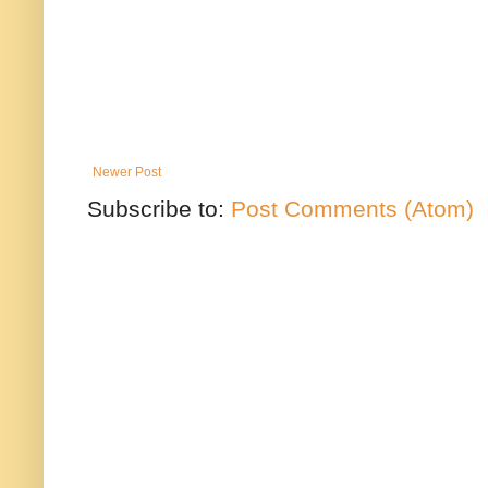
Newer Post
Subscribe to:
Post Comments (Atom)