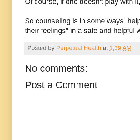
Of course, if one doesn’t play with it
So counseling is in some ways, help
their feelings” in a safe and helpful 
Posted by
Perpetual Health
at
1:39 AM
No comments:
Post a Comment