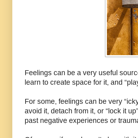
Feelings can be a very useful sourc
learn to create space for it, and “pla
For some, feelings can be very “icky
avoid it, detach from it, or “lock it u
past negative experiences or traum