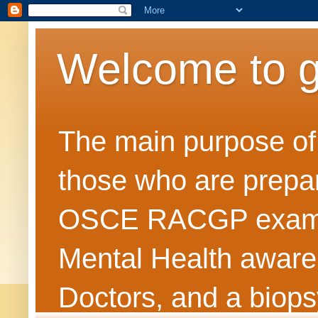
Welcome to 
The main purpose of t
those who are prepar
OSCE RACGP exams. 
Mental Health awarene
Doctors, and a biops