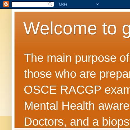
Welcome to 
The main purpose of t
those who are prepar
OSCE RACGP exams. 
Mental Health awarene
Doctors, and a biops