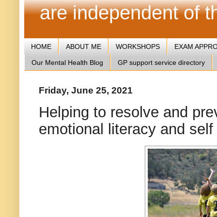
are independent of 
HOME
ABOUT ME
WORKSHOPS
EXAM APPR
Our Mental Health Blog
GP support service directory
Friday, June 25, 2021
Helping to resolve and prev
emotional literacy and sel