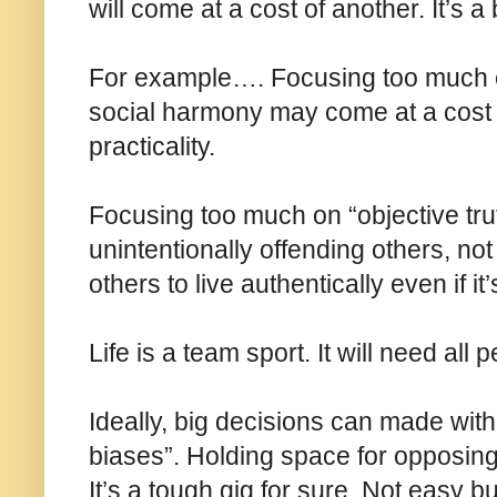
will come at a cost of another. It’s a
For example…. Focusing too much o
social harmony may come at a cost of
practicality.
Focusing too much on “objective tru
unintentionally offending others, no
others to live authentically even if it’
Life is a team sport. It will need all
Ideally, big decisions can made with 
biases”. Holding space for opposing vi
It’s a tough gig for sure. Not easy b