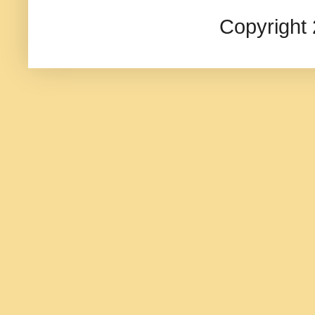
Copyright