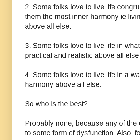
2. Some folks love to live life congr
them the most inner harmony ie living
above all else.
3. Some folks love to live life in wh
practical and realistic above all else
4. Some folks love to live life in a w
harmony above all else.
So who is the best?
Probably none, because any of the 
to some form of dysfunction. Also,