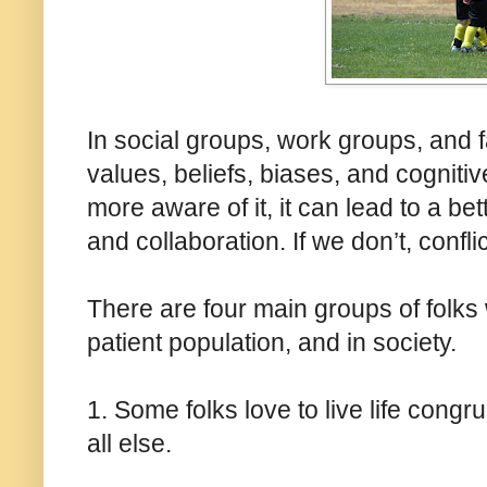
In social groups, work groups, and fa
values, beliefs, biases, and cognitiv
more aware of it, it can lead to a be
and collaboration. If we don’t, confli
There are four main groups of folks 
patient population, and in society.
1. Some folks love to live life congru
all else.