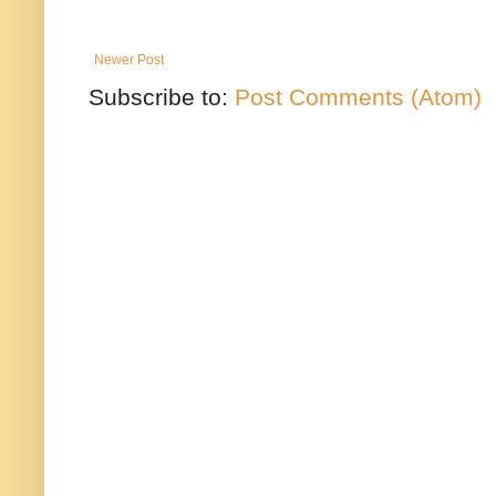
Newer Post
Subscribe to:
Post Comments (Atom)