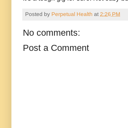
Posted by
Perpetual Health
at
2:26 PM
No comments:
Post a Comment