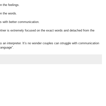
n the feelings.
on the words.
 us with better communication.
rtner is extremely focused on the exact words and detached from the
s an interpreter. It’s no wonder couples can struggle with communication
“language”.