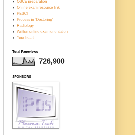
OSCE preparation
Online exam resource link
PESCI
Process in “Doctoring”
Radiology
Written online exam orientation
Your health
Total Pageviews
726,900
SPONSORS