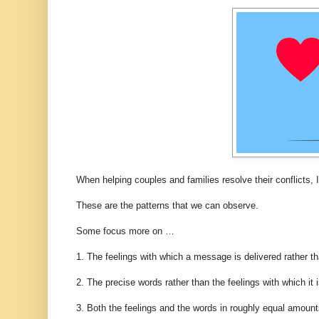
When helping couples and families resolve their conflicts, I
These are the patterns that we can observe.
Some focus more on …
1. The feelings with which a message is delivered rather th
2. The precise words rather than the feelings with which it i
3. Both the feelings and the words in roughly equal amount