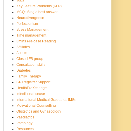
Jobs
Key Feature Problems (KFP)
MCQs Single best answer
Neurodivergence
Perfectionism
Stress Management
Time management
3mins Pre-case Reading
Affiliates
Autism
Closed FB group
Consultation skills
Diabetes
Family Therapy
GP Registrar Support
HealthProXchange
Infectious disease
International Medical Graduates IMGs
Motivational Counselling
Obstetrics and Gynaecology
Paediatrics
Pathology
Resources