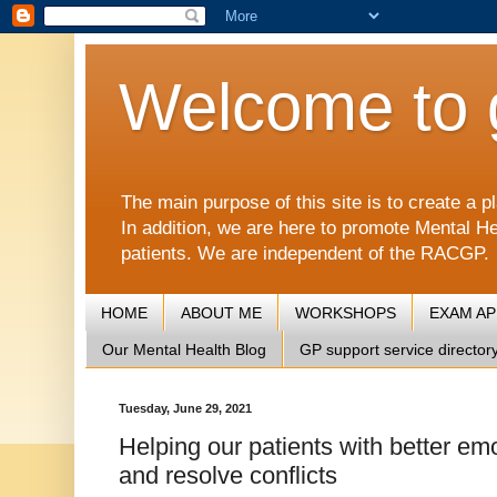
Welcome to 
The main purpose of this site is to create 
In addition, we are here to promote Mental He
patients. We are independent of the RACGP.
HOME
ABOUT ME
WORKSHOPS
EXAM A
Our Mental Health Blog
GP support service director
Tuesday, June 29, 2021
Helping our patients with better em
and resolve conflicts