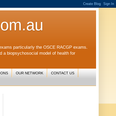
com.au
CGP exams particularly the OSCE RACGP exams.
nd a biopsychosocial model of health for
IONS
OUR NETWORK
CONTACT US