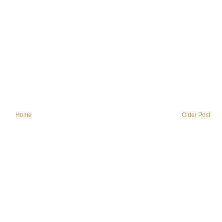
Home
Older Post