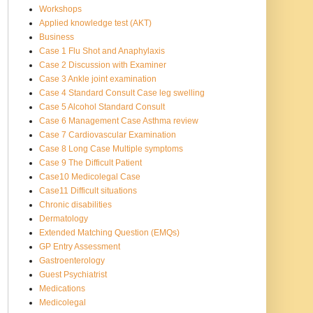
Workshops
Applied knowledge test (AKT)
Business
Case 1 Flu Shot and Anaphylaxis
Case 2 Discussion with Examiner
Case 3 Ankle joint examination
Case 4 Standard Consult Case leg swelling
Case 5 Alcohol Standard Consult
Case 6 Management Case Asthma review
Case 7 Cardiovascular Examination
Case 8 Long Case Multiple symptoms
Case 9 The Difficult Patient
Case10 Medicolegal Case
Case11 Difficult situations
Chronic disabilities
Dermatology
Extended Matching Question (EMQs)
GP Entry Assessment
Gastroenterology
Guest Psychiatrist
Medications
Medicolegal