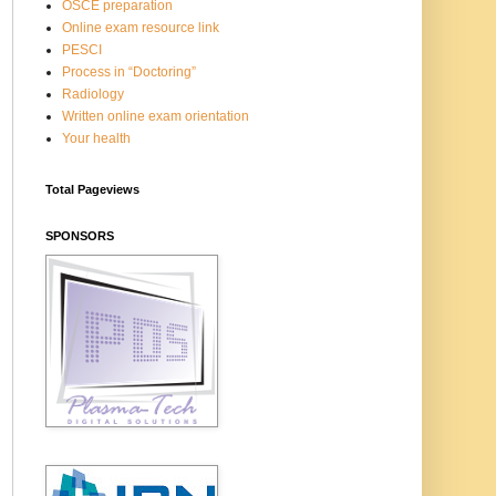
OSCE preparation
Online exam resource link
PESCI
Process in “Doctoring”
Radiology
Written online exam orientation
Your health
Total Pageviews
SPONSORS