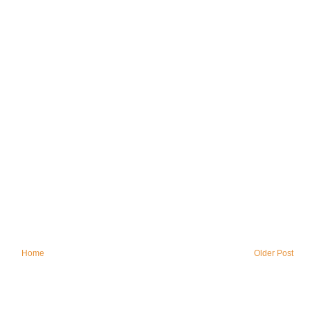
Home
Older Post