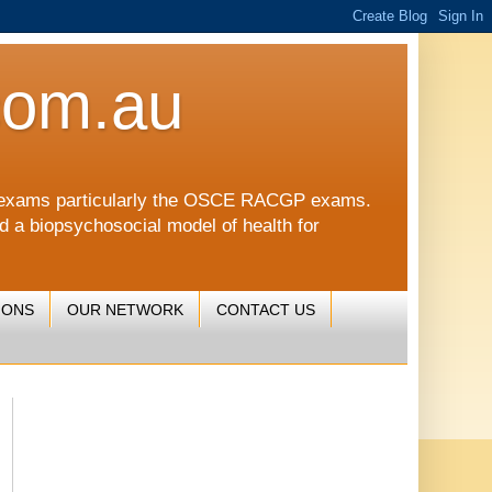
com.au
CGP exams particularly the OSCE RACGP exams.
nd a biopsychosocial model of health for
IONS
OUR NETWORK
CONTACT US