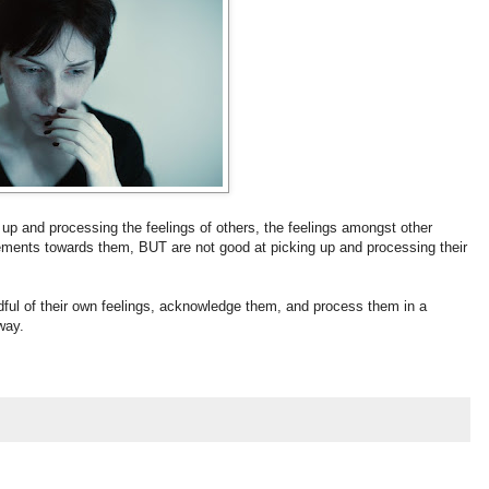
 up and processing the feelings of others, the feelings amongst other
dgements towards them, BUT are not good at picking up and processing their
dful of their own feelings, acknowledge them, and process them in a
way.