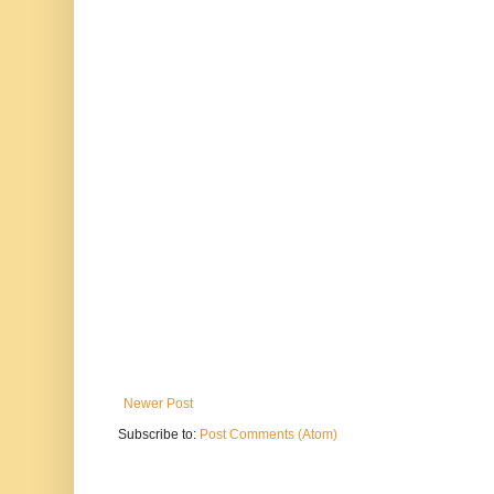
Newer Post
Subscribe to:
Post Comments (Atom)