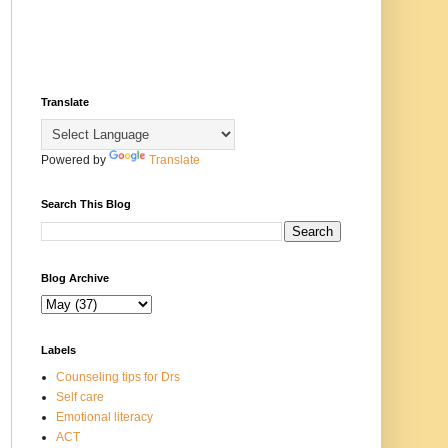
Translate
Powered by
Translate
Search This Blog
Blog Archive
Labels
Counseling tips for Drs
Self care
Emotional literacy
ACT