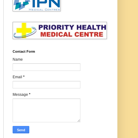
Contact Form
Name
Email
*
Message
*