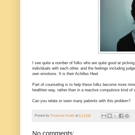
I see quite a number of folks who are quite good at picking
individuals with each other, and the feelings including ju
own emotions. It is their Achilles Heel.
Part of counseling is to help these folks become more min
healthier way, rather than in a reactive compulsive kind of 
Can you relate or seen many patients with this problem?
Posted by
Perpetual Health
at
6:13 AM
No comments: