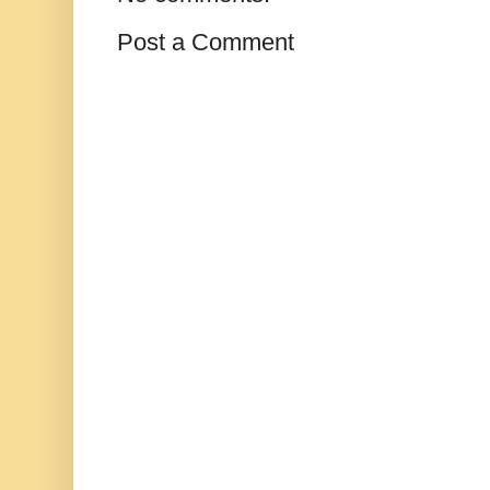
Post a Comment