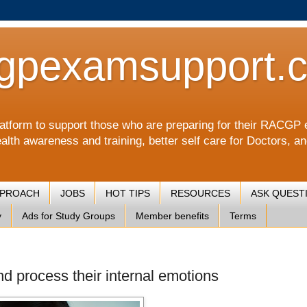
gpexamsupport.
a platform to support those who are preparing for their RA
alth awareness and training, better self care for Doctors, a
PPROACH
JOBS
HOT TIPS
RESOURCES
ASK QUEST
y
Ads for Study Groups
Member benefits
Terms
nd process their internal emotions