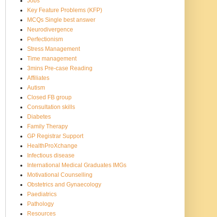
Jobs
Key Feature Problems (KFP)
MCQs Single best answer
Neurodivergence
Perfectionism
Stress Management
Time management
3mins Pre-case Reading
Affiliates
Autism
Closed FB group
Consultation skills
Diabetes
Family Therapy
GP Registrar Support
HealthProXchange
Infectious disease
International Medical Graduates IMGs
Motivational Counselling
Obstetrics and Gynaecology
Paediatrics
Pathology
Resources