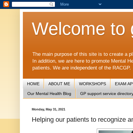
Welcome to 
The main purpose of this site is to create 
In addition, we are here to promote Mental He
patients. We are independent of the RACGP.
HOME
ABOUT ME
WORKSHOPS
EXAM A
Our Mental Health Blog
GP support service director
Monday, May 31, 2021
Helping our patients to recognize a