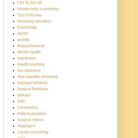
CBT for the GP
Relationship counselling
Tips of the day
Parenting education
Psychology
ADHD
anxiety
Biopsychosocial
Mental Health
depression
Health coaching
Our Sponsors
Your question answered
Asperger's/Autism
Surgical Problems
selfcare
ASD
Coronavirus
Patient education
Surgical Videos
Asperger's
Career counseling