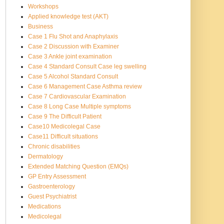
Workshops
Applied knowledge test (AKT)
Business
Case 1 Flu Shot and Anaphylaxis
Case 2 Discussion with Examiner
Case 3 Ankle joint examination
Case 4 Standard Consult Case leg swelling
Case 5 Alcohol Standard Consult
Case 6 Management Case Asthma review
Case 7 Cardiovascular Examination
Case 8 Long Case Multiple symptoms
Case 9 The Difficult Patient
Case10 Medicolegal Case
Case11 Difficult situations
Chronic disabilities
Dermatology
Extended Matching Question (EMQs)
GP Entry Assessment
Gastroenterology
Guest Psychiatrist
Medications
Medicolegal