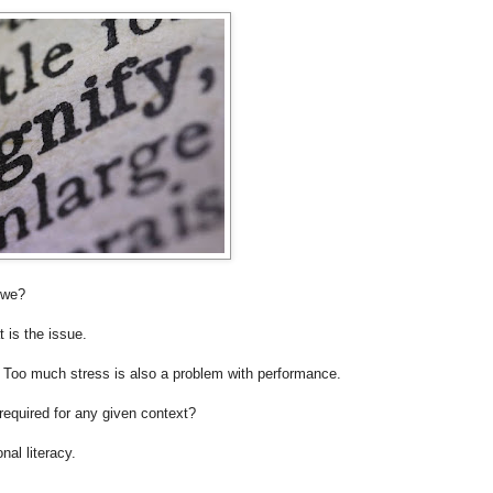
 we?
t is the issue.
e. Too much stress is also a problem with performance.
 required for any given context?
nal literacy.