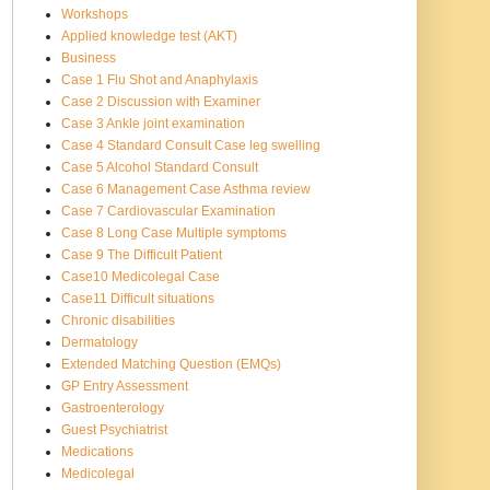
Workshops
Applied knowledge test (AKT)
Business
Case 1 Flu Shot and Anaphylaxis
Case 2 Discussion with Examiner
Case 3 Ankle joint examination
Case 4 Standard Consult Case leg swelling
Case 5 Alcohol Standard Consult
Case 6 Management Case Asthma review
Case 7 Cardiovascular Examination
Case 8 Long Case Multiple symptoms
Case 9 The Difficult Patient
Case10 Medicolegal Case
Case11 Difficult situations
Chronic disabilities
Dermatology
Extended Matching Question (EMQs)
GP Entry Assessment
Gastroenterology
Guest Psychiatrist
Medications
Medicolegal