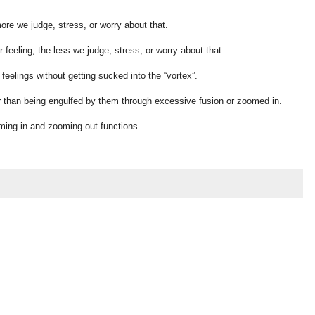
ore we judge, stress, or worry about that.
feeling, the less we judge, stress, or worry about that.
feelings without getting sucked into the “vortex”.
er than being engulfed by them through excessive fusion or zoomed in.
oming in and zooming out functions.