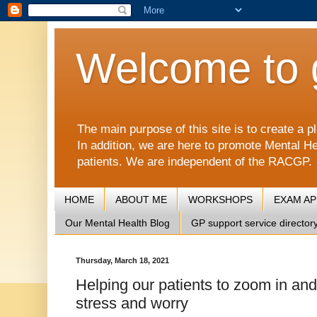
Welcome to 
The main purpose of this site is to create 
In addition, we are here to promote Mental He
patients. We are independent of the RACGP.
HOME
ABOUT ME
WORKSHOPS
EXAM A
Our Mental Health Blog
GP support service director
Thursday, March 18, 2021
Helping our patients to zoom in and
stress and worry