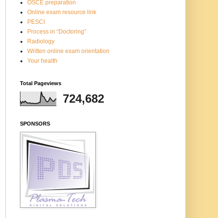
OSCE preparation
Online exam resource link
PESCI
Process in “Doctoring”
Radiology
Written online exam orientation
Your health
Total Pageviews
724,682
SPONSORS