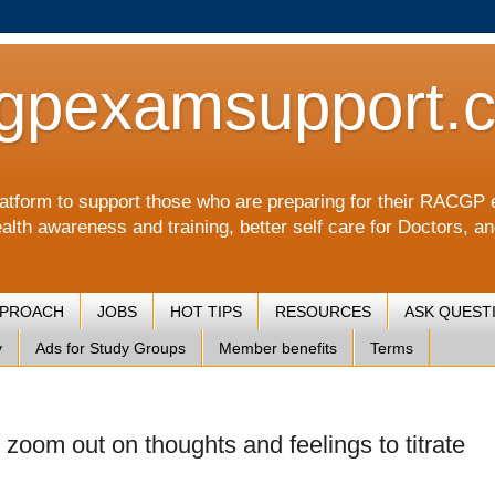
gpexamsupport.
a platform to support those who are preparing for their RA
alth awareness and training, better self care for Doctors, a
PPROACH
JOBS
HOT TIPS
RESOURCES
ASK QUEST
y
Ads for Study Groups
Member benefits
Terms
 zoom out on thoughts and feelings to titrate