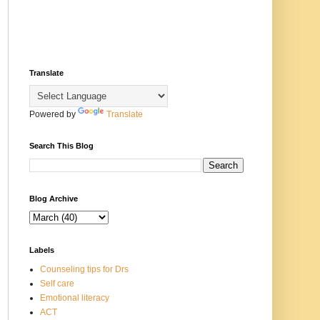
Translate
Powered by
Translate
Search This Blog
Blog Archive
Labels
Counseling tips for Drs
Self care
Emotional literacy
ACT