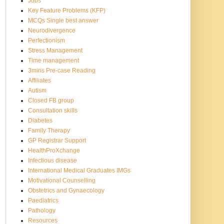
Jobs
Key Feature Problems (KFP)
MCQs Single best answer
Neurodivergence
Perfectionism
Stress Management
Time management
3mins Pre-case Reading
Affiliates
Autism
Closed FB group
Consultation skills
Diabetes
Family Therapy
GP Registrar Support
HealthProXchange
Infectious disease
International Medical Graduates IMGs
Motivational Counselling
Obstetrics and Gynaecology
Paediatrics
Pathology
Resources