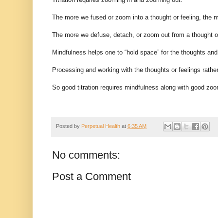
The more we fused or zoom into a thought or feeling, the m
The more we defuse, detach, or zoom out from a thought or 
Mindfulness helps one to “hold space” for the thoughts and 
Processing and working with the thoughts or feelings rath
So good titration requires mindfulness along with good zo
Posted by
Perpetual Health
at
6:35 AM
No comments:
Post a Comment