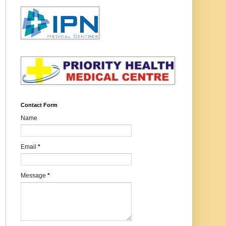
Contact Form
Name
Email
*
Message
*