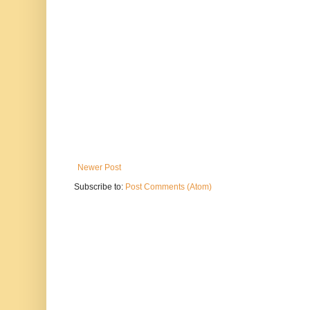
Newer Post
Subscribe to:
Post Comments (Atom)