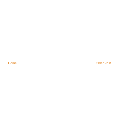
Home
Older Post