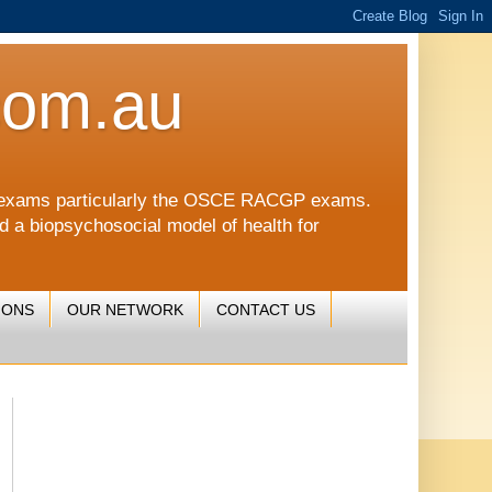
com.au
CGP exams particularly the OSCE RACGP exams.
nd a biopsychosocial model of health for
IONS
OUR NETWORK
CONTACT US