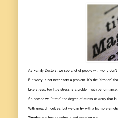
As Family Doctors, we see a lot of people with worry don’t
But worry is not necessary a problem. It’s the “titration” tha
Like stress, too little stress is a problem with performanc
So how do we “titrate” the degree of stress or worry that is
With great difficulties, but we can try with a bit more emotio
Titration requires zooming in and zooming out.