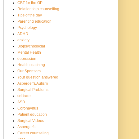
CBT for the GP
Relationship counselling
Tips of the day
Parenting education
Psychology
ADHD
anxiety
Biopsychosocial
Mental Health
depression
Health coaching
Our Sponsors
Your question answered
Asperger's/Autism
Surgical Problems
selfcare
ASD
Coronavirus
Patient education
Surgical Videos
Asperger's
Career counseling