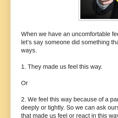
When we have an uncomfortable feeli
let’s say someone did something that
ways.
1. They made us feel this way.
Or
2. We feel this way because of a part
deeply or tightly. So we can ask our
that made us feel or react in this w