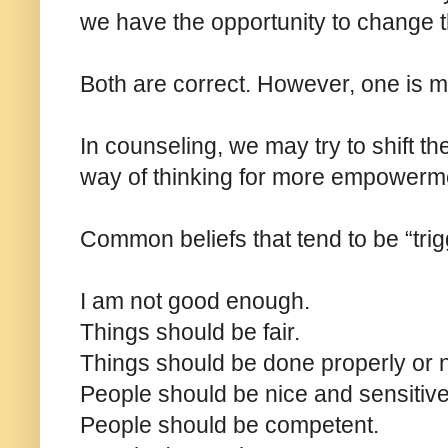
we have the opportunity to change t
Both are correct. However, one is 
In counseling, we may try to shift the
way of thinking for more empowerm
Common beliefs that tend to be “trig
I am not good enough.
Things should be fair.
Things should be done properly or no
People should be nice and sensitiv
People should be competent.