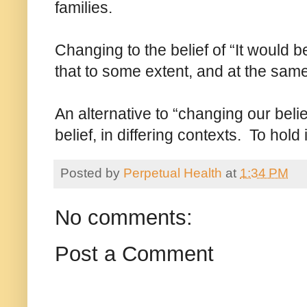
families.
Changing to the belief of “It would be n
that to some extent, and at the same t
An alternative to “changing our beli
belief, in differing contexts. To hold
Posted by
Perpetual Health
at
1:34 PM
No comments:
Post a Comment