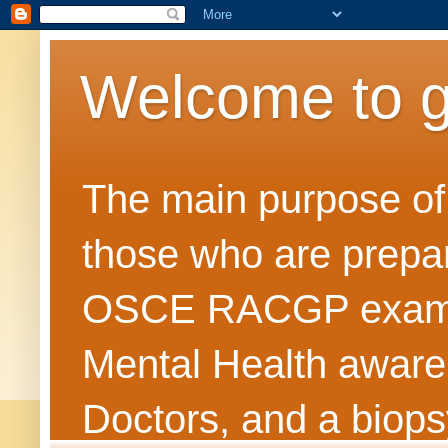
Welcome to 
The main purpose of t
those who are prepar
OSCE RACGP exams. 
Mental Health awarene
Doctors, and a biops