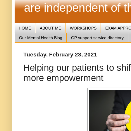
are independent of 
HOME
ABOUT ME
WORKSHOPS
EXAM APPR
Our Mental Health Blog
GP support service directory
Tuesday, February 23, 2021
Helping our patients to shif
more empowerment