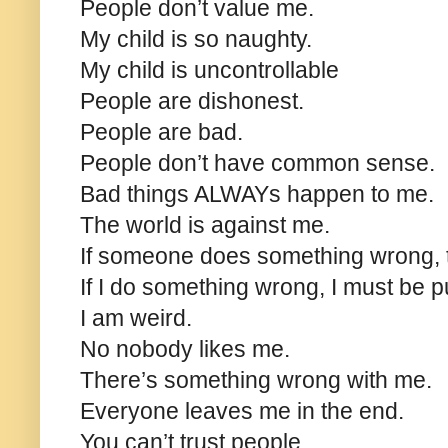
People don’t value me.
My child is so naughty.
My child is uncontrollable
People are dishonest.
People are bad.
People don’t have common sense.
Bad things ALWAYs happen to me.
The world is against me.
If someone does something wrong, 
If I do something wrong, I must be p
I am weird.
No nobody likes me.
There’s something wrong with me.
Everyone leaves me in the end.
You can’t trust people.