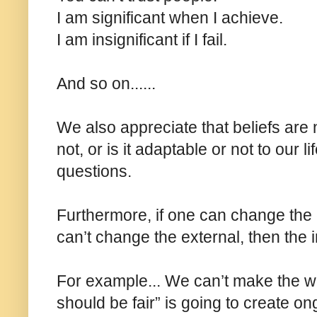
I am significant when I achieve.
I am insignificant if I fail.
And so on......
We also appreciate that beliefs are ne
not, or is it adaptable or not to our 
questions.
Furthermore, if one can change the 
can’t change the external, then the i
For example... We can’t make the worl
should be fair” is going to create o