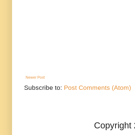
Newer Post
Subscribe to:
Post Comments (Atom)
Copyright