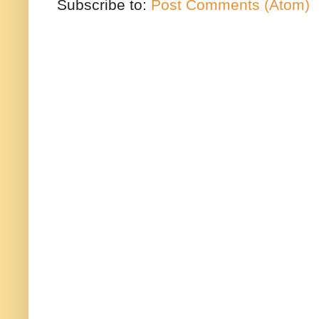
Subscribe to:
Post Comments (Atom)