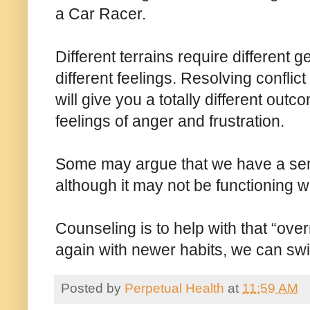
a Car Racer.
Different terrains require different g
different feelings. Resolving conflic
will give you a totally different out
feelings of anger and frustration.
Some may argue that we have a semi
although it may not be functioning w
Counseling is to help with that “ove
again with newer habits, we can swi
Posted by
Perpetual Health
at
11:59 AM