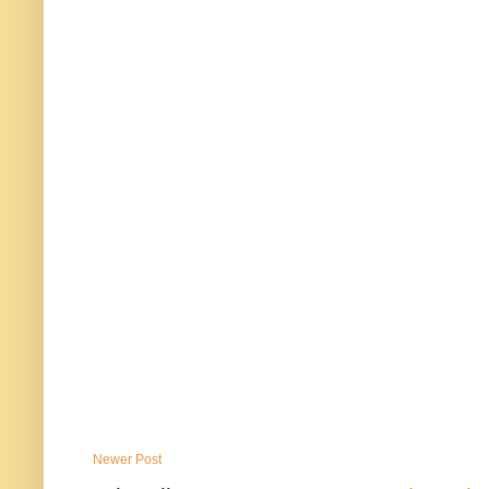
Newer Post