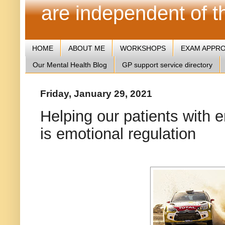
are independent of 
HOME
ABOUT ME
WORKSHOPS
EXAM APPR
Our Mental Health Blog
GP support service directory
Friday, January 29, 2021
Helping our patients with 
is emotional regulation