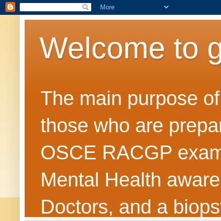
Welcome to 
The main purpose of t
those who are prepar
OSCE RACGP exams. 
Mental Health awarene
Doctors, and a biops