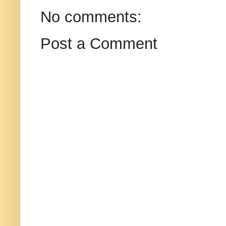
No comments:
Post a Comment