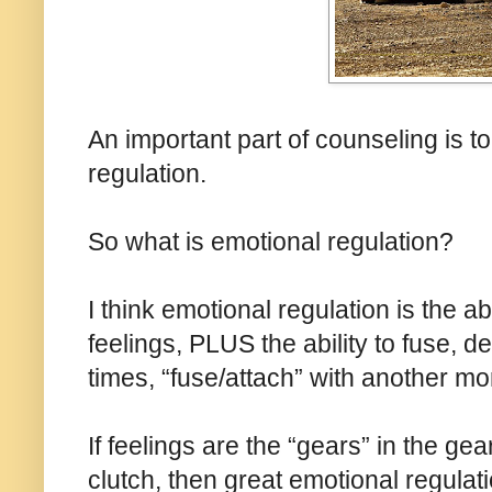
An important part of counseling is t
regulation.
So what is emotional regulation?
I think emotional regulation is the a
feelings, PLUS the ability to fuse, d
times, “fuse/attach” with another mor
If feelings are the “gears” in the g
clutch, then great emotional regulati