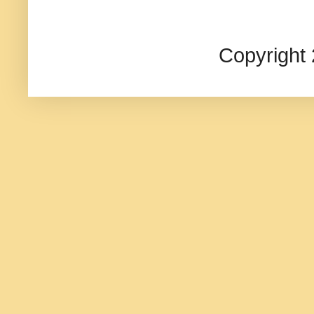
Copyright