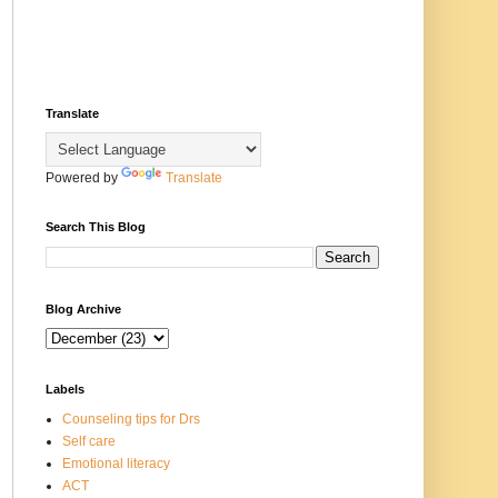
Translate
Powered by
Translate
Search This Blog
Blog Archive
Labels
Counseling tips for Drs
Self care
Emotional literacy
ACT