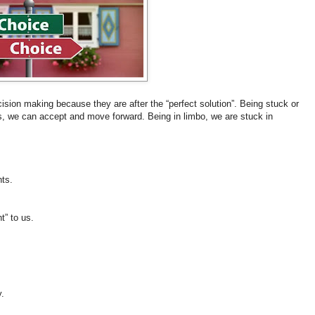
cision making because they are after the “perfect solution”. Being stuck or
, we can accept and move forward. Being in limbo, we are stuck in
nts.
ht” to us.
.