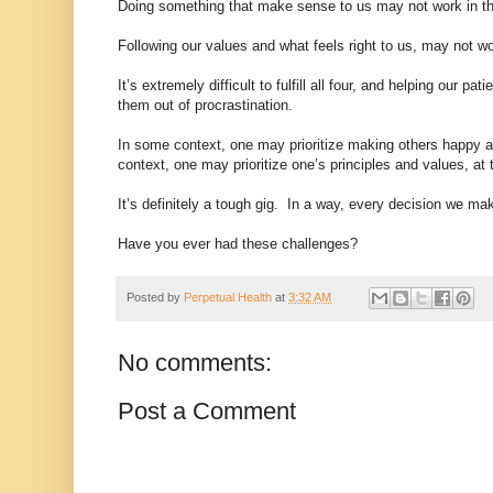
Doing something that make sense to us may not work in the
Following our values and what feels right to us, may not w
It’s extremely difficult to fulfill all four, and helping our
them out of procrastination.
In some context, one may prioritize making others happy at
context, one may prioritize one’s principles and values, at
It’s definitely a tough gig. In a way, every decision we m
Have you ever had these challenges?
Posted by
Perpetual Health
at
3:32 AM
No comments:
Post a Comment