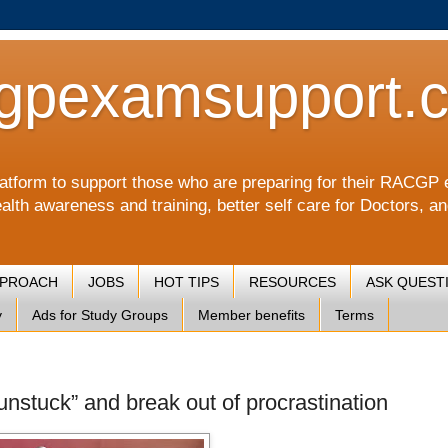
gpexamsupport.
a platform to support those who are preparing for their RA
alth awareness and training, better self care for Doctors, a
PPROACH
JOBS
HOT TIPS
RESOURCES
ASK QUEST
y
Ads for Study Groups
Member benefits
Terms
unstuck” and break out of procrastination