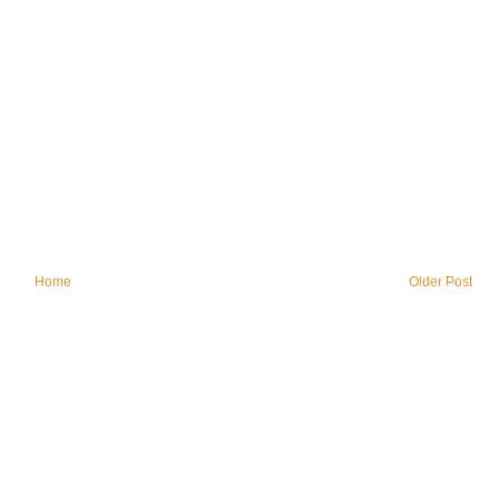
Home
Older Post