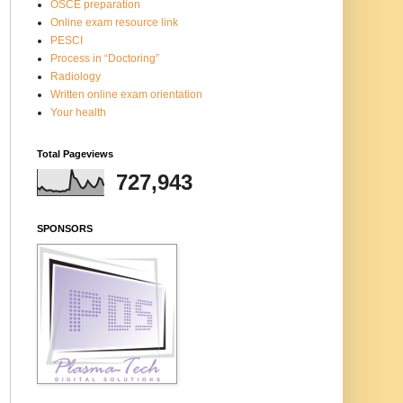
OSCE preparation
Online exam resource link
PESCI
Process in “Doctoring”
Radiology
Written online exam orientation
Your health
Total Pageviews
727,943
SPONSORS