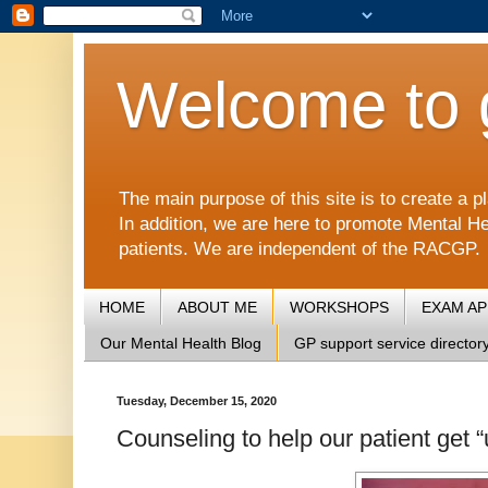
Welcome to 
The main purpose of this site is to create 
In addition, we are here to promote Mental He
patients. We are independent of the RACGP.
HOME
ABOUT ME
WORKSHOPS
EXAM A
Our Mental Health Blog
GP support service director
Tuesday, December 15, 2020
Counseling to help our patient get “