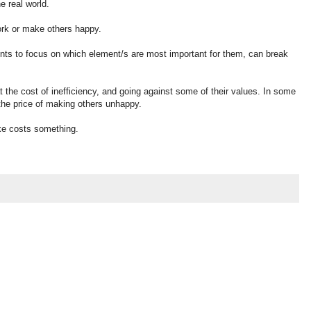
 real world.
ork or make others happy.
 patients to focus on which element/s are most important for them, can break
 the cost of inefficiency, and going against some of their values. In some
 the price of making others unhappy.
ake costs something.