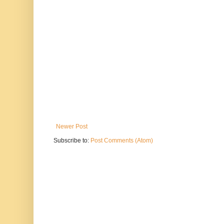
Newer Post
Subscribe to:
Post Comments (Atom)