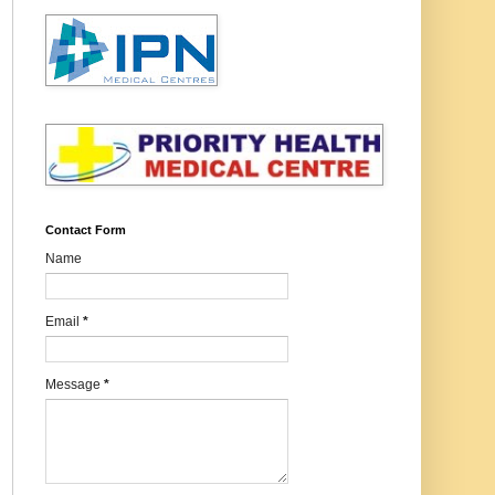
Contact Form
Name
Email
*
Message
*