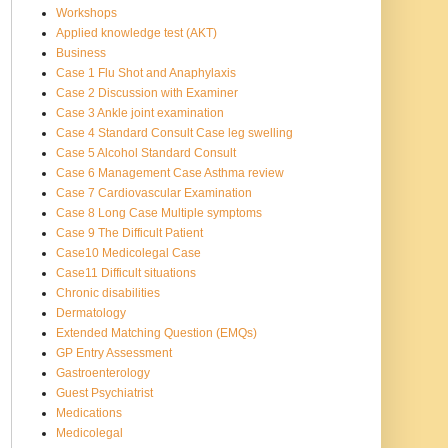
Workshops
Applied knowledge test (AKT)
Business
Case 1 Flu Shot and Anaphylaxis
Case 2 Discussion with Examiner
Case 3 Ankle joint examination
Case 4 Standard Consult Case leg swelling
Case 5 Alcohol Standard Consult
Case 6 Management Case Asthma review
Case 7 Cardiovascular Examination
Case 8 Long Case Multiple symptoms
Case 9 The Difficult Patient
Case10 Medicolegal Case
Case11 Difficult situations
Chronic disabilities
Dermatology
Extended Matching Question (EMQs)
GP Entry Assessment
Gastroenterology
Guest Psychiatrist
Medications
Medicolegal