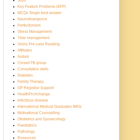
Jobs
Key Feature Problems (KFP)
MCQs Single best answer
Neurodivergence
Perfectionism
Stress Management
Time management
3mins Pre-case Reading
Affiliates
Autism
Closed FB group
Consultation skills
Diabetes
Family Therapy
GP Registrar Support
HealthProXchange
Infectious disease
International Medical Graduates IMGs
Motivational Counselling
Obstetrics and Gynaecology
Paediatrics
Pathology
Resources