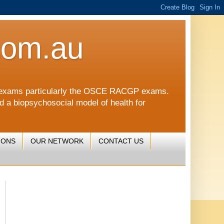
com.au
CGP exams particularly the OSCE RACGP exams.
nd a biopsychosocial model of health for
IONS
OUR NETWORK
CONTACT US