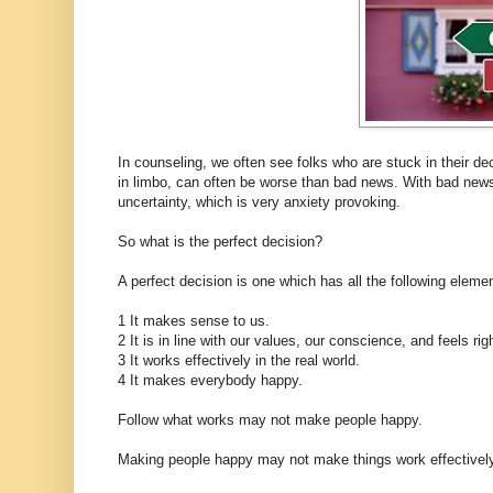
In counseling, we often see folks who are stuck in their de
in limbo, can often be worse than bad news. With bad news
uncertainty, which is very anxiety provoking.
So what is the perfect decision?
A perfect decision is one which has all the following eleme
1 It makes sense to us.
2 It is in line with our values, our conscience, and feels rig
3 It works effectively in the real world.
4 It makes everybody happy.
Follow what works may not make people happy.
Making people happy may not make things work effectively