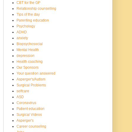
CBT for the GP
Relationship counselling
Tips of the day
Parenting education
Psychology
ADHD
anxiety
Biopsychosocial
Mental Health
depression
Health coaching
Our Sponsors
Your question answered
Asperger's/Autism
Surgical Problems
selfcare
ASD
Coronavirus
Patient education
Surgical Videos
Asperger's
Career counseling