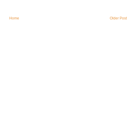
Home
Older Post