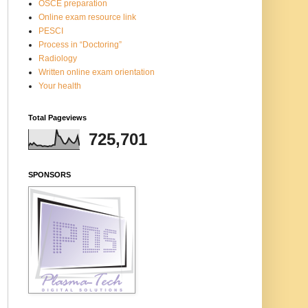
OSCE preparation
Online exam resource link
PESCI
Process in “Doctoring”
Radiology
Written online exam orientation
Your health
Total Pageviews
725,701
SPONSORS