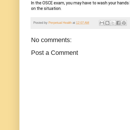
In the OSCE exam, you may have to wash your hands be
on the situation.
Posted by
Perpetual Health
at
12:07 AM
No comments:
Post a Comment