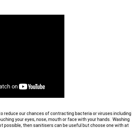
o reduce our chances of contracting bacteria or viruses including 
ouching your eyes, nose, mouth or face with your hands.  Washing 
ot possible, then sanitisers can be useful but choose one with at 