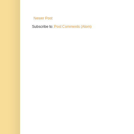
Newer Post
Subscribe to:
Post Comments (Atom)