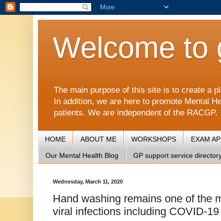
Welcome to 
The main purpose of this site is to create 
In addition, we are here to promote Mental He
patients. We are independent of the RACGP.
HOME
ABOUT ME
WORKSHOPS
EXAM A
Our Mental Health Blog
GP support service director
Wednesday, March 11, 2020
Hand washing remains one of the mo
viral infections including COVID-19