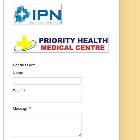
Contact Form
Name
Email
*
Message
*