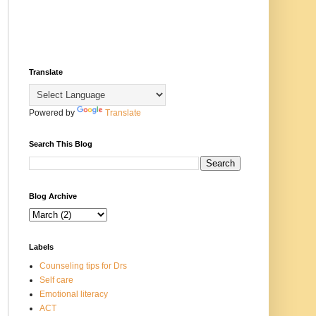
Translate
Powered by
Translate
Search This Blog
Blog Archive
Labels
Counseling tips for Drs
Self care
Emotional literacy
ACT