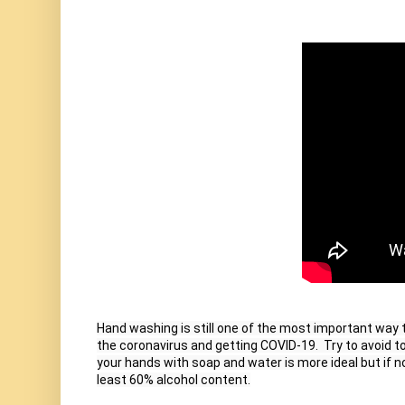
Hand washing is still one of the most important way t
the coronavirus and getting COVID-19.  Try to avoid t
your hands with soap and water is more ideal but if n
least 60% alcohol content.