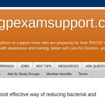
gpexamsupport.
a platform to support those who are preparing for their RA
alth awareness and training, better self care for Doctors, a
PPROACH
JOBS
HOT TIPS
RESOURCES
ASK QUEST
y
Ads for Study Groups
Member benefits
Terms
st effective way of reducing bacterial and