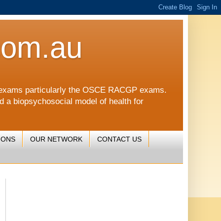
com.au
CGP exams particularly the OSCE RACGP exams.
nd a biopsychosocial model of health for
IONS
OUR NETWORK
CONTACT US