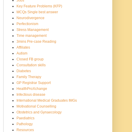
Jobs
Key Feature Problems (KFP)
MCQs Single best answer
Neurodivergence
Perfectionism
Stress Management
Time management
3mins Pre-case Reading
Affiliates
Autism
Closed FB group
Consultation skills
Diabetes
Family Therapy
GP Registrar Support
HealthProXchange
Infectious disease
International Medical Graduates IMGs
Motivational Counselling
Obstetrics and Gynaecology
Paediatrics
Pathology
Resources