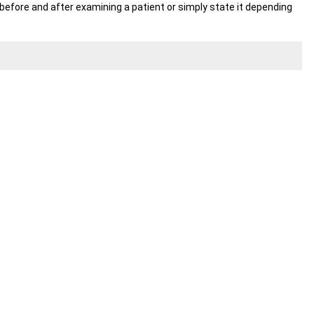
fore and after examining a patient or simply state it depending 