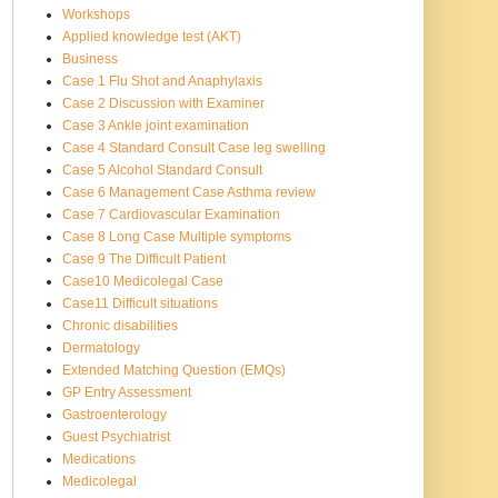
Workshops
Applied knowledge test (AKT)
Business
Case 1 Flu Shot and Anaphylaxis
Case 2 Discussion with Examiner
Case 3 Ankle joint examination
Case 4 Standard Consult Case leg swelling
Case 5 Alcohol Standard Consult
Case 6 Management Case Asthma review
Case 7 Cardiovascular Examination
Case 8 Long Case Multiple symptoms
Case 9 The Difficult Patient
Case10 Medicolegal Case
Case11 Difficult situations
Chronic disabilities
Dermatology
Extended Matching Question (EMQs)
GP Entry Assessment
Gastroenterology
Guest Psychiatrist
Medications
Medicolegal