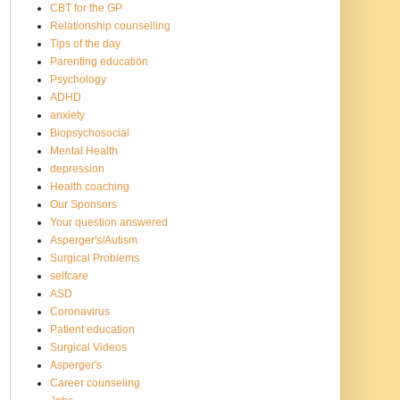
CBT for the GP
Relationship counselling
Tips of the day
Parenting education
Psychology
ADHD
anxiety
Biopsychosocial
Mental Health
depression
Health coaching
Our Sponsors
Your question answered
Asperger's/Autism
Surgical Problems
selfcare
ASD
Coronavirus
Patient education
Surgical Videos
Asperger's
Career counseling