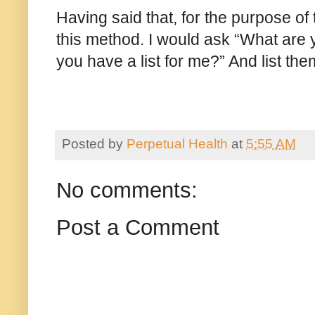
Having said that, for the purpose o
this method. I would ask “What are
you have a list for me?” And list th
Posted by
Perpetual Health
at
5:55 AM
No comments:
Post a Comment