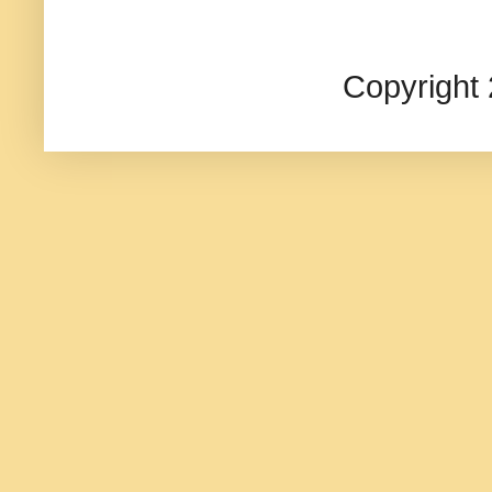
Copyright