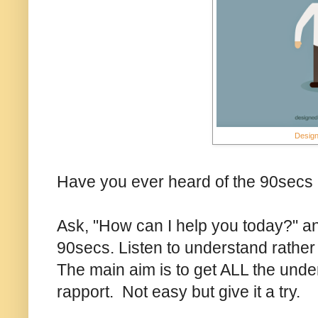
Design
Have you ever heard of the 90secs 
Ask, "How can I help you today?" and
90secs. Listen to understand rather 
The main aim is to get ALL the unde
rapport. Not easy but give it a try.