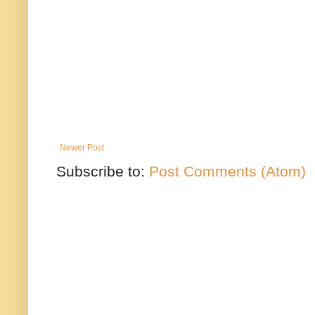
Newer Post
Subscribe to:
Post Comments (Atom)