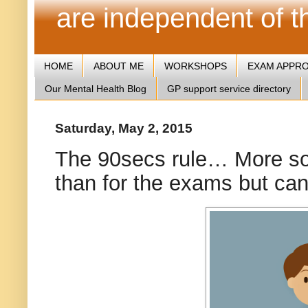
are independent of 
HOME
ABOUT ME
WORKSHOPS
EXAM APPR
Our Mental Health Blog
GP support service directory
Saturday, May 2, 2015
The 90secs rule… More so 
than for the exams but can