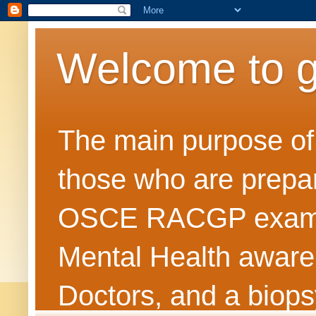
Welcome to 
The main purpose of t
those who are prepar
OSCE RACGP exams. 
Mental Health awarene
Doctors, and a biops