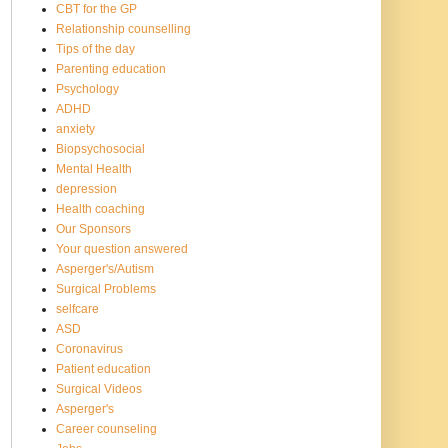
CBT for the GP
Relationship counselling
Tips of the day
Parenting education
Psychology
ADHD
anxiety
Biopsychosocial
Mental Health
depression
Health coaching
Our Sponsors
Your question answered
Asperger's/Autism
Surgical Problems
selfcare
ASD
Coronavirus
Patient education
Surgical Videos
Asperger's
Career counseling