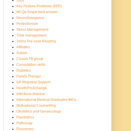
Jobs
Key Feature Problems (KFP)
MCQs Single best answer
Neurodivergence
Perfectionism
Stress Management
Time management
3mins Pre-case Reading
Affiliates
Autism
Closed FB group
Consultation skills
Diabetes
Family Therapy
GP Registrar Support
HealthProXchange
Infectious disease
International Medical Graduates IMGs
Motivational Counselling
Obstetrics and Gynaecology
Paediatrics
Pathology
Resources