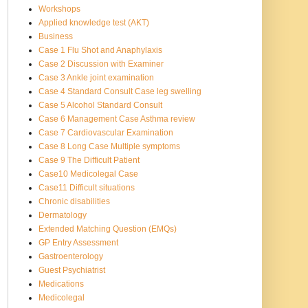
Workshops
Applied knowledge test (AKT)
Business
Case 1 Flu Shot and Anaphylaxis
Case 2 Discussion with Examiner
Case 3 Ankle joint examination
Case 4 Standard Consult Case leg swelling
Case 5 Alcohol Standard Consult
Case 6 Management Case Asthma review
Case 7 Cardiovascular Examination
Case 8 Long Case Multiple symptoms
Case 9 The Difficult Patient
Case10 Medicolegal Case
Case11 Difficult situations
Chronic disabilities
Dermatology
Extended Matching Question (EMQs)
GP Entry Assessment
Gastroenterology
Guest Psychiatrist
Medications
Medicolegal