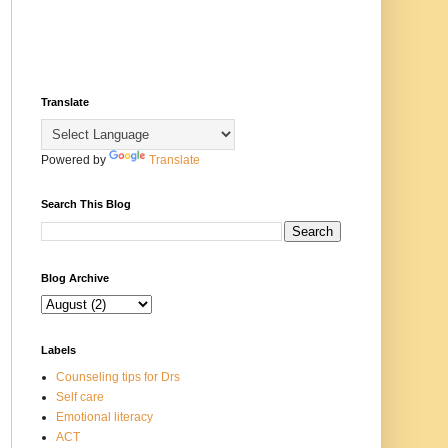
Translate
Powered by
Translate
Search This Blog
Blog Archive
Labels
Counseling tips for Drs
Self care
Emotional literacy
ACT