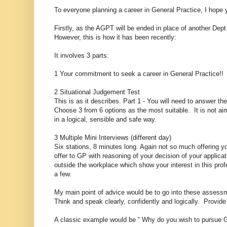
To everyone planning a career in General Practice, I hope yo
Firstly, as the AGPT will be ended in place of another Dept
However, this is how it has been recently:
It involves 3 parts:
1 Your commitment to seek a career in General Practice!!
2 Situational Judgement Test
This is as it describes. Part 1 - You will need to answer the 
Choose 3 from 6 options as the most suitable. It is not ai
in a logical, sensible and safe way.
3 Multiple Mini Interviews (different day)
Six stations, 8 minutes long. Again not so much offering yo
offer to GP with reasoning of your decision of your applicat
outside the workplace which show your interest in this pro
a few.
My main point of advice would be to go into these assessm
Think and speak clearly, confidently and logically. Provid
A classic example would be “ Why do you wish to pursue G