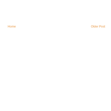
Home
Older Post