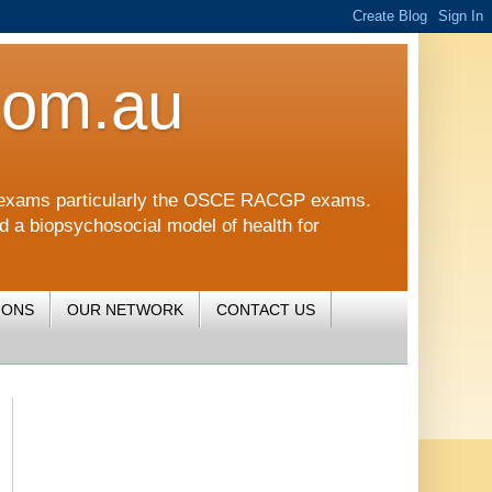
com.au
CGP exams particularly the OSCE RACGP exams.
nd a biopsychosocial model of health for
IONS
OUR NETWORK
CONTACT US