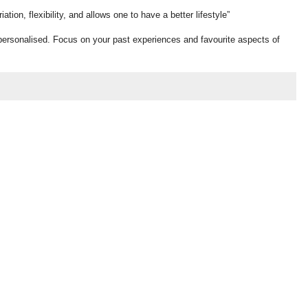
ion, flexibility, and allows one to have a better lifestyle”
personalised. Focus on your past experiences and favourite aspects of