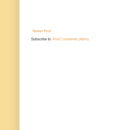
Newer Post
Subscribe to:
Post Comments (Atom)