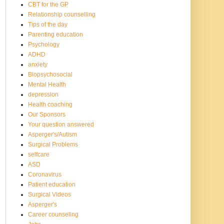
CBT for the GP
Relationship counselling
Tips of the day
Parenting education
Psychology
ADHD
anxiety
Biopsychosocial
Mental Health
depression
Health coaching
Our Sponsors
Your question answered
Asperger's/Autism
Surgical Problems
selfcare
ASD
Coronavirus
Patient education
Surgical Videos
Asperger's
Career counseling