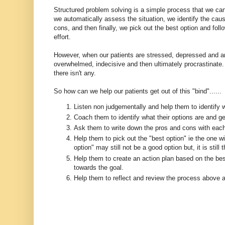
Structured problem solving is a simple process that we ca
we automatically assess the situation, we identify the caus
cons, and then finally, we pick out the best option and foll
effort.
However, when our patients are stressed, depressed and 
overwhelmed, indecisive and then ultimately procrastinate. 
there isn't any.
So how can we help our patients get out of this "bind"......
Listen non judgementally and help them to identify w
Coach them to identify what their options are and ge
Ask them to write down the pros and cons with each
Help them to pick out the "best option" ie the one 
option" may still not be a good option but, it is still 
Help them to create an action plan based on the best
towards the goal.
Help them to reflect and review the process above