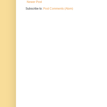
Newer Post
Subscribe to:
Post Comments (Atom)