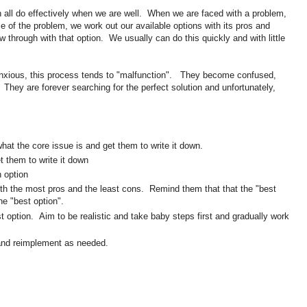
n all do effectively when we are well. When we are faced with a problem,
e of the problem, we work out our available options with its pros and
ow through with that option. We usually can do this quickly and with little
anxious, this process tends to "malfunction". They become confused,
They are forever searching for the perfect solution and unfortunately,
hat the core issue is and get them to write it down.
t them to write it down
 option
with the most pros and the least cons. Remind them that that the "best
the "best option".
 option. Aim to be realistic and take baby steps first and gradually work
 and reimplement as needed.