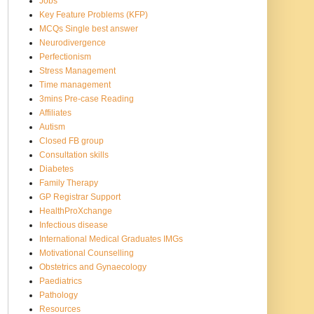
Jobs
Key Feature Problems (KFP)
MCQs Single best answer
Neurodivergence
Perfectionism
Stress Management
Time management
3mins Pre-case Reading
Affiliates
Autism
Closed FB group
Consultation skills
Diabetes
Family Therapy
GP Registrar Support
HealthProXchange
Infectious disease
International Medical Graduates IMGs
Motivational Counselling
Obstetrics and Gynaecology
Paediatrics
Pathology
Resources