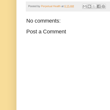
Posted by
Perpetual Health
at
6:15 AM
No comments:
Post a Comment