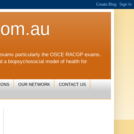
com.au
CGP exams particularly the OSCE RACGP exams.
nd a biopsychosocial model of health for
IONS
OUR NETWORK
CONTACT US