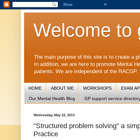
Welcome to 
The main purpose of this site is to create 
In addition, we are here to promote Mental He
patients. We are independent of the RACGP.
HOME
ABOUT ME
WORKSHOPS
EXAM A
Our Mental Health Blog
GP support service director
Wednesday, May 22, 2013
"Structured problem solving" a sim
Practice