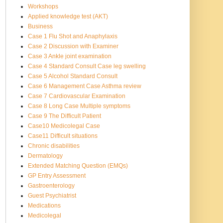
Workshops
Applied knowledge test (AKT)
Business
Case 1 Flu Shot and Anaphylaxis
Case 2 Discussion with Examiner
Case 3 Ankle joint examination
Case 4 Standard Consult Case leg swelling
Case 5 Alcohol Standard Consult
Case 6 Management Case Asthma review
Case 7 Cardiovascular Examination
Case 8 Long Case Multiple symptoms
Case 9 The Difficult Patient
Case10 Medicolegal Case
Case11 Difficult situations
Chronic disabilities
Dermatology
Extended Matching Question (EMQs)
GP Entry Assessment
Gastroenterology
Guest Psychiatrist
Medications
Medicolegal