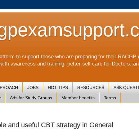
gpexamsupport.
a platform to support those who are preparing for their RA
alth awareness and training, better self care for Doctors, a
PPROACH
JOBS
HOT TIPS
RESOURCES
ASK QUEST
y
Ads for Study Groups
Member benefits
Terms
ple and useful CBT strategy in General