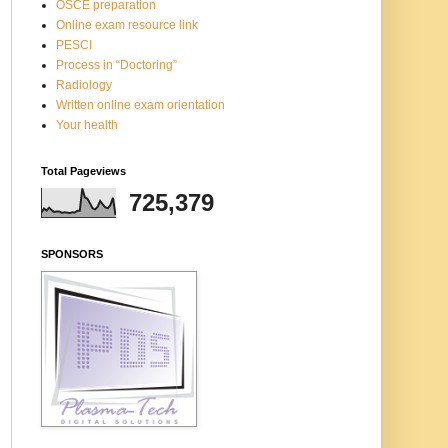
OSCE preparation
Online exam resource link
PESCI
Process in “Doctoring”
Radiology
Written online exam orientation
Your health
Total Pageviews
725,379
SPONSORS