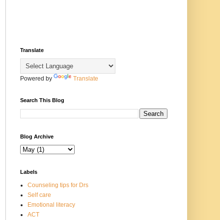
Translate
Powered by
Translate
Search This Blog
Blog Archive
Labels
Counseling tips for Drs
Self care
Emotional literacy
ACT