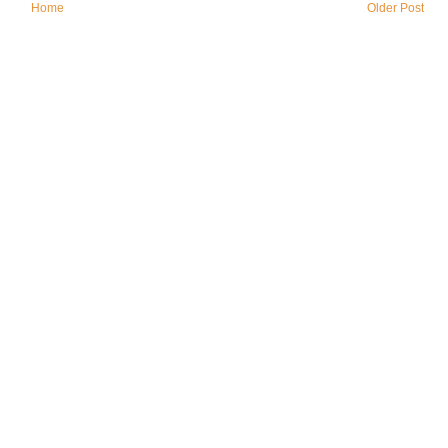
Home
Older Post