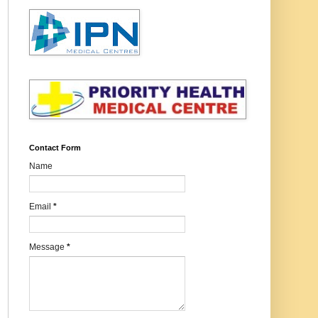
Contact Form
Name
Email
*
Message
*