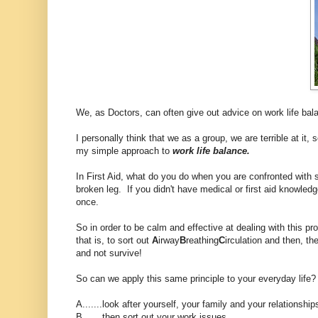
We, as Doctors, can often give out advice on work life bala
I personally think that we as a group, we are terrible at it, s
my simple approach to
work life balance.
In First Aid, what do you do when you are confronted with
broken leg. If you didn't have medical or first aid knowledge
once.
So in order to be calm and effective at dealing with this p
that is, to sort out
A
irway
B
reathing
C
irculation and then, th
and not survive!
So can we apply this same principle to your everyday life?
A.......look after yourself, your family and your relationship
B.......then sort out your work issues