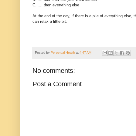
C.......then everything else
At the end of the day, if there is a pile of everything else
can relax a little bit.
Posted by
Perpetual Health
at
4:47 AM
No comments:
Post a Comment