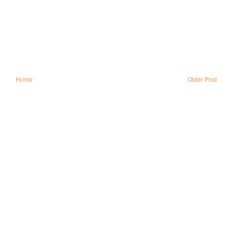
Home
Older Post