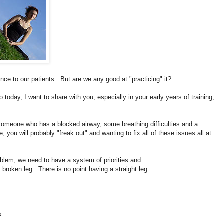
nce to our patients. But are we any good at "practicing" it?
o t
oday, I want to share with you, especially in your early years of training,
 someone who has a blocked airway, some breathing difficulties and a
, you will probably "freak out" and wanting to fix all of these issues all at
roblem, we need to have a system of priorities and
e broken leg. There is no point having a straight leg
s