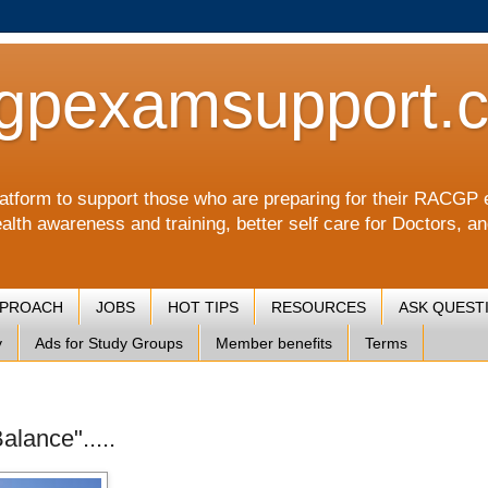
gpexamsupport.
a platform to support those who are preparing for their RA
alth awareness and training, better self care for Doctors, a
PPROACH
JOBS
HOT TIPS
RESOURCES
ASK QUEST
y
Ads for Study Groups
Member benefits
Terms
lance".....