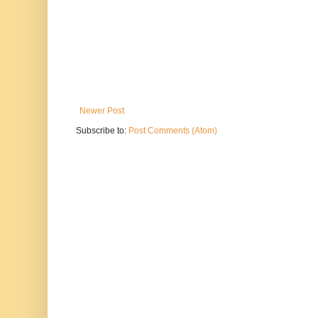
Newer Post
Subscribe to:
Post Comments (Atom)