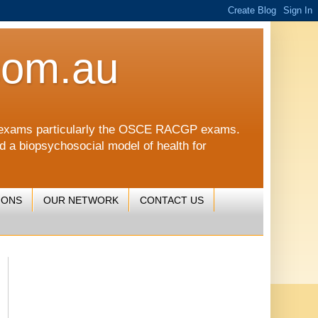
com.au
CGP exams particularly the OSCE RACGP exams.
nd a biopsychosocial model of health for
IONS
OUR NETWORK
CONTACT US