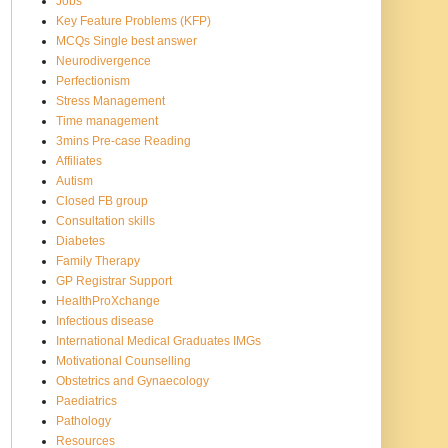
Jobs
Key Feature Problems (KFP)
MCQs Single best answer
Neurodivergence
Perfectionism
Stress Management
Time management
3mins Pre-case Reading
Affiliates
Autism
Closed FB group
Consultation skills
Diabetes
Family Therapy
GP Registrar Support
HealthProXchange
Infectious disease
International Medical Graduates IMGs
Motivational Counselling
Obstetrics and Gynaecology
Paediatrics
Pathology
Resources