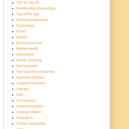
CBT for the GP
Relationship counselling
Tips of the day
Parenting education
Psychology
ADHD
anxiety
Biopsychosocial
Mental Health
depression
Health coaching
Our Sponsors
Your question answered
Asperger's/Autism
Surgical Problems
selfcare
ASD
Coronavirus
Patient education
Surgical Videos
Asperger's
Career counseling