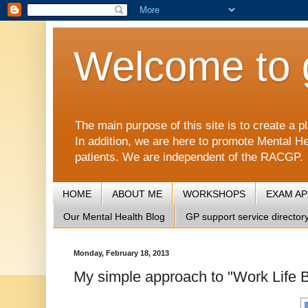
Welcome to 
The main purpose of this site is to create 
In addition, we are here to promote Mental He
patients. We are independent of the RACGP.
HOME
ABOUT ME
WORKSHOPS
EXAM A
Our Mental Health Blog
GP support service director
Monday, February 18, 2013
My simple approach to "Work Life Ba