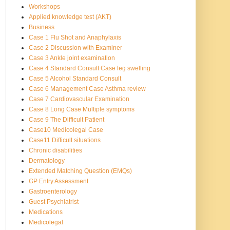
Workshops
Applied knowledge test (AKT)
Business
Case 1 Flu Shot and Anaphylaxis
Case 2 Discussion with Examiner
Case 3 Ankle joint examination
Case 4 Standard Consult Case leg swelling
Case 5 Alcohol Standard Consult
Case 6 Management Case Asthma review
Case 7 Cardiovascular Examination
Case 8 Long Case Multiple symptoms
Case 9 The Difficult Patient
Case10 Medicolegal Case
Case11 Difficult situations
Chronic disabilities
Dermatology
Extended Matching Question (EMQs)
GP Entry Assessment
Gastroenterology
Guest Psychiatrist
Medications
Medicolegal