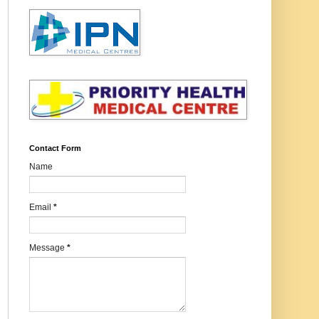
Contact Form
Name
Email
*
Message
*