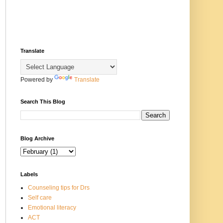
Translate
Powered by
Translate
Search This Blog
Blog Archive
Labels
Counseling tips for Drs
Self care
Emotional literacy
ACT