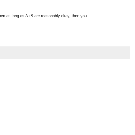
, then as long as A+B are reasonably okay, then you