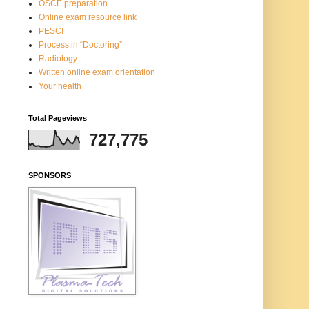
OSCE preparation
Online exam resource link
PESCI
Process in “Doctoring”
Radiology
Written online exam orientation
Your health
Total Pageviews
727,775
SPONSORS