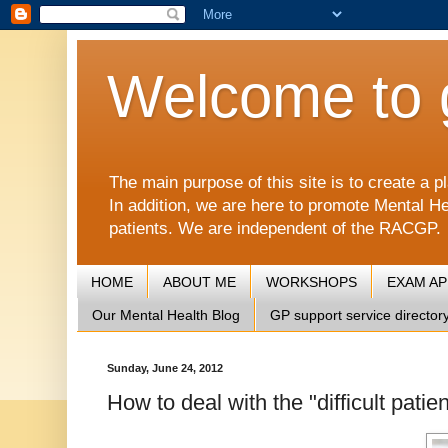
Welcome to 
The main purpose of this site is to create 
In addition, we are here to promote Mental He
patients. We are independent of the RACGP.
HOME
ABOUT ME
WORKSHOPS
EXAM A
Our Mental Health Blog
GP support service director
Sunday, June 24, 2012
How to deal with the "difficult pat