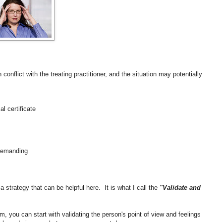
 conflict with the treating practitioner, and the situation may potentially
l certificate
 demanding
 strategy that can be helpful here. It is what I call the
"Validate and
m, you can start with validating the person's point of view and feelings