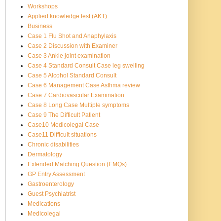
Workshops
Applied knowledge test (AKT)
Business
Case 1 Flu Shot and Anaphylaxis
Case 2 Discussion with Examiner
Case 3 Ankle joint examination
Case 4 Standard Consult Case leg swelling
Case 5 Alcohol Standard Consult
Case 6 Management Case Asthma review
Case 7 Cardiovascular Examination
Case 8 Long Case Multiple symptoms
Case 9 The Difficult Patient
Case10 Medicolegal Case
Case11 Difficult situations
Chronic disabilities
Dermatology
Extended Matching Question (EMQs)
GP Entry Assessment
Gastroenterology
Guest Psychiatrist
Medications
Medicolegal