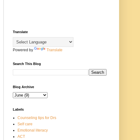
Translate
Powered by
Translate
Search This Blog
Blog Archive
Labels
Counseling tips for Drs
Self care
Emotional literacy
ACT