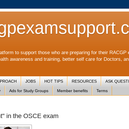
gpexamsupport.
a platform to support those who are preparing for their RA
alth awareness and training, better self care for Doctors, a
PPROACH
JOBS
HOT TIPS
RESOURCES
ASK QUEST
y
Ads for Study Groups
Member benefits
Terms
ient" in the OSCE exam