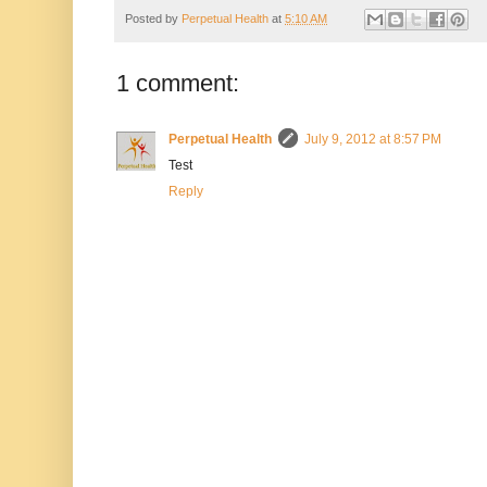
Posted by
Perpetual Health
at
5:10 AM
1 comment:
Perpetual Health
July 9, 2012 at 8:57 PM
Test
Reply