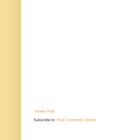
Newer Post
Subscribe to:
Post Comments (Atom)