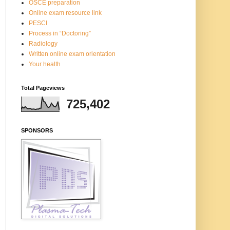
OSCE preparation
Online exam resource link
PESCI
Process in “Doctoring”
Radiology
Written online exam orientation
Your health
Total Pageviews
725,402
SPONSORS