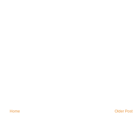
Home
Older Post