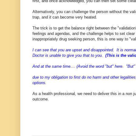
first, and once acknowledged, you can then set some clea
Alternatively, you can challenge the person without the val
trap, and it can become very heated.
The trick is to get the balance right between the "validati
feelings and agendas, and the challenge helps to set clea
inappropriately drug seeking person, this is one way to "va
I can see that you are upset and disappointed. It is norma
Doctor is unable to give you that to you.
(This is the vali
And at the same time.... (Avoid the word "but" here. "But"
due to my obligation to first do no harm and other legaliti
options.
As a health professional, we need to deliver this in a non
outcome.