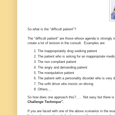
So what is the "difficult patient"?
The "difficult patient" are those whose agenda is strongly in
create a lot of tension in the consult. Examples are:
The inappropriately drug seeking patient
The patient who is asking for an inappropriate medica
The non compliant patient
The angry and demanding patient
The manipulative patient
The patient with a personality disorder who is very
The unfit driver who insists on driving
Others....
So how does one approach this?..... Not easy but there is a
Challenge Technique".
If you are faced with one of the above scenarios in the exa