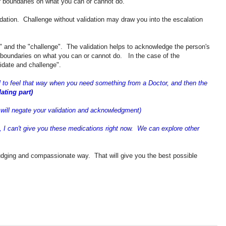
r boundaries on what you can or cannot do.
idation. Challenge without validation may draw you into the escalation
on" and the "challenge". The validation helps to acknowledge the person's
r boundaries on what you can or cannot do. In the case of the
lidate and challenge".
l to feel that way when you need something from a Doctor, and then the
dating part)
 will negate your validation and acknowledgment)
es, I can't give you these medications right now. We can explore other
 judging and compassionate way. That will give you the best possible