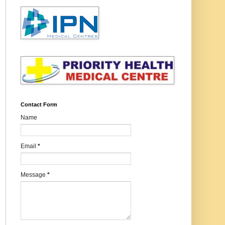
Contact Form
Name
Email
*
Message
*