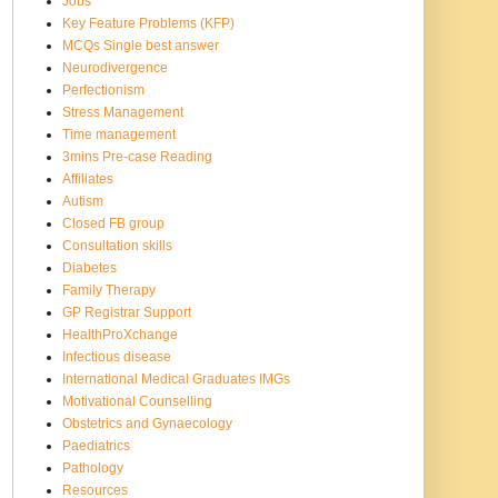
Jobs
Key Feature Problems (KFP)
MCQs Single best answer
Neurodivergence
Perfectionism
Stress Management
Time management
3mins Pre-case Reading
Affiliates
Autism
Closed FB group
Consultation skills
Diabetes
Family Therapy
GP Registrar Support
HealthProXchange
Infectious disease
International Medical Graduates IMGs
Motivational Counselling
Obstetrics and Gynaecology
Paediatrics
Pathology
Resources