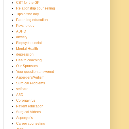
CBT for the GP
Relationship counselling
Tips of the day
Parenting education
Psychology
ADHD
anxiety
Biopsychosocial
Mental Health
depression
Health coaching
Our Sponsors
Your question answered
Asperger's/Autism
Surgical Problems
selfcare
ASD
Coronavirus
Patient education
Surgical Videos
Asperger's
Career counseling