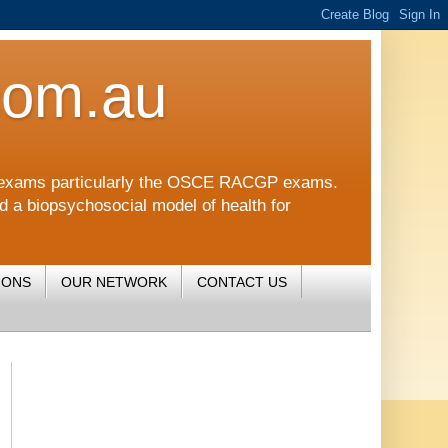
com.au
CGP exams particularly the OSCE RACGP exams.
nd a biopsychosocial model of health for
IONS
OUR NETWORK
CONTACT US