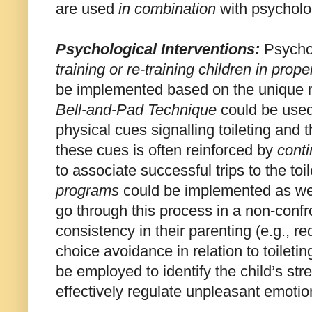
are used
in combination
with psycholog
Psychological
Intervention
s:
Psychol
training or re-training children in proper
be implemented based on the unique ne
Bell-and-Pad Technique
could be used 
physical cues signalling toileting and t
these cues is often reinforced by
cont
to associate successful trips to the to
programs
could be implemented as well 
go through this process in a non-conf
consistency in their parenting (e.g., r
choice avoidance in relation to toiletin
be employed to identify the child’s str
effectively regulate unpleasant emotio