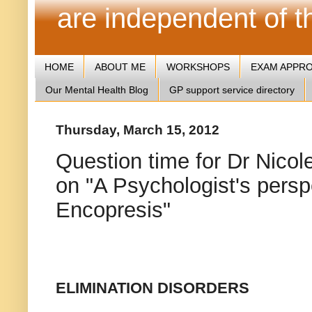
are independent of 
HOME
ABOUT ME
WORKSHOPS
EXAM APPR
Our Mental Health Blog
GP support service directory
Thursday, March 15, 2012
Question time for Dr Nicole
on "A Psychologist's pers
Encopresis"
ELIMINATION DISORDERS