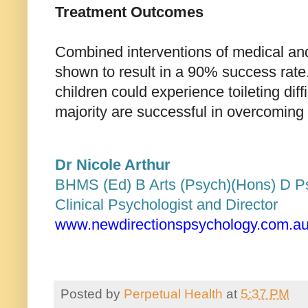
Treatment Outcome
s
Combined interventions of medical an
shown to result in a 90% success rate
children could experience toileting diff
majority are successful in overcoming 
Dr Nicole Arthur
BHMS (Ed) B Arts (Psych)(Hons) D 
Clinical Psychologist and Director
www.newdirectionspsychology.com.a
Posted by
Perpetual Health
at
5:37 PM