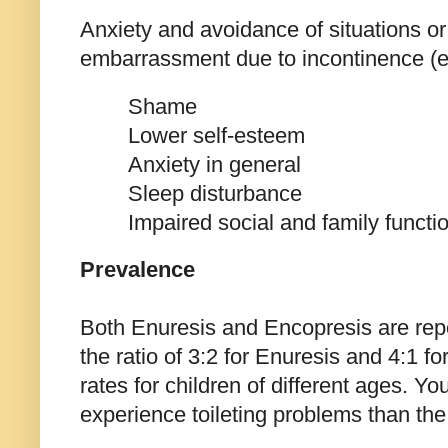
Anxiety and avoidance of situations or s
embarrassment due to incontinence (e.
Shame
Lower self-esteem
Anxiety in general
Sleep disturbance
Impaired social and family functi
Prevalence
Both Enuresis and Encopresis are rep
the ratio of 3:2 for Enuresis and 4:1 fo
rates for children of different ages. Yo
experience toileting problems than the