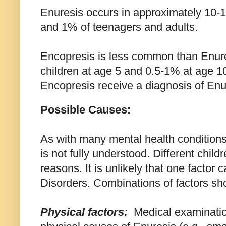
Enuresis occurs in approximately 10-1
and 1% of teenagers and adults.
Encopresis is less common than Enure
children at age 5 and 0.5-1% at age 1
Encopresis receive a diagnosis of Enu
Possible Causes:
As with many mental health conditions
is not fully understood. Different childr
reasons. It is unlikely that one factor 
Disorders. Combinations of factors sh
Physical
factors:
Medical examination