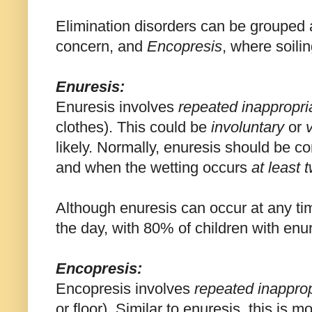
Elimination disorders can be grouped
concern, and
Encopresis
, where soilin
Enuresis:
Enuresis involves
repeated inappropri
clothes). This could be
involuntary
or
likely. Normally, enuresis should be 
and when the wetting occurs
at least 
Although enuresis can occur at any t
the day, with 80% of children with enur
Encopresis:
Encopresis involves
repeated inappro
or floor). Similar to enuresis, this is m