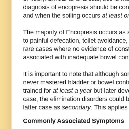
diagnosis of encopresis should be co
and when the soiling occurs
at least 
The majority of Encopresis occurs as a 
to painful defecation, toilet avoidance,
rare cases where no evidence of const
associated with inadequate bowel contr
It is important to note that although so
never mastered bladder or bowel contro
trained for
at least a year
but later dev
case, the elimination disorders could
latter case as
secondary
. This applie
Commonly Associated Symptoms