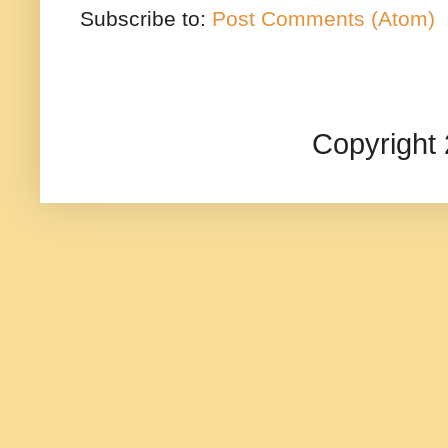
Subscribe to:
Post Comments (Atom)
Copyright