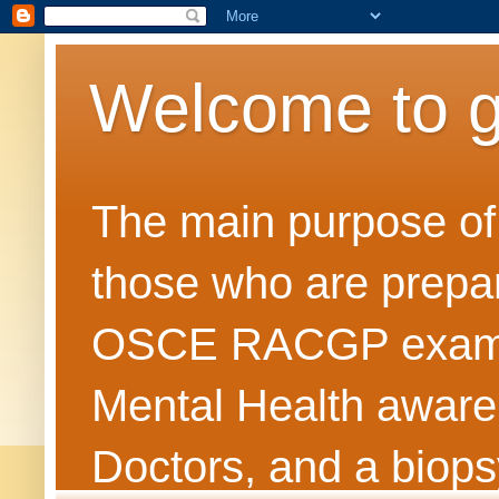
Welcome to 
The main purpose of t
those who are prepar
OSCE RACGP exams. 
Mental Health awarene
Doctors, and a biops