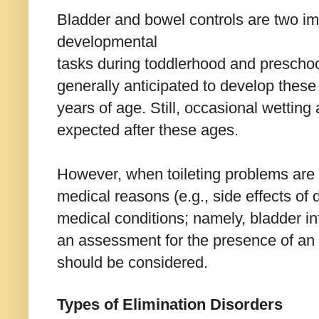
Bladder and bowel controls are two im
developmental
tasks during toddlerhood and preschoo
generally anticipated to develop these
years of age. Still, occasional wetting
expected after these ages.
However, when toileting problems are 
medical reasons (e.g., side effects of d
medical conditions; namely, bladder inf
an assessment for the presence of an 
should be considered.
Types of Elimination Disorders