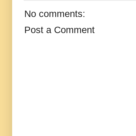
No comments:
Post a Comment