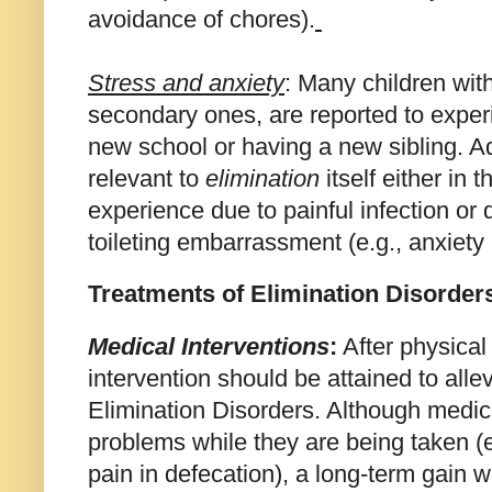
avoidance of chores).
Stress and anxiety
: Many children with
secondary ones, are reported to expe
new school or having a new sibling. Ad
relevant to
elimination
itself either in 
experience due to
painful infection or
toileting embarrassment (e.g., anxiety
Treatments of Elimination Disorder
Medical Interventions
:
After physical
intervention should be attained to alle
Elimination Disorders. Although medica
problems while they are being taken (e
pain in defecation), a long-term gain 