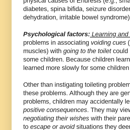
physical causes of Enuresis (e.g., sma
diabetes, spina bifida, seizure disorde
dehydration, irritable bowel syndrome)
Psychological
factors:
Learning
and 
problems in associating
voiding cues
(
muscles) with
going to the toilet
could 
some children. Because children learn 
learned more slowly for some children
Other than instigating toileting proble
these problems. Although they are gene
problems, children may accidentally l
positive consequences
. They may view
negotiating their wishes
with their par
to
escape or avoid
situations they dee