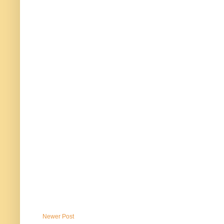
Newer Post