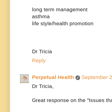
long term management
asthma
life style/health promotion
Dr Tricia
Reply
Perpetual Health
September 2
Dr Tricia,
Great response on the "Issues th