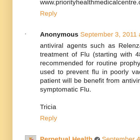
www.priorityhealthmedicalcentre
Reply
Anonymous
September 3, 2011 
antiviral agents such as Relen
treatment of Flu (starting with
recommended for routine prophy
used to prevent flu in poorly va
patient will be benefit from antivi
symptomatic Flu.
Tricia
Reply
Perpetual Health
September 4