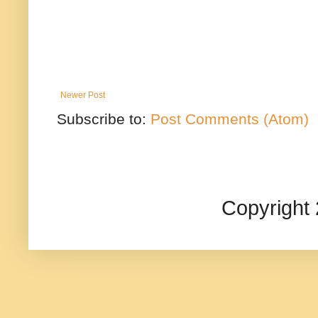
Newer Post
Subscribe to:
Post Comments (Atom)
Copyright