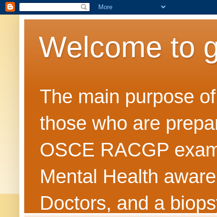
Welcome to 
The main purpose of t
those who are prepar
OSCE RACGP exams. 
Mental Health awarene
Doctors, and a biops