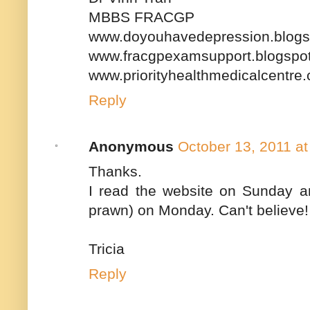
MBBS FRACGP
www.doyouhavedepression.blogs
www.fracgpexamsupport.blogspo
www.priorityhealthmedicalcentre
Reply
Anonymous
October 13, 2011 a
Thanks.
I read the website on Sunday an
prawn) on Monday. Can't believe!
Tricia
Reply