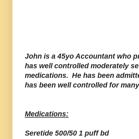
John is a 45yo Accountant who pr
has well controlled moderately se
medications. He has been admitted
has been well controlled for man
Medications:
Seretide 500/50 1 puff bd