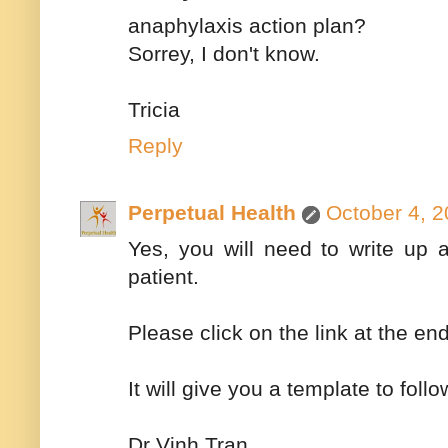
anaphylaxis action plan?
Sorrey, I don't know.
Tricia
Reply
Perpetual Health
October 4, 2
Yes, you will need to write up 
patient.
Please click on the link at the 
It will give you a template to follo
Dr Vinh Tran