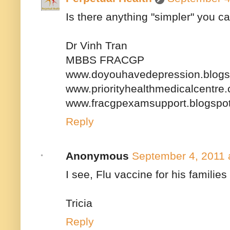
Is there anything "simpler" you ca
Dr Vinh Tran
MBBS FRACGP
www.doyouhavedepression.blogs
www.priorityhealthmedicalcentre
www.fracgpexamsupport.blogspo
Reply
Anonymous
September 4, 2011 
I see, Flu vaccine for his families
Tricia
Reply