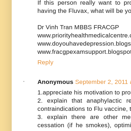
If this person really want to p
having the Fluvax, what will be 
Dr Vinh Tran MBBS FRACGP
www.priorityhealthmedicalcentre
www.doyouhavedepression.blogs
www.fracgpexamsupport.blogspo
Reply
Anonymous
September 2, 2011 
1.appreciate his motivation to pr
2. explain that anaphylactic 
contraindications to Flu vaccine, t
3. explain there are other m
cessation (if he smokes), optim