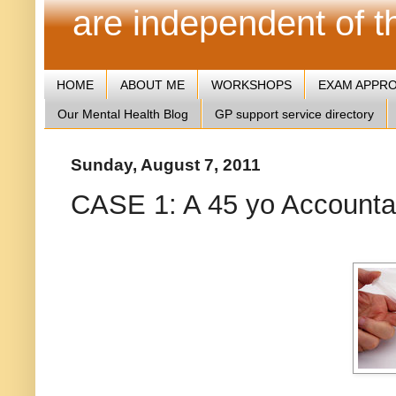
are independent of 
HOME
ABOUT ME
WORKSHOPS
EXAM APPR
Our Mental Health Blog
GP support service directory
Sunday, August 7, 2011
CASE 1: A 45 yo Accountan