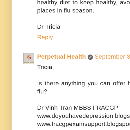
healthy diet to keep healthy, av
places in flu season.
Dr Tricia
Reply
Perpetual Health
September 3
Tricia,
Is there anything you can offer 
flu?
Dr Vinh Tran MBBS FRACGP
www.doyouhavedepression.blogs
www.fracgpexamsupport.blogspo