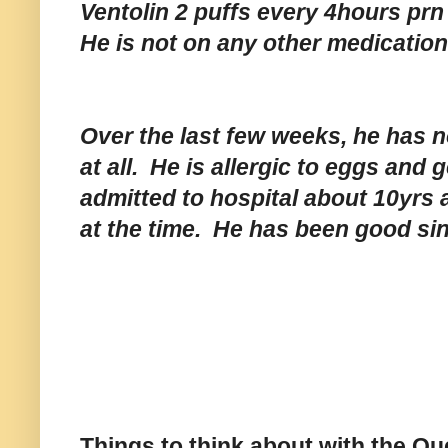
Ventolin 2 puffs every 4hours prn
He is not on any other medicatio
Over the last few weeks, he has n
at all. He is allergic to eggs and
admitted to hospital about 10yrs 
at the time. He has been good si
Things to think about with the Qu