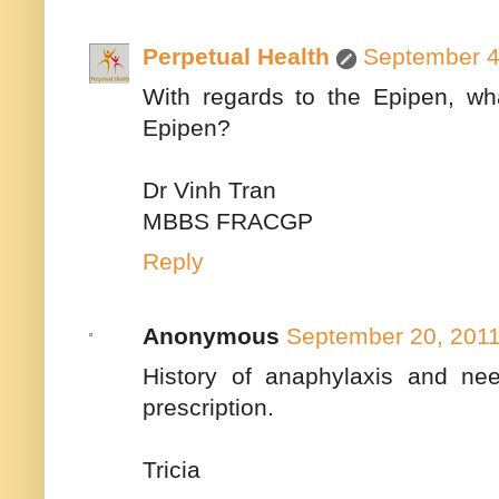
Perpetual Health
September 4
With regards to the Epipen, wha
Epipen?
Dr Vinh Tran
MBBS FRACGP
Reply
Anonymous
September 20, 2011
History of anaphylaxis and need
prescription.
Tricia