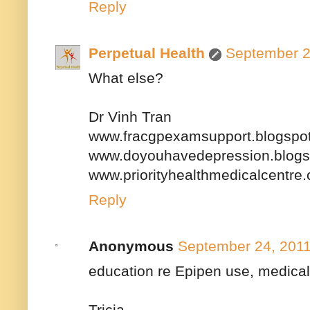
Reply
Perpetual Health
September 2
What else?
Dr Vinh Tran
www.fracgpexamsupport.blogspo
www.doyouhavedepression.blogs
www.priorityhealthmedicalcentre
Reply
Anonymous
September 24, 2011
education re Epipen use, medical 
Tricia