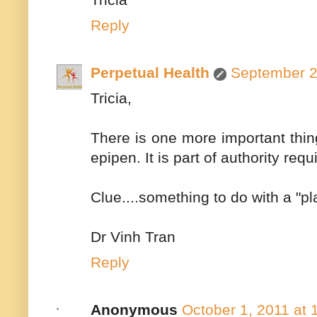
Reply
Perpetual Health
September 2
Tricia,
There is one more important thing
epipen. It is part of authority req
Clue....something to do with a "pla
Dr Vinh Tran
Reply
Anonymous
October 1, 2011 at 