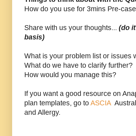
How do you use for 3mins Pre-case
Share with us your thoughts...
(do i
basis)
What is your problem list or issues
What do we have to clarify further?
How would you manage this?
If you want a good resource on Ana
plan templates, go to
ASCIA
Austral
and Allergy.