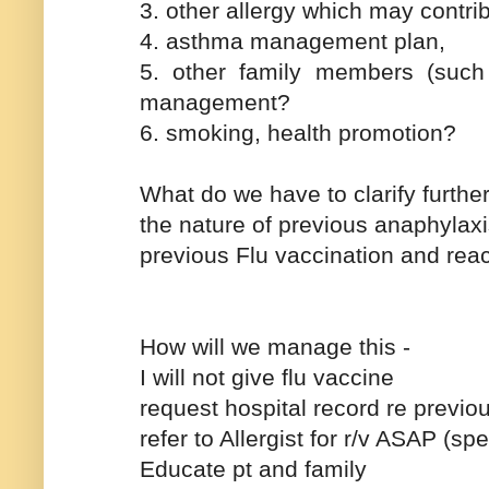
3. other allergy which may contr
4. asthma management plan,
5. other family members (such 
management?
6. smoking, health promotion?
What do we have to clarify further
the nature of previous anaphylaxi
previous Flu vaccination and reac
How will we manage this -
I will not give flu vaccine
request hospital record re previ
refer to Allergist for r/v ASAP (sp
Educate pt and family