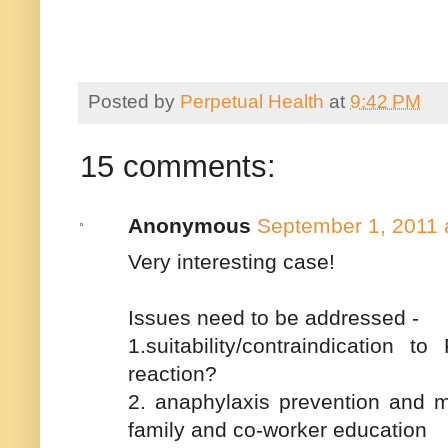
Posted by
Perpetual Health
at
9:42 PM
15 comments:
Anonymous
September 1, 2011 
Very interesting case!
Issues need to be addressed -
1.suitability/contraindication 
reaction?
2. anaphylaxis prevention and m
family and co-worker education