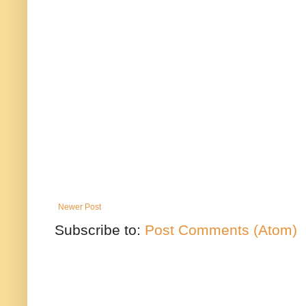
Newer Post
Subscribe to:
Post Comments (Atom)