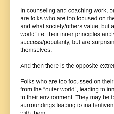
In counseling and coaching work, on
are folks who are too focused on the
and what society/others value, but a
world” i.e. their inner principles an
success/popularity, but are surpris
themselves.
And then there is the opposite extr
Folks who are too focussed on their 
from the “outer world”, leading to i
to their environment. They may be t
surroundings leading to inattentive
with them.