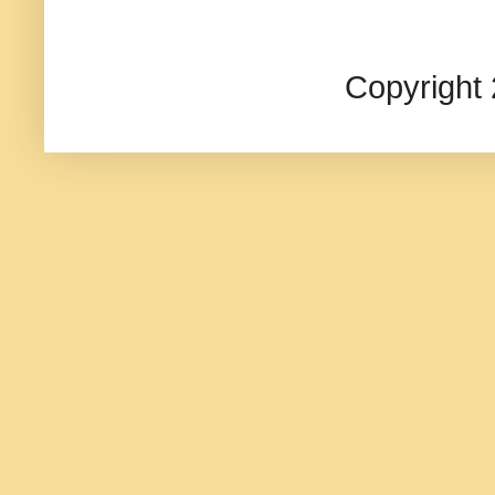
Copyright