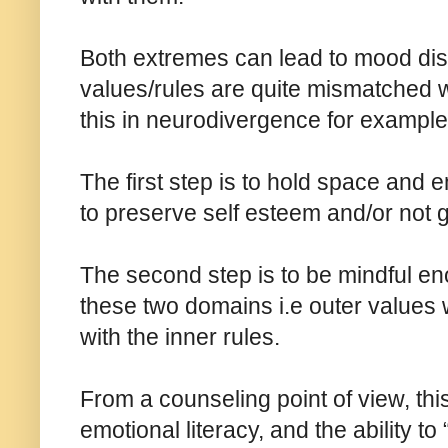
Both extremes can lead to mood diso
values/rules are quite mismatched w
this in neurodivergence for example
The first step is to hold space and 
to preserve self esteem and/or not ge
The second step is to be mindful e
these two domains i.e outer values w
with the inner rules.
From a counseling point of view, thi
emotional literacy, and the ability to