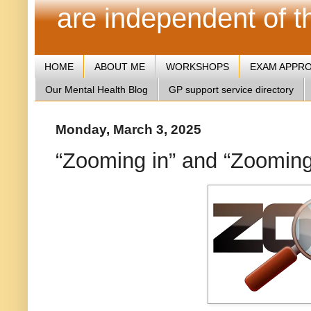
are independent of 
HOME
ABOUT ME
WORKSHOPS
EXAM APPR
Our Mental Health Blog
GP support service directory
Monday, March 3, 2025
“Zooming in” and “Zooming