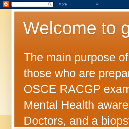
Welcome to 
The main purpose of t
those who are prepar
OSCE RACGP exams. 
Mental Health awarene
Doctors, and a biops