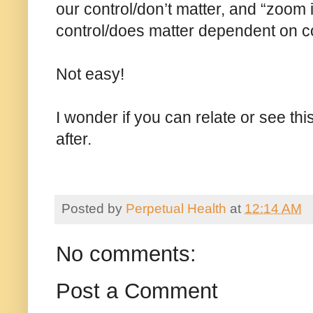
our control/don’t matter, and “zoom i
control/does matter dependent on c
Not easy!
I wonder if you can relate or see th
after.
Posted by
Perpetual Health
at
12:14 AM
No comments:
Post a Comment